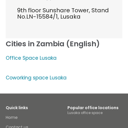
9th floor Sunshare Tower, Stand
No.LN-15584/1, Lusaka
Cities in Zambia (English)
Office Space Lusaka
Coworking space Lusaka
Quick links
Popular office locations
Lusaka office space
Home
Contact us