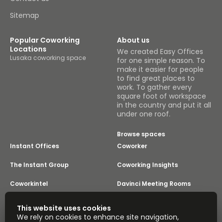
Sitemap
Popular Coworking
About us
Locations
We created Easy Offices
Lusaka coworking space
for one simple reason. To
make it easier for people
to find great places to
work. To gather every
square foot of workspace
in the country and put it all
under one roof.
Browse spaces
Instant Offices
Coworker
The Instant Group
Coworking Insights
Coworkintel
Davinci Meeting Rooms
Davinci Virtual
Incendium
This website uses cookies
We rely on cookies to enhance site navigation,
Yta