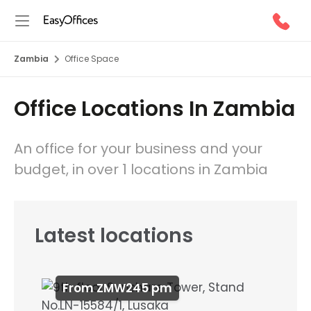
Zambia
Office Space
Office Locations In Zambia
An office for your business and your
budget, in over 1 locations in Zambia
Latest locations
From ZMW245 pm