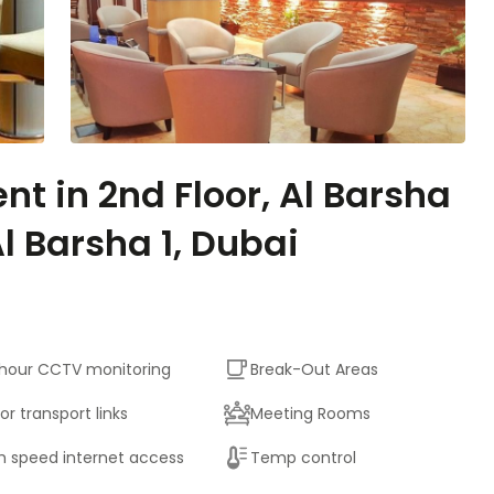
nt in 2nd Floor, Al Barsha
l Barsha 1, Dubai
hour CCTV monitoring
Break-Out Areas
or transport links
Meeting Rooms
h speed internet access
Temp control