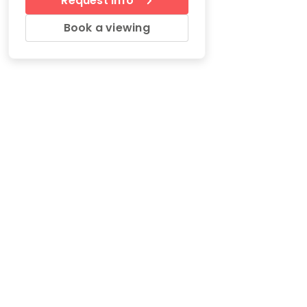
Request Info
Book a viewing