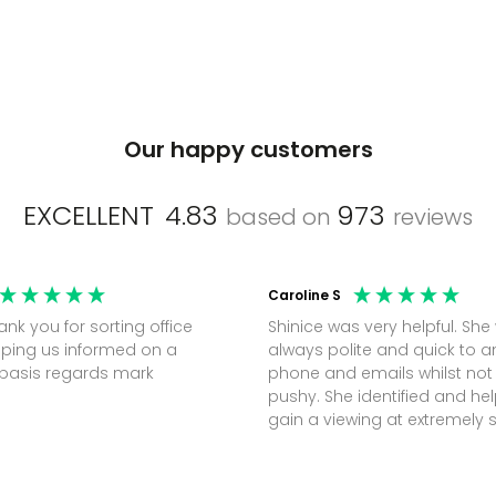
Our happy customers
EXCELLENT
4.83
973
based on
reviews
Caroline S
Shinice was very helpful. She
ping us informed on a
always polite and quick to 
regular basis regards mark
phone and emails whilst not
pushy. She identified and h
gain a viewing at extremely 
notice (30 mins) to secure t
perfect office.