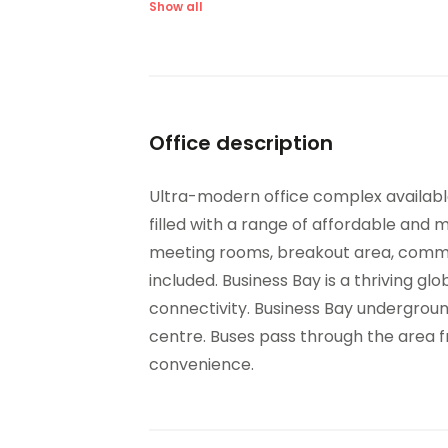
Videoconferencing studio
Show all
Office description
Ultra-modern office complex available 
filled with a range of affordable and 
meeting rooms, breakout area, commun
included. Business Bay is a thriving g
connectivity. Business Bay underground
centre. Buses pass through the area fr
convenience.