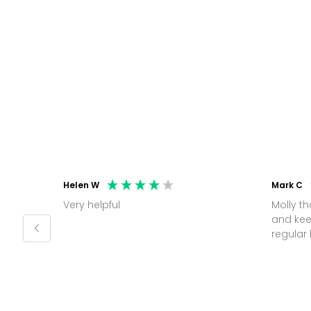
Helen W
Mark C
Very helpful
Molly thank you for sorting office
and kee