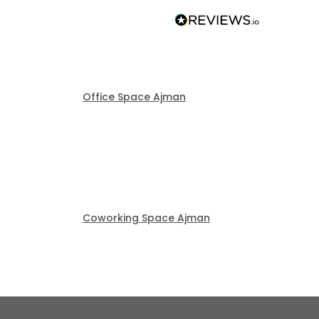
Office Space Ajman
Coworking Space Ajman