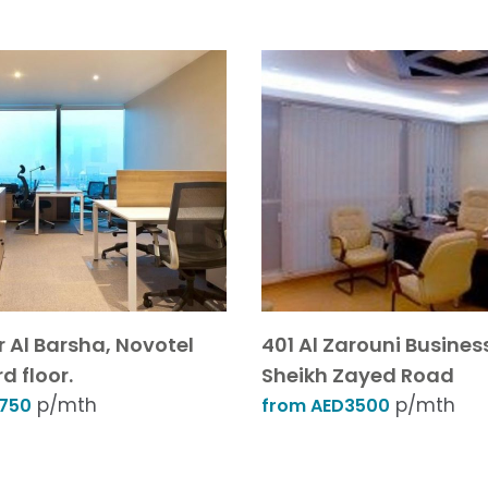
r Al Barsha, Novotel
401 Al Zarouni Busines
d floor.
Sheikh Zayed Road
p/mth
p/mth
1750
from AED3500