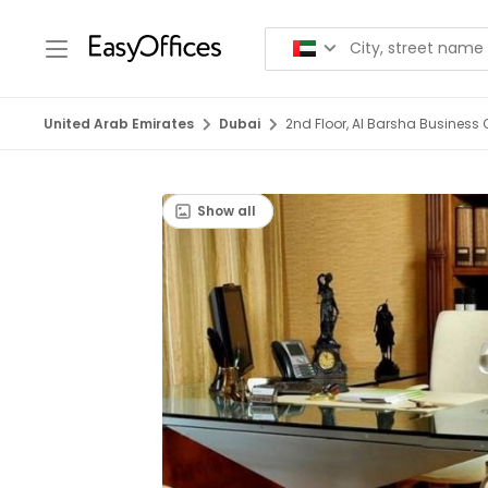
United Arab Emirates
Dubai
2nd Floor, Al Barsha Business C
Show all