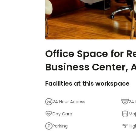
Office Space for Re
Business Center, A
Facilities at this workspace
24 Hour Access
24 
Day Care
Maj
Parking
Hig