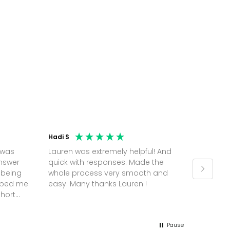
Hadi S
Jonatha
 was
Lauren was extremely helpful! And
Molly w
answer
quick with responses. Made the
random 
 being
whole process very smooth and
on a pl
elped me
easy. Many thanks Lauren !
and th
short
but Mol
he
and sor
me up; 
Pause
without