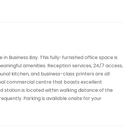
in Business Bay. This fully-furnished office space is
meaningful amenities. Reception services, 24/7 access,
al kitchen, and business-class printers are all
lobal commercial centre that boasts excellent
 station is located within walking distance of the
equently. Parking is available onsite for your