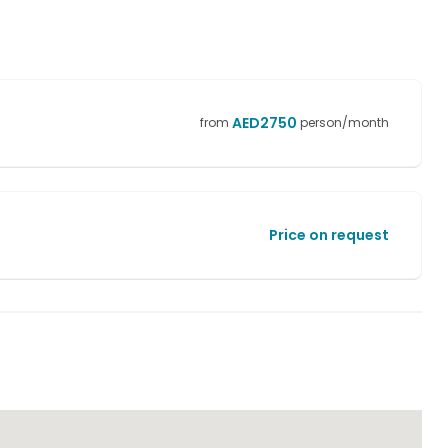
AED
2750
from
person/month
Price on request