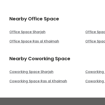
Nearby Office Space
Office Space Sharjah
Office Spa
Office Space Ras al Khaimah
Office Spa
Nearby Coworking Space
Coworking Space Sharjah
Coworking
Coworking Space Ras al Khaimah
Coworking 