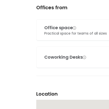
Offices from
Office space
Practical space for teams of all sizes
Coworking Desks
Location