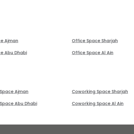
ce Ajman
Office Space Sharjah
ce Abu Dhabi
Office Space Al Ain
 Space Ajman
Coworking Space Sharjah
Space Abu Dhabi
Coworking Space Al Ain