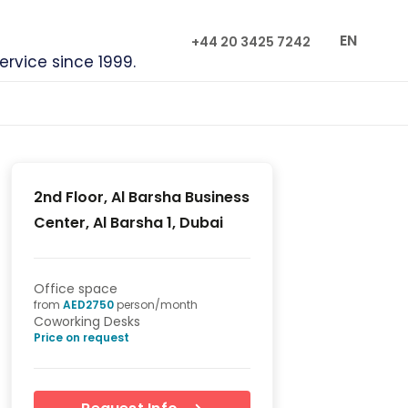
EN
+44 20 3425 7242
service since 1999.
2nd Floor, Al Barsha Business
Center, Al Barsha 1, Dubai
Office space
from
AED
2750
person/month
Coworking Desks
Price on request