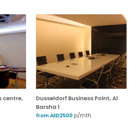
s centre,
Dusseldorf Business Point, Al
Barsha 1
p/mth
from AED2500