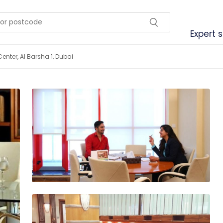
Expert 
enter, Al Barsha 1, Dubai