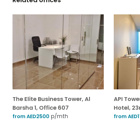
Related offices
The Elite Business Tower, Al
API Towe
Barsha 1, Office 607
Hotel, 23r
p/mth
from AED2500
from AED