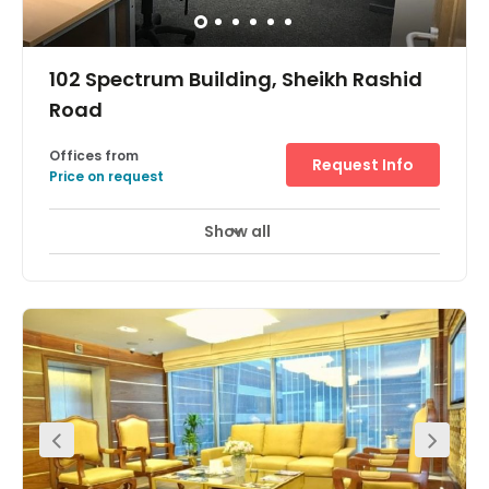
102 Spectrum Building, Sheikh Rashid
Road
Offices from
Request Info
Price on request
Show all
24 Hour Access
24 hour CCTV monitoring
+ 10 more
In a model commercial building on Sheikh Rashid Road,
this modern workspace is in the heart of Oud Metha,
Dubai. The fully furnished offices available range from
200 sq. ft. up to 450 sq. ft, and the centre has 24 hour
CCTV and a security system is in place for each tenant
for peace of mind. These office spaces are suitable for up
to eight people. In addition, it is just a five-minute drive
from the Wafi Mall.