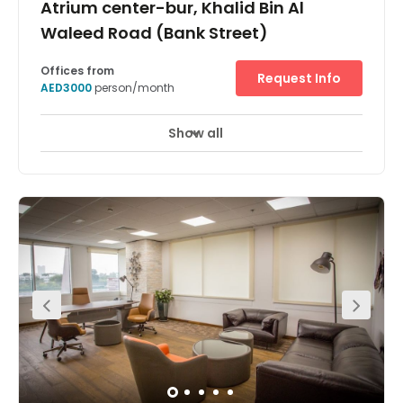
Atrium center-bur, Khalid Bin Al
Waleed Road (Bank Street)
Offices from
Request Info
AED3000
person/month
Show all
24 Hour Access
City/Town Centre
+ 7 more
Just a short walk from the Fahidi Metro Station this
business centre provides serviced and collaborative
workspace with a modern design with two private cabins
and a meeting room. Tenants also have access to
administrative and marketing support to enhance the
efficiency of their company. The surrounding area offers
a selection of hotels in which visiting clients or executives
can stay with easy access to the space.