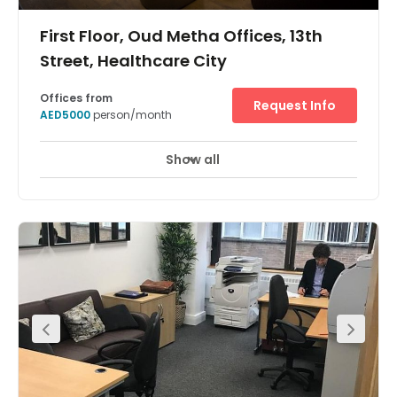
First Floor, Oud Metha Offices, 13th
Street, Healthcare City
Offices from
Request Info
AED5000
person/month
Show all
24 Hour Access
24 hour CCTV monitoring
+ 14 more
This centre is perfect for both start-up companies and
established entrepreneurs, with fully serviced spaces that
are well designed to promote productivity. There are also
coworking spaces available, in which one can work
alongside like-minded, forward thinking individuals.
Getting to and around the centre is quick and simple.
The nearest underground, Dubai Health Care City, is a
short 10-minute walk away, while buses also run through
the area frequently.