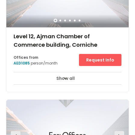
Level 12, Ajman Chamber of
Commerce building, Corniche
Offices from
Request Info
AED1085
person/month
Show all
24 hour CCTV monitoring
Elevator
+ 8 more
In an area surrounded by public sector organisations
and government bodies, our Ajman Corniche business
centre is an esteemed home for your business. This prime
location is also conveniently accessible, whether you’re
travelling by car, taxi, or bus. The centre is part of the
Chamber of Commerce building, a bold and striking site
that grabs attention from the street with hard metal lines
and large glass windows. Outside, you’ll find luxury
hotels and companies from the property-driven