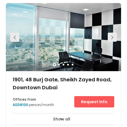
with an on-site administration team to assist you with
any queries and to ensure your meetings run smoothly.
The meeting rooms and conference facilities are modern,
stylish, with great views of Dubai, making every
collaborative project a pleasure to host. The area also
offers a wide variety of restaurants, bars and cafes,
providing a fine selection of spots in which to entertain
clients or explore after a hard day's work.
1901, 48 Burj Gate, Sheikh Zayed Road,
Downtown Dubai
Offices from
Request Info
AED8100
person/month
Show all
24 Hour Access
24 hour CCTV monitoring
+ 10 more