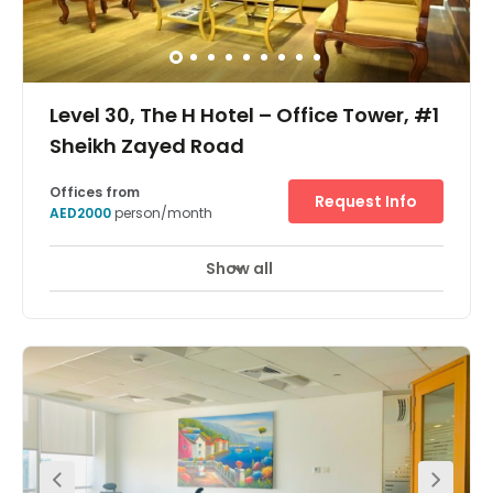
Level 30, The H Hotel – Office Tower, #1
Sheikh Zayed Road
Offices from
Request Info
AED2000
person/month
Show all
24 Hour Access
24 hour CCTV monitoring
+ 11 more
Magnificent staffed reception area, 5 star interior design,
great breakout spaces, with a large kitchen with lounge,
and two elegant meeting rooms which can
accommodate up to 10 of your guests for both
networking and collaborative projects. Sheikh Zayed
Road is the perfect location to broadcast your
company’s message to the world, located near DIFC,
Trade Center, and Dubai Mall – putting you in the center
of the Dubai’s most active business district.