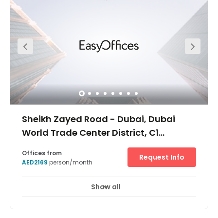
height between 9 and 13 storeys. All buildings contain
light-filled internal atria and accessible green roof
gardens. The retail units located at ground level are
linked together via a network of internal and external
shopping routes and shaded arcades. They also provide
a rich variety of interesting indoor and outdoor shopping
areas. Key features include: facade planting; green roof
gardens; rainwater captured for grey water usage;
integrated reflective louvres and window blinds; shaded
network of arcades and external retail areas shaded by
awnings. Dubai Trade Centre District is Dual Licensed
and offers occupiers a unique opportunity to consolidate
their Onshore and offshore activities under one roof.
Sheikh Zayed Road - Dubai, Dubai
World Trade Center District, C1
Building, 2nd Floor
Offices from
Request Info
AED2169
person/month
Show all
24 hour CCTV monitoring
Elevator
+ 12 more
A brand new office building located at the centre of the
Dubai World Trade Centre District, in an excellent location