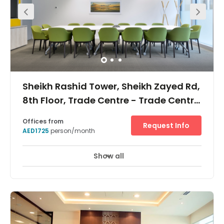
Sheikh Rashid Tower, Sheikh Zayed Rd,
8th Floor, Trade Centre - Trade Centre
2
Offices from
Request Info
AED1725
person/month
Show all
Break-Out Areas
City/Town Centre
+ 2 more
Reach new heights with flexible office space in Dubai.
Strategically position your business in the heart of the
city and carry out your best work in a modern workspace.
Create a cool and comfortable atmosphere with our fully
air-conditioned facilities and stunning panoramic
views. Get to work easily using the Dubai Metro World