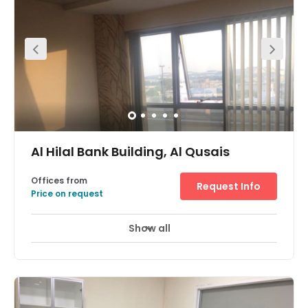
opening, prestigious office location, separate washroom
for ladies & Gents, 24/7 accessible E –Offices facility.
Al Hilal Bank Building, Al Qusais
Offices from
Request Info
Price on request
Show all
24 Hour Access
24 hour CCTV monitoring
+ 10 more
With close proximity to the government offices and the
airport, and within walking distance of the Metro Station,
this fully furnished and serviced office space provides a
prestigious location for any business looking to set up in
Dubai. There are also covered parking spaces available