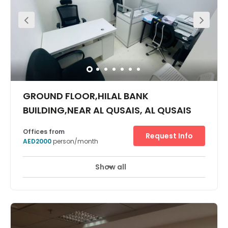
minute drive away from taking your business ideas
around the world. Whether you’re after a place to pitch to
clients, or need a base to always come back to, we have
what you need. Choose the perfect spot to get your head
down in this brand-new building, whether you’re after
peace and quiet or buzzing atmospheres. Plug in and
work without interruptions, knowing you can rely on
speedy WiFi throughout the building, and our on-site
support teams who will take care of security, cleaning
and utilities. Share ideas and brainstorm freely in the
GROUND FLOOR,HILAL BANK
open-plan workspaces or comfortable meeting rooms,
which are well-lit and thoughtfully designed. Relax after
BUILDING,NEAR AL QUSAIS, AL QUSAIS
work by taking a peaceful stroll around one of the nearby
parks, popping into the Sahara Centre shopping mall
Offices from
next door or entertain clients with a meal out to a nearby
Request Info
AED2000
person/month
restaurant or café.
Show all
24 Hour Access
24 hour CCTV monitoring
+ 11 more
It has more amenities & facilities for all options like- free
water & electricity, free High speed internet. In addition,
unlimited meeting room & conference room access,
recreational zone, free office cleaning, Reception, pantry,
dining space, tie ups with reputed banks for account