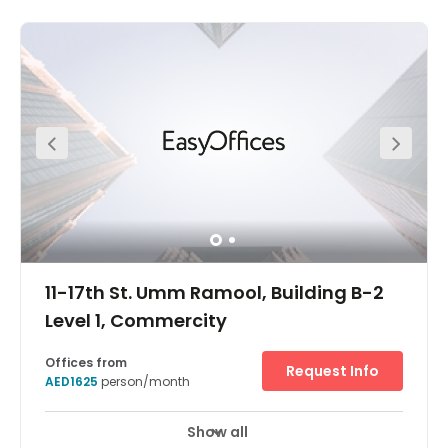
11-17th St. Umm Ramool, Building B-2
Level 1, Commercity
Offices from
Request Info
AED1625
person/month
Show all
Break-Out Areas
City/Town Centre
+ 6 more