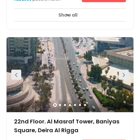
Show all
22nd Floor. Al Masraf Tower, Baniyas
Square, Deira Al Rigga