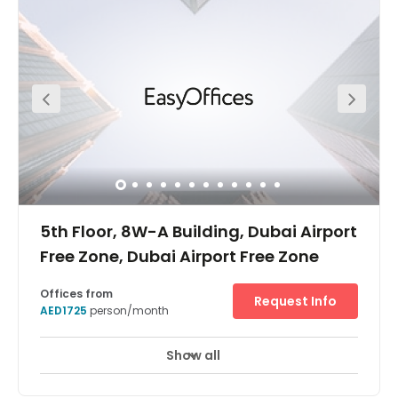
service, high-speed internet and serviced meeting
rooms. The work-spaces benefit from natural light
throughout the day as well. In addition, the building is
accessible 24-hours a day, whilst the local area is
bustling with local amenities ranging from restaurants
and hotels to banks and supermarkets.
5th Floor, 8W-A Building, Dubai Airport
Free Zone, Dubai Airport Free Zone
Offices from
Request Info
AED1725
person/month
Show all