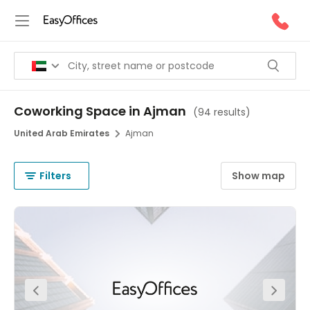
Coworking Space in Ajman
(
94 results
)
United Arab Emirates
Ajman
Filters
Show map