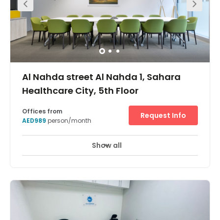
Al Nahda street Al Nahda 1, Sahara
Healthcare City, 5th Floor
Offices from
Request Info
AED989
person/month
Show all
Break-Out Areas
City/Town Centre
+ 2 more
Establish your business in a sought-after location in
Sharjah and benefit from flexible office space. Stay well
connected – the workspace is on the border between
Sharjah and Dubai, meaning like-minded professionals
surround you in every direction. Commute easily with Al
Nahda 1 Bus Stop on your doorstep and, because you’re
around 6km from Dubai International Airport, you’re a 10-