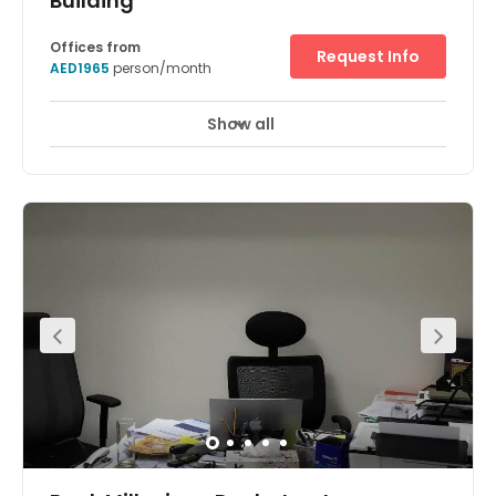
Building
Offices from
Request Info
AED1965
person/month
Show all
Break-Out Areas
City/Town Centre
+ 2 more
Base your business at the heart of Dubai’s Old City with 5
Riyadh Street’s flexible workspaces. Make yourself at
home in an area with strong roots in the public and legal
sectors – a prime location for lawyers, translators, and
other businesses supporting these industries.Right by
Dubai Creek, work in bright, modern offices with stunning
views across greenery, water, and the unmistakable
urban skyline. It’s not all work and no play in Dubai,
though. When the day’s done, step into this multicultural
city and explore no end of diverse cuisine and incredible
architecture.