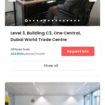
Level 3, Building C3, One Central,
Dubai World Trade Centre
Offices from
Request Info
AED2500
person/month
Show all
24 Hour Access
24 hour CCTV monitoring
+ 17 more
Here, you will benefit from a strategic location that will
surely give your business an unparalleled advantage.
There are events spaces close by where you can convene
conferences and conventions easily. Here, you are also
supported by a friendly on-site admin team. The centre is
also accessible 24/7; perfect for those with clients across
different time zones. If you anticipate frequent travel, you
can also make use of other business centres worldwide.