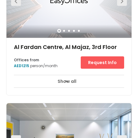
economy just a short walk away. You will benefit from:
Unlimited high-speed internet to keep you connected
Convenient parking for you and your clients A few
minutes walk to Al Zahra Shopping Centre Inspiring 9th
floor views over the centre of Ajman Professional meeting
rooms so you can bring people together Business lounge
access for working on the move
Al Fardan Centre, Al Majaz, 3rd Floor
Offices from
Request Info
AED1215
person/month
Show all