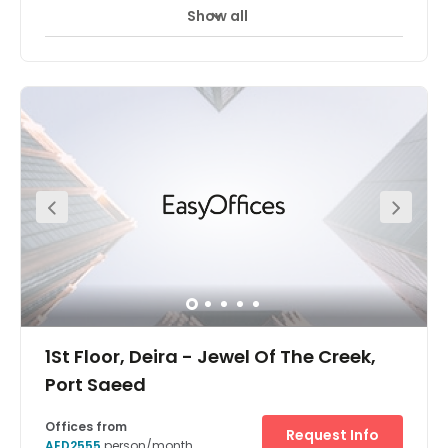
Show all
1St Floor, Deira - Jewel Of The Creek,
Port Saeed
Offices from
Request Info
AED2555
person/month