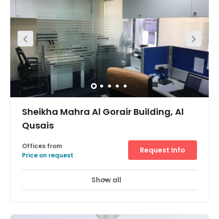
services that will enhance your business, such as 24-
hour access, banking services, meeting rooms, showers
and more. There is a fitness centre close by where you
can stay motivated.
Sheikha Mahra Al Gorair Building, Al
Qusais
Offices from
Request Info
Price on request
Show all
24 Hour Access
24 hour CCTV monitoring
+ 9 more
This centre is well situated in a vibrant district of Dubai,
with great access to the city itself through the local metro
service. Tenants here can make use of the reception