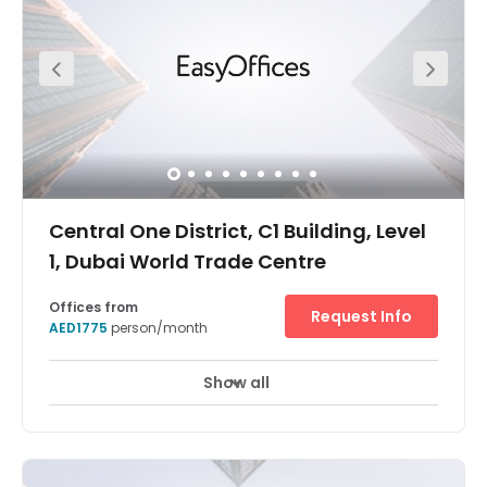
access, on-site meeting rooms, underground secure
parking and unlimited coffee for those long business
meeting! Commuting is simple with underground
parking and the World Trade Centre Metro Station only a
3-minute walk away. For a break between meetings, take
advantage of the nearby fitness studio or the growing
number of alfresco eateries on the pedestrian-friendly
boulevards.
Central One District, C1 Building, Level
1, Dubai World Trade Centre
Offices from
Request Info
AED1775
person/month
Show all
24 hour CCTV monitoring
Elevator
+ 12 more
A brand new office building located at the centre of the
Dubai World Trade Centre District, in an excellent location
beside Dubai Word Trade Centre & World Trade Centre
Metro Station. Buildings here are low-rise and vary in