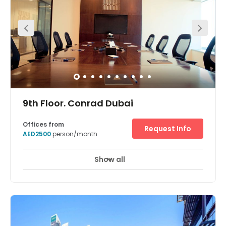
Trade Centre Stop, which is just outside the office, or take
your own car and use our secure on-site parking. The city
centre is well serviced by Dubai’s reliable bus network
too. Get your morning coffee from one of the cafés near
the office or make your own in our fully stocked kitchens.
Meet potential clients in our coworking spaces and
collaborate with like-minded professionals. Pitch and
present in our fully equipped meeting rooms, and make
sure you stay connected with our business-grade WiFi.
When you need a break, relax in our dedicated breakout
areas or enjoy a walk to Zabeel park, just 200 metres
9th Floor. Conrad Dubai
away from our entrance.
Offices from
Request Info
AED2500
person/month
Show all
24 Hour Access
24 hour CCTV monitoring
+ 14 more
With fully serviced office space in a prestigious 5 star
hotel location, this business center allows you to grow
your business in Dubai and across the UAE under the best
conditions. A concierge service is available to tenants
while the Dubai World Trade Center is just across the
street. In addition, the airport just just 10 minutes away by