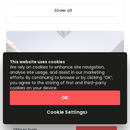
Show all
24 Hour Access
24 hour CCTV monitoring
+ 13 more
There is something for everybody with rooms that cater to
anything from one to eight people. The facility is fully
furnished & serviced; wall-to-wall elegant carpeted
offices are ready to use. The trendy workspaces are
suitable for between one and eight people and are
surrounded by 12mm thick glass for privacy. These
turnkey solutions are located between two Metro Stations,
making it easy for those to commute by train.
This website uses cookies
We rely on cookies to enhance site navigation,
analyse site usage, and assist in our marketing
efforts. By continuing to browse or by clicking “OK”,
you agree to the storing of first and third-party
cookies on your device.
OK
Residence Inn By Marriot, Sheikh
Cookie Settings
Zayed Road
Offices from