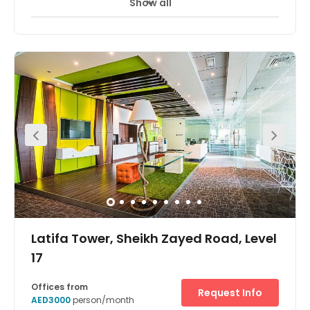
Show all
24 Hour Access
Break-Out Areas
+ 3 more
Located in one of Dubai's most prestigious areas this
business centre provides contemporary, modern and
spacious offices complete with a stunning view of the
city. The centre is easily accessed using public transport
links with Emirates Tower metro found just across the
road. All workspaces benefit from excellent facilities and
state-of-the-art technology including high speed
internet and excellent telephone connectivity. As a part of
your membership you also have access to the
Millennium Plaza Hotel with corporate rate hotel stay, spa,
fitness centre and conference room usage.
Latifa Tower, Sheikh Zayed Road, Level
17
Offices from
Request Info
AED3000
person/month