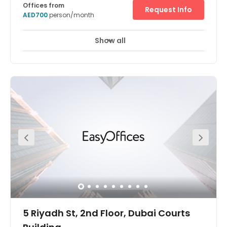
Offices from
Request Info
AED700
person/month
Show all
24 Hour Access
24 hour CCTV monitoring
+ 14 more
The business centre has a professional fully furnished
and open plan office space with great amenities and
amazing views. Air conditioning keeps the space at a
comfortable, cool temperature. it is situated in Baniyas
Road. There is RTA car parking available at 2AED only.
There are few nearby restaurants like Sumibiya, Sun & Sky
Floating Restaurant and Creek View Restaurant. Also,
hotels like Carlton Tower Hotel, Landmark Grand Hotel
and Comfort Inn Hotel Dubai.
5 Riyadh St, 2nd Floor, Dubai Courts