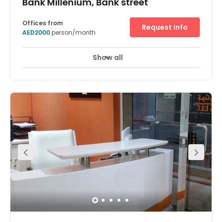
Bank Millenium, Bank street
Offices from
Request Info
AED2000
person/month
Show all
24 Hour Access
24 hour CCTV monitoring
+ 7 more
In the heart of Dubai, this vibrant area provides a bustling
business hub for your company and is within walking
distance of the landmark Burjuman Mall. There is an
abundance of hotels within the vicinity at which you can
accommodate visiting clients and executives. Offices
are fully furnished and access to meeting and
conference room is available. The centre offers excellent
services that will ensure businesses will flourish under the
best terms.