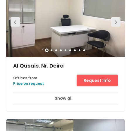
for tenants occupancy, however the ideal location of the
office means that public transport is within walking
distance- highly accessible for any commute.
Al Qusais, Nr. Deira
Offices from
Request Info
Price on request
Show all
24 Hour Access
24 hour CCTV monitoring
+ 11 more
With sponsor fee included and surrounded by
government office buildings these customisable offices
are strategically located in Al Quasis, with fantastic
access to the Al Quasis Metro, a five-minute walk from
the space. This commutable site benefits from quality