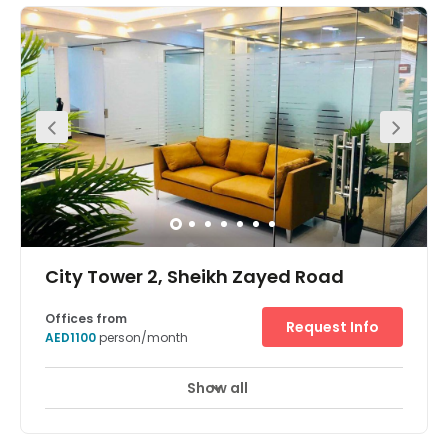
beside Dubai Word Trade Centre & World Trade Centre
Metro Station. The office building are low-rise buildings
that vary in height between 9 and 13 storeys. All buildings
contain light-filled internal atria and accessible green
roof gardens. The retail units located at ground level are
linked together via a network of internal and external
shopping routes and shaded arcades. They also provide
a rich variety of interesting indoor and outdoor shopping
areas. Key features include: facade planting; green roof
gardens; rainwater captured for grey water usage;
integrated reflective louvres and window blinds; shaded
network of arcades and external retail areas shaded by
awnings. Dubai Trade Centre District is Dual Licensed
and offers occupiers a unique opportunity to consolidate
their Onshore and offshore activities under one roof.
City Tower 2, Sheikh Zayed Road
Offices from
Request Info
AED1100
person/month
Show all
24 Hour Access
24 hour CCTV monitoring
+ 14 more
Located in the heart of Dubai, these fully furnished office
suites offer 24-hour access for your convenience, along