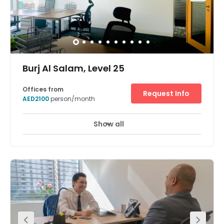
Burj Al Salam, Level 25
Offices from
Request Info
AED2100
person/month
Show all
24 Hour Access
24 hour CCTV monitoring
+ 13 more
Located in the heart of Dubai, the business centre has a
professional fully furnished and open plan office space
with great amenities and amazing views. The workspace
allows clients to have 24 hours access in 7 days out of
every week with high speed WIFI is accessible all through
the centre. Air conditioning keeps the space at a
comfortable, cool temperature. it is situated on Sheikh
Zayed Road. There is RTA car parking available at 2AED
only. The centre is surrounded by an array of hotels,
restaurants, and cafes.