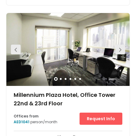
This plug-and-play premier office space is fully
equipped, modern and luxurious benefiting from floor-
to-ceiling windows. With a strategic location in
Downtown Dubai it is within walking distance of the
iconic Burj Khalifa and Dubai Mall. There are multilingual
staff and an on-site management team who are happy
to help keep your business running as efficiently as
possible, with IT support on-site to keep your operations
well connected.
Millennium Plaza Hotel, Office Tower
22nd & 23rd Floor
Offices from
Request Info
AED1041
person/month