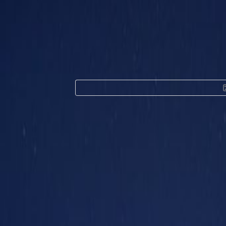
Office Space for Re
tower, Al Sa'ada 
Facilities at this workspace
24 Hour Access