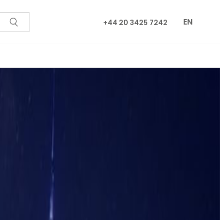
EN
+44 20 3425 7242