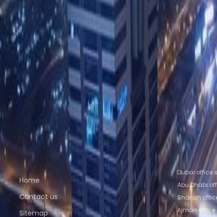
20th floor, binary tower, business bay
from AED1667
p/mth
31st floor, Single Business Tower, Sheikh Zayed
from AEDPrice on request
p/mth
Nearby Office Space
Office Space Sharjah
Office Space Ajman
Offic
Space Al Ain
Nearby Coworking Space
Coworking Space Sharjah
Coworking Space Aj
Space Abu Dhabi
Coworking Space Al Ain
Quick links
Popular of
Dubai office
Home
Abu Dhabi of
Contact us
Sharjah offi
Ajman office
Sitemap