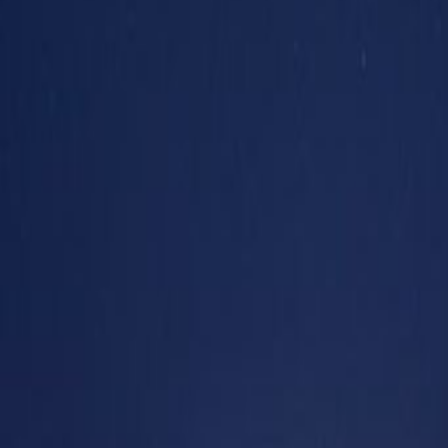
24 hour CCTV monitoring
Break-Out Areas
Day Care
Elevator
Meeting Rooms
Parking
High speed internet access
Location