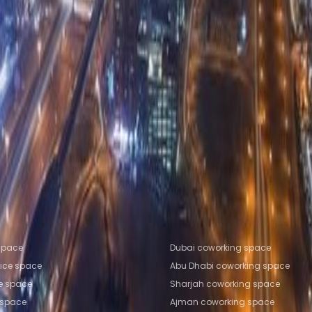
 Road, Business Bay Area
e Space Sharjah
Office Space Ajman
Office Space R
man
Coworking Space Sharjah
Coworking Space Ajma
fice locations
Popular Coworking Locatio
 space
Dubai coworking space
fice space
Abu Dhabi coworking space
ce space
Sharjah coworking space
 space
Ajman coworking space