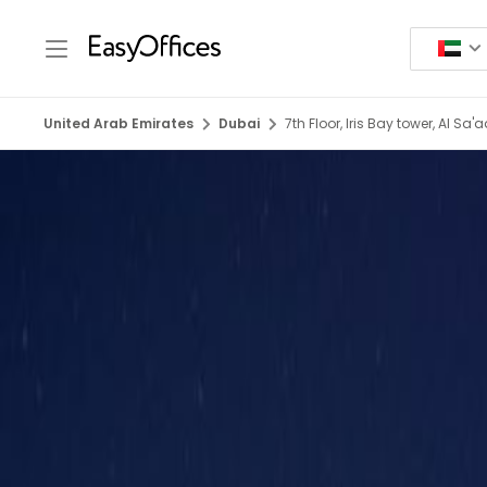
United Arab Emirates
Dubai
7th Floor, Iris Bay tower, Al Sa