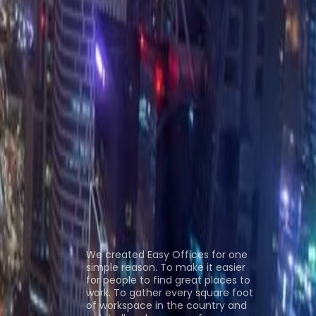
as al Khaimah
Office Space Abu Dhabi
Office
n
Coworking Space Ras al Khaimah
Coworking
ns
About us
We created Easy Offices for one
simple reason. To make it easier
for people to find great places to
work. To gather every square foot
of workspace in the country and