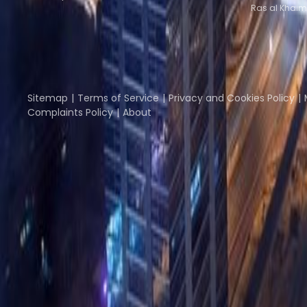
Ras al Khaim
Part of the
Instant Group
Instant Offices
Coworker
The Instant Group
Sitemap
Terms of Service
Privacy and Cookies Policy
Complaints Policy
About