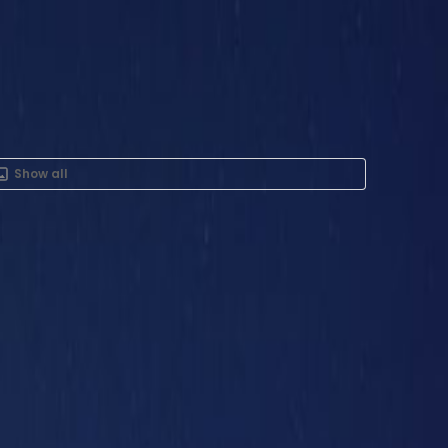
Show all
nt in 7th Floor, Iris Bay
St, Business Bay