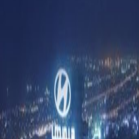
Offices from
Office space
Practical space for teams of all si
from
AED
5500
person/month
Coworking Desks