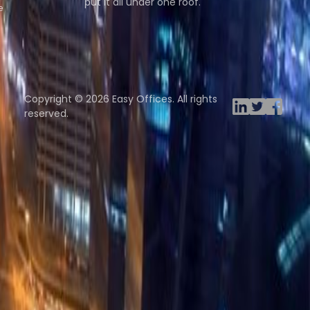
put it all under one roof.
e
Browse spaces
ng Rooms
Davinci Virtual
Incendium
Yta
Copyright © 2026 Easy Offices. All rights
reserved.