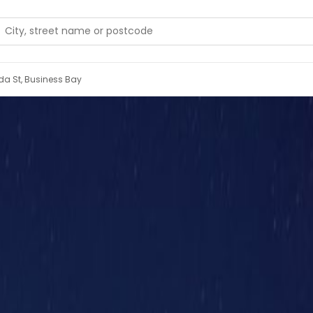
'ada St, Business Bay