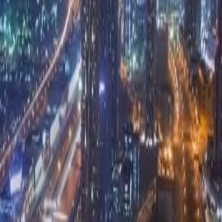
at benefits from its prime location in the
is fully furnished and boasts a sleek, modern
ded to help you hit the ground running, such as:
ss to business lounges and meeting rooms, WiFi,
l staff. Conveniently located within close
s, hotels and global corporations.With the Sheikh
there is excellent connectivity via road or metro
t can be reached within a 15 minute drive.