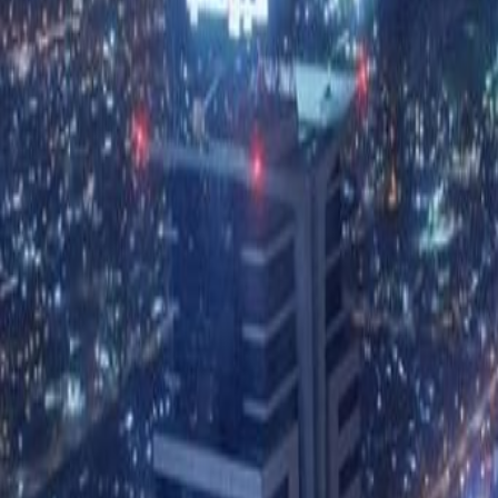
Price on request
Office description
Fantastic versatile office space th
bustling Business Bay. This centre 
interior. Other amenities are inclu
24 hour access and security, acce
on-site management and secretaria
proximity to a range of restaurant
Zayed Road right on the doorstep, 
and the Dubai International Airpor
Our happy customers
Related offices
19th Floor Exchange Tower, Business Bay
from AED3300
p/mth
15th Floor Exchange Tower, Business Bay
from AED320
p/mth