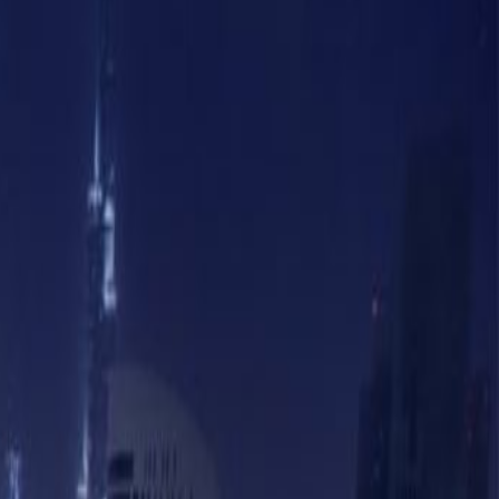
Book a viewing