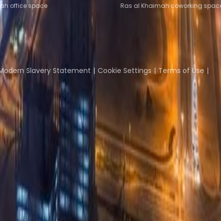
ah office space
Ras al Khaimah coworking spac
Coworking Insights
Coworkintel
Davinci Meeti
Modern Slavery Statement
Cookie Settings
Terms of Use