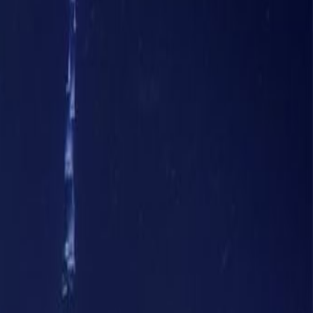
7th Floor, Iris Bay tower, Al
Sa'ada St, Business Bay
Office space
from
AED
5500
person/month
Coworking Desks
Price on request
Request Info