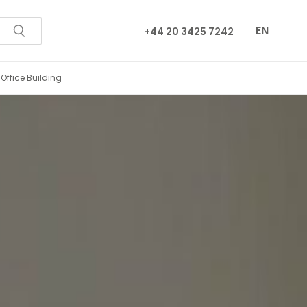
EN
+44 20 3425 7242
City Centre Office Building