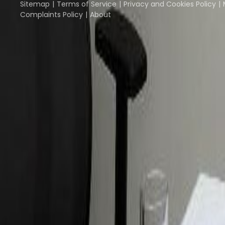
Sitemap
Terms of Service
Privacy and Cookies Policy
Complaints Policy
About