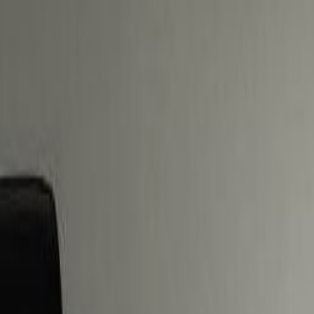
business with a trip to the large s
Offices from
Office space