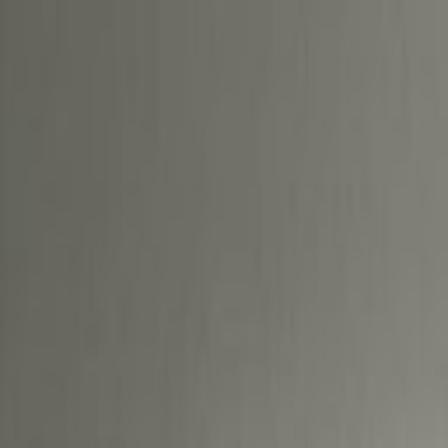
Location
Base your business in Deira, a histor
Dubai, and enjoy flexible office sp
the border of Creek, Sharjah and Al
established areas in Dubai. Commu
Metro Bus Stop 1-3, which is just 
Pullman Hotel. Welcome visiting cl
to Dubai International Airport bei
for a long-term home for your star
you’ll find what you need here. C
work in this prime building without 
collaboration, as is the eclectic m
you work, our bright office space i
thought in a vibrant and flexible 
state-of-the-art meeting rooms th
Entertain clients after work with a