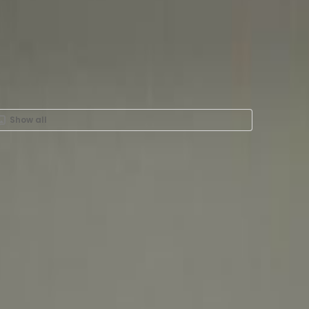
Show all
Rent in Port Saeed Road,
ity Centre Hotel - Deira,
 Ground & 1st Floor, City
lding