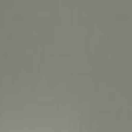
ically significant district within the city of
ace here. Excel in this sought-after location on
 Awir that’s also one of the oldest, most
te easily to your workspace using City Centre
240 metres away, with the entrance beside the
ients or take your ideas around the world thanks
ng around just 4km away. Whether you’re looking
tup or just a space to meet with collaborators,
hoose where you want to get in the zone and
interruptions - our flexible layouts are great for
ix of businesses you’ll find nearby. Whatever way
s designed to inspire you to chase your train of
environment. Share ideas and brainstorm freely in
at are well lit and thoughtfully designed.
 friendly game of golf or take your mind off