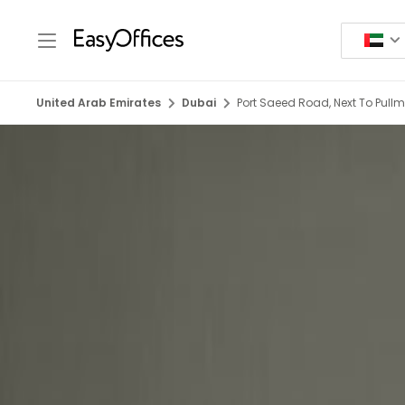
United Arab Emirates
Dubai