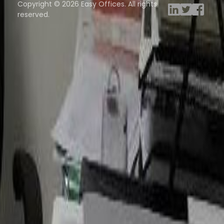
Copyright © 2026 Easy Offices. All rights
reserved.