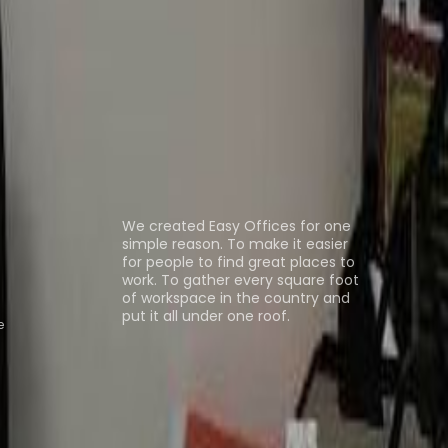
as al Khaimah
Office Space Al Ain
Office Space
n
Coworking Space Ras al Khaimah
Coworking
ns
About us
We created Easy Offices for one
simple reason. To make it easier
for people to find great places to
work. To gather every square foot
of workspace in the country and
put it all under one roof.
e
Browse spaces
ng Rooms
Davinci Virtual
Incendium
Yta