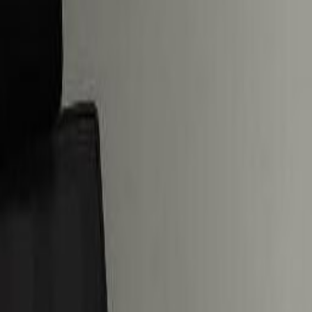
Practical space for teams of all si
from
AED
1995
person/month
Coworking Desks
Price on request
Office description
Our happy customers
Related offices
Deira - Jewel of the Creek, Port Saeed
from AED2555
p/mth
5 Riyadh St, 2nd Floor, Dubai Courts Building
from AED2205
p/mth
22nd Floor. Al Masraf Tower, Baniyas Square, De
from AED700
p/mth
Bank Millenium, Bank street
from AED2000
p/mth
Nearby Office Space