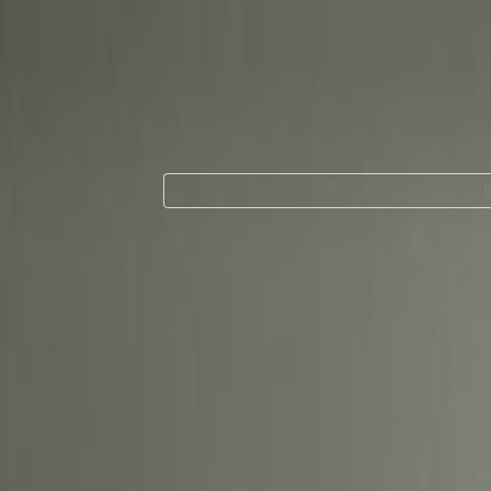
Office Space for 
Next to Pullman C
Ground, 1st Floor,
Centre Office Bui