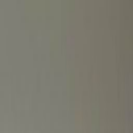
Coworking Desks
Price on request
Request Info
Book a viewing