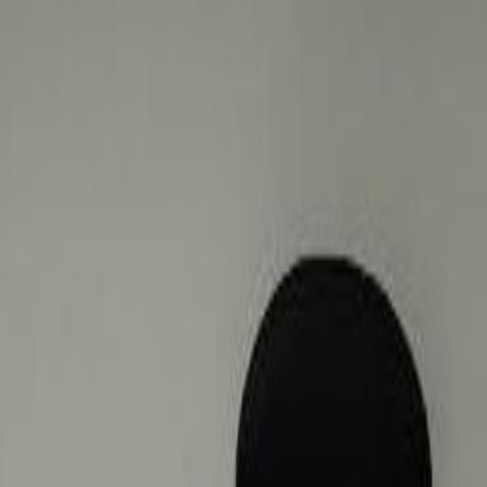
hopping centre that’s next door.