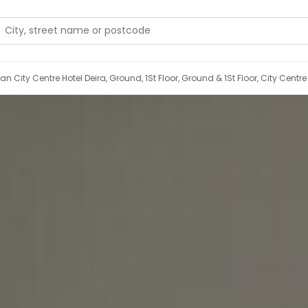
Port Saeed Road, Next To Pullman City Centre Hotel Deira, Ground, 1St Floor, Ground & 1St Floor, 