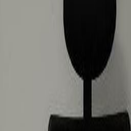
zes
ira Al Rigga