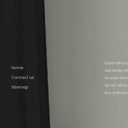
Office Space Sharjah
Office Space Ajman
Offic
Abu Dhabi
Nearby Coworking Space
Coworking Space Sharjah
Coworking Space Aj
Space Al Ain
Coworking Space Abu Dhabi
Quick links
Popular of
Dubai office
Home
Abu Dhabi of
Contact us
Sharjah offi
Ajman office
Sitemap
Ras al Khaim
Part of the
Instant Group
Instant Offices
Coworker
The Instant Group