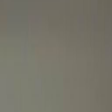
Port Saeed Road, Next to
Pullman City Centre Hotel -
Deira, Ground, 1st Floor,
Ground & 1st Floor, City
Centre Office Building
Office space
from
AED
1995
person/month