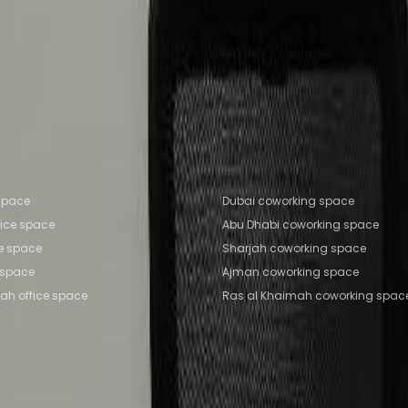
e Space Sharjah
Office Space Ajman
Office Space R
man
Coworking Space Sharjah
Coworking Space Ajma
fice locations
Popular Coworking Locatio
 space
Dubai coworking space
fice space
Abu Dhabi coworking space
ce space
Sharjah coworking space
 space
Ajman coworking space
ah office space
Ras al Khaimah coworking spac
Coworking Insights
Coworkintel
Davinci Meeti