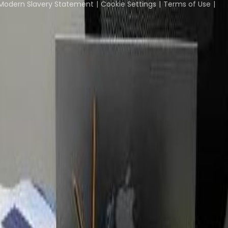
Modern Slavery Statement
Cookie Settings
Terms of Use