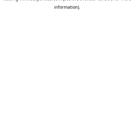
information)
.