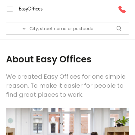
About Easy Offices
We created Easy Offices for one simple
reason. To make it easier for people to
find great places to work.