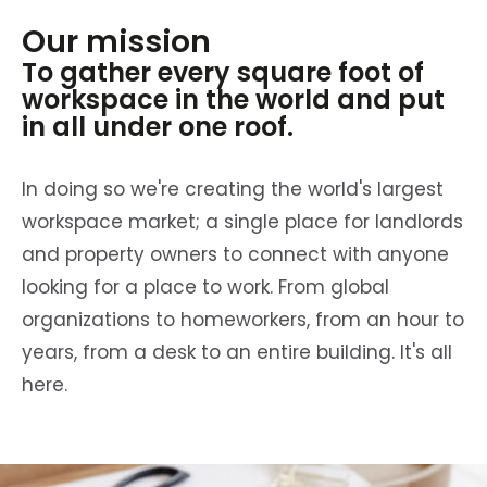
Our mission
To gather every square foot of
workspace in the world and put
in all under one roof.
In doing so we're creating the world's largest
workspace market; a single place for landlords
and property owners to connect with anyone
looking for a place to work. From global
organizations to homeworkers, from an hour to
years, from a desk to an entire building. It's all
here.