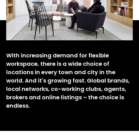
With increasing demand for flexible
workspace, there is a wide choice of
locations in every town and city in the
world. And it's growing fast. Global brands,
local networks, co-working clubs, agents,
brokers and online listings – the choice is
endless.