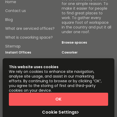
Home
for one simple reason. To
make it easier for people
Contact us
to find great places to
work. To gather every
Blog
square foot of workspace
in the country and put it all
What are serviced offices?
under one roof.
What is coworking space?
Browse spaces
Sitemap
Instant Offices
Coworker
The Instant Group
Coworking Insights
This website uses cookies
We rely on cookies to enhance site navigation,
Coworkintel
Davinci Meeting Rooms
analyse site usage, and assist in our marketing
efforts. By continuing to browse or by clicking “OK”,
Davinci Virtual
Incendium
you agree to the storing of first and third-party
cookies on your device.
Yta
Part of the
OK
Instant Group
Sitemap
Terms of Service
Cookie Settings
Privacy and Cookies Policy