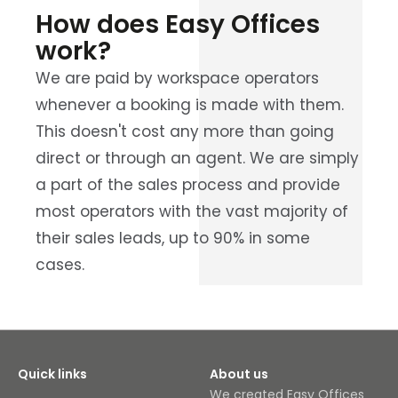
How does Easy Offices
work?
We are paid by workspace operators
whenever a booking is made with them.
This doesn't cost any more than going
direct or through an agent. We are simply
a part of the sales process and provide
most operators with the vast majority of
their sales leads, up to 90% in some
cases.
Quick links
About us
We created Easy Offices