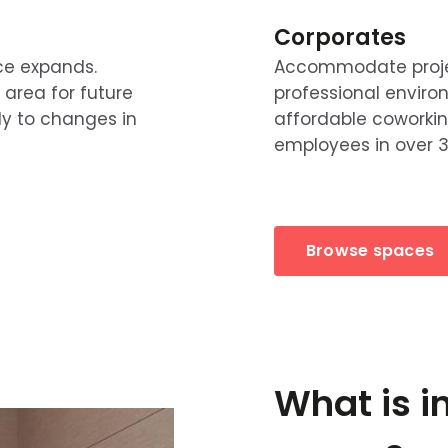
Corporates
ce expands.
Accommodate project
 area for future
professional enviro
ly to changes in
affordable coworki
employees in over 3
Browse spaces
What is i