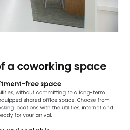
of a coworking space
itment-free space
ilities, without committing to a long-term
y-equipped shared office space. Choose from
king locations with the utilities, internet and
ready for your arrival.