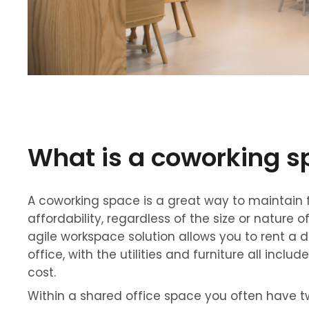
What is a coworking 
A coworking space is a great way to maintain fl
affordability, regardless of the size or nature o
agile workspace solution allows you to rent a d
office, with the utilities and furniture all inclu
cost.
Within a shared office space you often have t