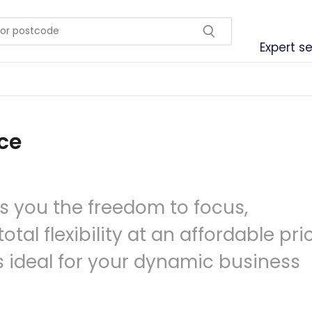
Expert se
ce
s you the freedom to focus,
tal flexibility at an affordable pri
is ideal for your dynamic business