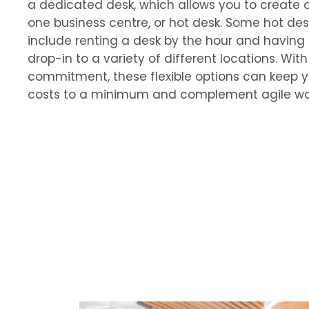
a dedicated desk, which allows you to create 
one business centre, or hot desk. Some hot d
include renting a desk by the hour and having
drop-in to a variety of different locations. Wi
commitment, these flexible options can keep 
costs to a minimum and complement agile wor