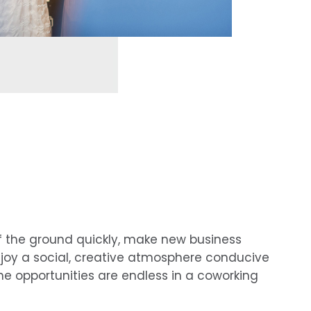
f the ground quickly, make new business
joy a social, creative atmosphere conducive
he opportunities are endless in a coworking