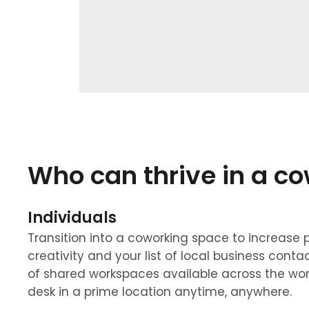
Who can thrive in a c
Individuals
Transition into a coworking space to increase p
creativity and your list of local business cont
of shared workspaces available across the wor
desk in a prime location anytime, anywhere.