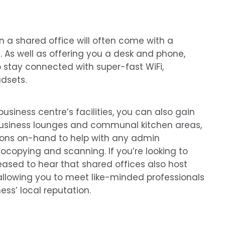
n a shared office will often come with a
. As well as offering you a desk and phone,
stay connected with super-fast WiFi,
dsets.
siness centre’s facilities, you can also gain
business lounges and communal kitchen areas,
ions on-hand to help with any admin
tocopying and scanning. If you’re looking to
leased to hear that shared offices also host
allowing you to meet like-minded professionals
ess’ local reputation.