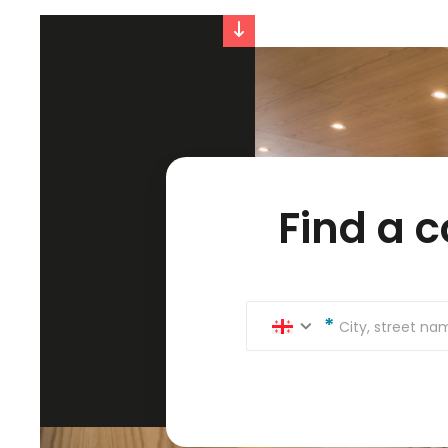
Find a 
City, street n