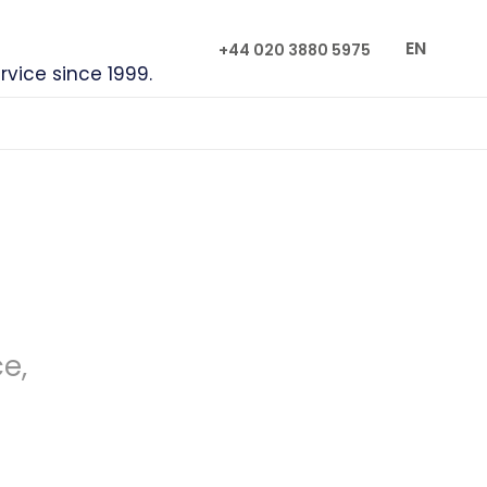
EN
+44 020 3880 5975
rvice since 1999.
ce,