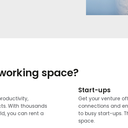
oworking space?
Start-ups
roductivity,
Get your venture of
acts. With thousands
connections and en
ld, you can rent a
to busy start-ups. T
space.