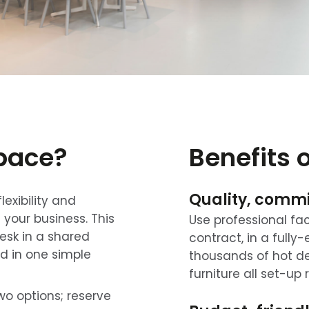
space?
Benefits 
Quality, comm
exibility and
f your business. This
Use professional fac
esk in a shared
contract, in a full
ded in one simple
thousands of hot des
furniture all set-up 
wo options; reserve