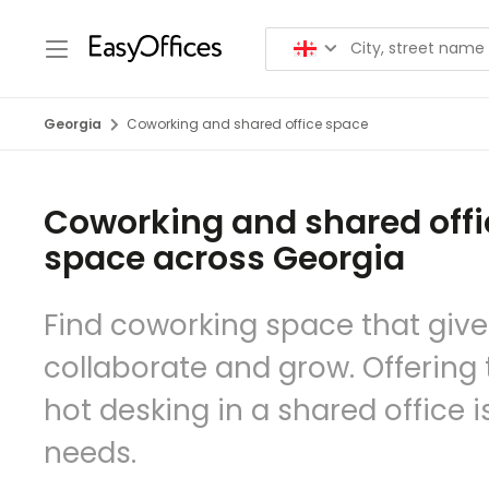
Georgia
Coworking and shared office space
Coworking and shared offi
space across Georgia
Find coworking space that give
collaborate and grow. Offering to
hot desking in a shared office 
needs.