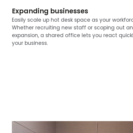
Expanding businesses
Easily scale up hot desk space as your workfor
Whether recruiting new staff or scoping out an
expansion, a shared office lets you react quick
your business.