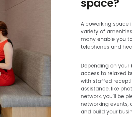
space?
A coworking space i
variety of amenities
many enable you to 
telephones and hea
Depending on your bu
access to relaxed 
with staffed recept
assistance, like pho
network, you’ll be p
networking events, 
and build your busin