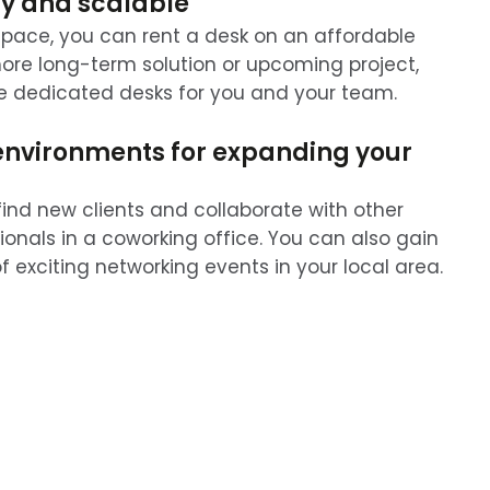
y and scalable
pace, you can rent a desk on an affordable
 more long-term solution or upcoming project,
e dedicated desks for you and your team.
environments for expanding your
find new clients and collaborate with other
ionals in a coworking office. You can also gain
 exciting networking events in your local area.