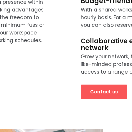
Budget-friendl
a presence within
esking advantages
With a shared works
 the freedom to
hourly basis. For a
th minimum fuss or
you can also reserv
your workspace
Collaborative 
king schedules.
network
Grow your network, 
like-minded profess
access to a range of
Contact us