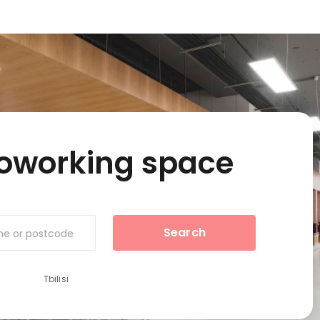
coworking space
Search
ame or postcode
Tbilisi