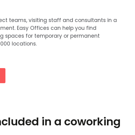
 teams, visiting staff and consultants in a
nment. Easy Offices can help you find
ng spaces for temporary or permanent
000 locations.
ncluded in a coworking