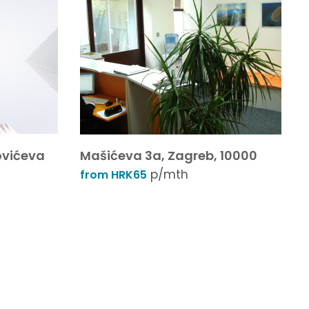
ovićeva
Mašićeva 3a, Zagreb, 10000
p/mth
from HRK65