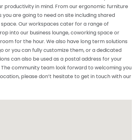
r productivity in mind. From our ergonomic furniture
ies you are going to need on site including shared
 space. Our workspaces cater for a range of
rop into our business lounge, coworking space or
 room for the hour. We also have long term solutions
o or you can fully customize them, or a dedicated
ions can also be used as a postal address for your
ce. The community team look forward to welcoming you
 location, please don’t hesitate to get in touch with our