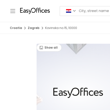
Croatia
Zagreb
Kovinska no.15, 10000
Show all