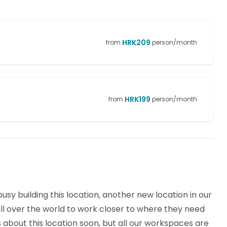
HRK
209
from
person/month
HRK
199
from
person/month
sy building this location, another new location in our
l over the world to work closer to where they need
ls about this location soon, but all our workspaces are