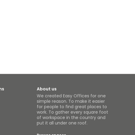
ns
About us
We created Easy Offices for one
simple reason. To make it easier
for people to find great places to
work. To gather every square foot
of workspace in the country and
put it all under one roof.