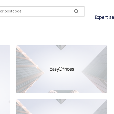
Expert se