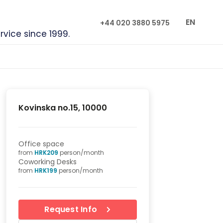
EN
+44 020 3880 5975
rvice since 1999.
Kovinska no.15, 10000
Office space
from
HRK
209
person/month
Coworking Desks
from
HRK
199
person/month
Request Info