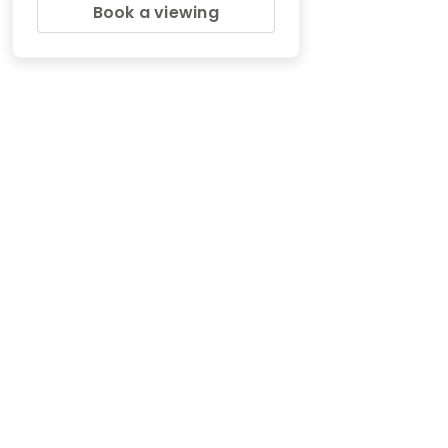
Book a viewing