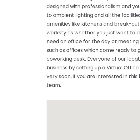
designed with professionalism and you
to ambient lighting and all the facilit
amenities like kitchens and break-out
workstyles whether you just want to d
need an office for the day or meeting
such as offices which come ready to g
coworking desk. Everyone of our locat
business by setting up a Virtual Offi
very soon, if you are interested in this
team.