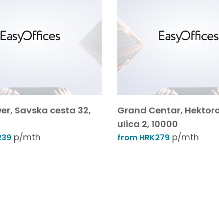
er, Savska cesta 32,
Grand Centar, Hektor
ulica 2, 10000
p/mth
p/mth
239
from HRK279