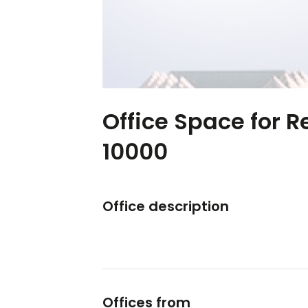
Office Space for R
10000
Office description
Offices from