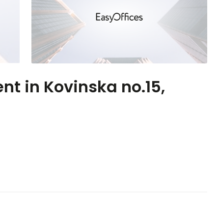
ent in Kovinska no.15,