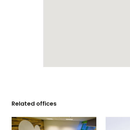
Related offices