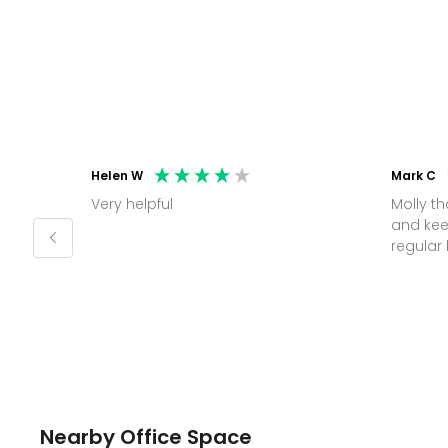
Helen W
Mark C
Very helpful
Molly thank you for sorting office
and kee
Nearby Office Space