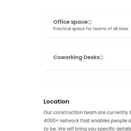
Office space
Practical space for teams of all sizes
Coworking Desks
Location
Our construction team are currently bu
4000+ network that enables people al
to be. We will bring you specific detai