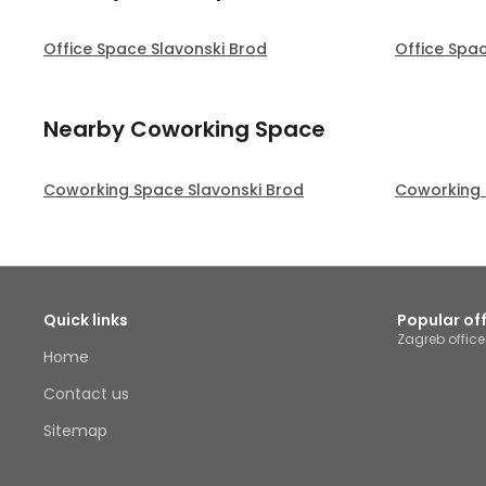
Office Space Slavonski Brod
Office Spa
Nearby Coworking Space
Coworking Space Slavonski Brod
Coworking 
Quick links
Popular of
Zagreb offic
Home
Contact us
Sitemap