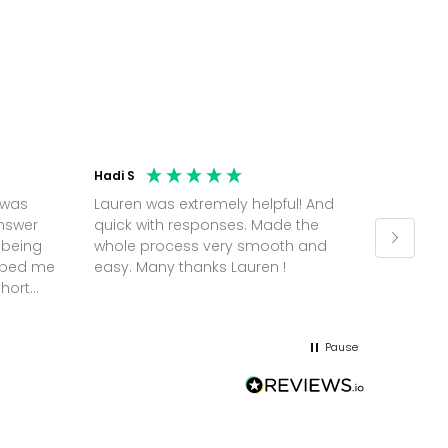
Hadi S
Jonatha
 was
Lauren was extremely helpful! And
Molly w
answer
quick with responses. Made the
random 
 being
whole process very smooth and
on a pl
elped me
easy. Many thanks Lauren !
and th
short
but Mol
he
and sor
me up; 
Pause
without