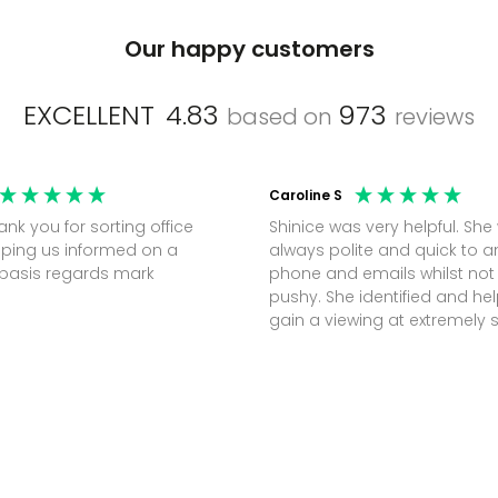
Our happy customers
EXCELLENT
4.83
973
based on
reviews
Caroline S
Shinice was very helpful. She
ping us informed on a
always polite and quick to 
regular basis regards mark
phone and emails whilst not
pushy. She identified and h
gain a viewing at extremely 
notice (30 mins) to secure t
perfect office.