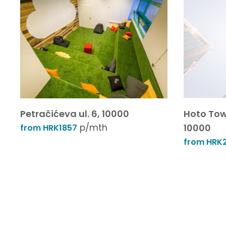
Petračićeva ul. 6, 10000
Hoto Tow
p/mth
10000
from HRK1857
from HRK