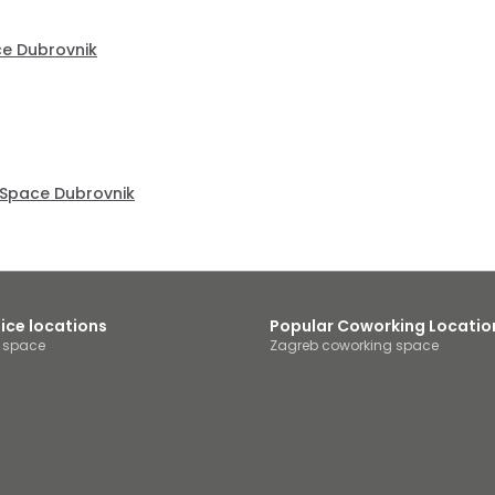
ce Dubrovnik
Space Dubrovnik
fice locations
Popular Coworking Locatio
e space
Zagreb coworking space