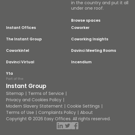
in the country and put it all
under one roof.
Browse spaces
Instant Offices
Coworker
The Instant Group
Coworking Insights
Coworkintel
Davinci Meeting Rooms
Davinci Virtual
Incendium
Yta
Part of the
Instant Group
Sitemap
Terms of Service
Privacy and Cookies Policy
Modern Slavery Statement
Cookie Settings
Terms of Use
Complaints Policy
About
Copyright © 2026 Easy Offices. All rights reserved.