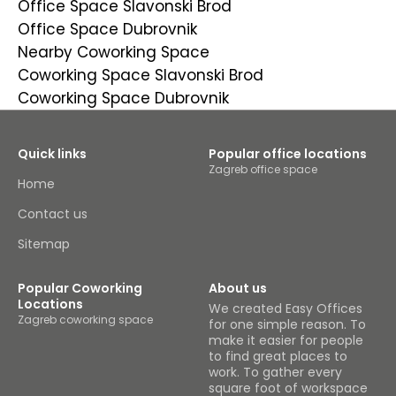
Office Space Slavonski Brod
Office Space Dubrovnik
Nearby Coworking Space
Coworking Space Slavonski Brod
Coworking Space Dubrovnik
Quick links
Popular office locations
Zagreb office space
Home
Contact us
Sitemap
Popular Coworking
About us
Locations
We created Easy Offices
Zagreb coworking space
for one simple reason. To
make it easier for people
to find great places to
work. To gather every
square foot of workspace