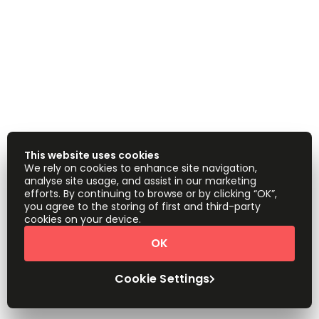
This website uses cookies
We rely on cookies to enhance site navigation,
analyse site usage, and assist in our marketing
efforts. By continuing to browse or by clicking “OK”,
you agree to the storing of first and third-party
cookies on your device.
OK
Cookie Settings