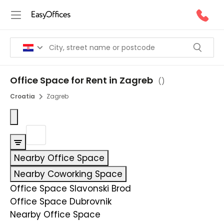
Office Space for Rent in Zagreb
(
)
Croatia
Zagreb
Nearby Office Space
Nearby Coworking Space
Office Space Slavonski Brod
Office Space Dubrovnik
Nearby Office Space