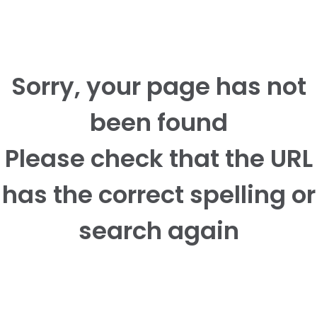
Sorry, your page has not
been found
Please check that the URL
has the correct spelling or
search again