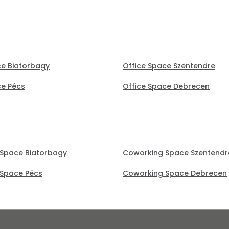
ce Biatorbagy
Office Space Szentendre
ce Pécs
Office Space Debrecen
Space Biatorbagy
Coworking Space Szentendr
Space Pécs
Coworking Space Debrecen