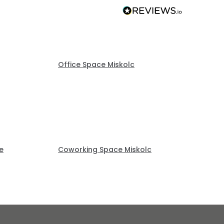
Office Space Miskolc
e
Coworking Space Miskolc