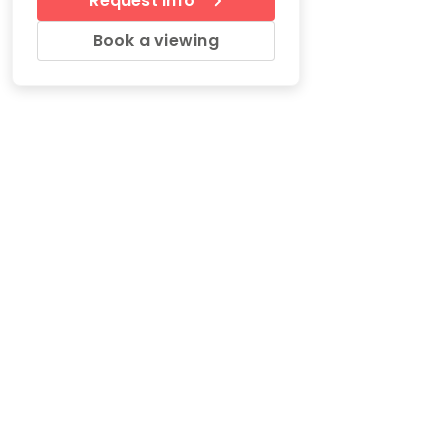
Request Info
Book a viewing