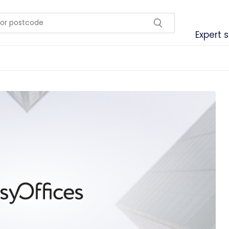
Expert 