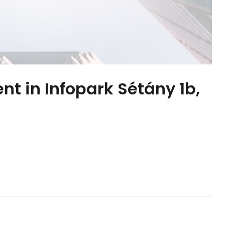
ent in Infopark Sétány 1b,