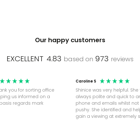
Our happy customers
EXCELLENT
4.83
973
based on
reviews
Caroline S
Shinice was very helpful. She
ping us informed on a
always polite and quick to 
regular basis regards mark
phone and emails whilst not
pushy. She identified and h
gain a viewing at extremely 
notice (30 mins) to secure t
perfect office.