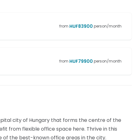
HUF
83900
from
person/month
HUF
79900
from
person/month
apital city of Hungary that forms the centre of the
t from flexible office space here. Thrive in this
 of the best-known office areas in the city.