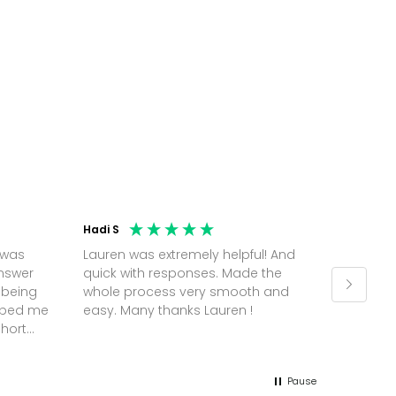
Hadi S
Jonatha
 was
Lauren was extremely helpful! And
Molly w
answer
quick with responses. Made the
random 
 being
whole process very smooth and
on a pl
elped me
easy. Many thanks Lauren !
and th
short
but Mol
he
and sor
me up; 
Pause
without