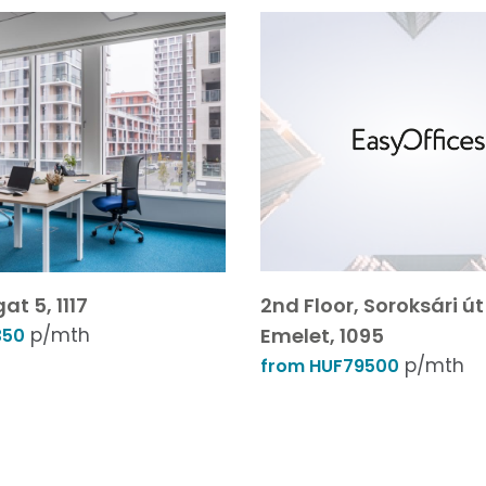
at 5, 1117
2nd Floor, Soroksári út 
p/mth
Emelet, 1095
350
p/mth
from HUF79500