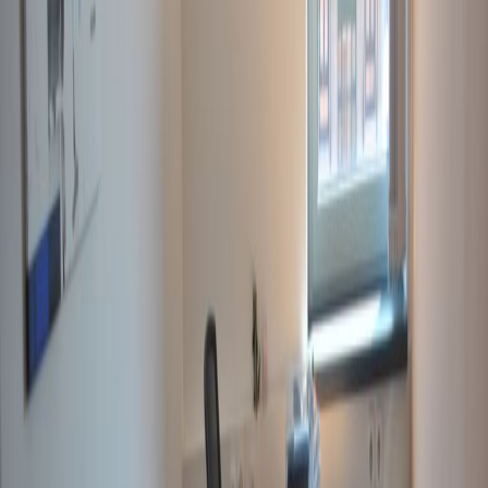
Videoconferencing studio
Show all
Location