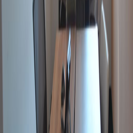
The business centre has three fully equipped
meeting rooms which are also available for
clients.
Our happy customers
Related offices
Northside Business Centres, Váci út 91, 2nd and
4th floor, 1139
from HUF76500
p/mth
Váci út 47., 1134
from HUF107500
p/mth
Váci street 99, Balance Hall building, 1139
from HUF578182
p/mth
Budapest Lajos utca 48-66, 1036
from HUF199
p/mth
Nearby Office Space
Office Space Szentendre
Office Space
Budaörs
Office Space Biatorbagy
Office Space