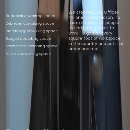
Popular Coworking
About us
Locations
We created Easy Offices
Budapest coworking space
for one simple reason. To
make it easier for people
Debrecen coworking space
to find great places to
Biatorbagy coworking space
work. To gather every
square foot of workspace
Szeged coworking space
in the country and put it all
Szentendre coworking space
under one roof.
Miskolc coworking space
Browse spaces
Instant Offices
Coworker
The Instant Group
Coworking Insights
Coworkintel
Davinci Meeting Rooms
Davinci Virtual
Incendium
Yta
Part of the
Instant Group