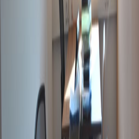
Offices from
Office space
Practical space for teams of all sizes
from
HUF
70000
person/month
Coworking Desks
Price on request
Office description
Located at Duna Tower, at a prominent
address in Budapest, and close to banks,
restaurants, gyms, as well as stunning views of
the Danube. A multilingual staff ensures the
smooth running of your business on a daily
basis, providing secretarial and administrative
services such as telephone answering, mail
handling, translations, printing, binding etc.