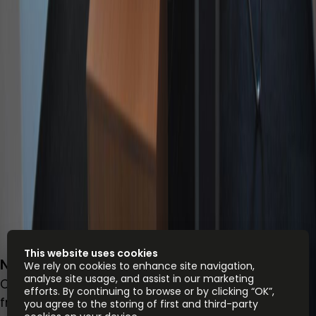
This website uses cookies
Népfürdő utca 22., Budapest 1138, 1138
We rely on cookies to enhance site navigation,
analyse site usage, and assist in our marketing
Office space
efforts. By continuing to browse or by clicking “OK”,
from
HUF
70000
person/month
you agree to the storing of first and third-party