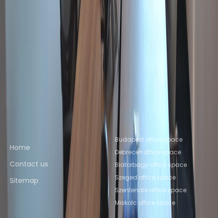
Miskolc
Office Space Szeged
Office Space
Pécs
Office Space Debrecen
Nearby Coworking Space
Coworking Space Szentendre
Coworking Space
Budaörs
Coworking Space
Biatorbagy
Coworking Space Miskolc
Coworking
Space Szeged
Coworking Space
Pécs
Coworking Space Debrecen
Quick links
Popular office locations
Budapest office space
Home
Debrecen office space
Contact us
Biatorbagy office space
Szeged office space
Sitemap
Szentendre office space
Miskolc office space