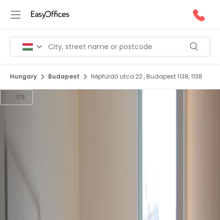
Hungary
Budapest
Népfürdő utca 22., Budapest 1138, 1138
1/5