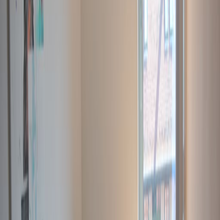
Elevator
Gym and fitness room
Major transport links
Meeting Rooms
On-Site Lunch Restaurant
Parking
High speed internet access
Temp control