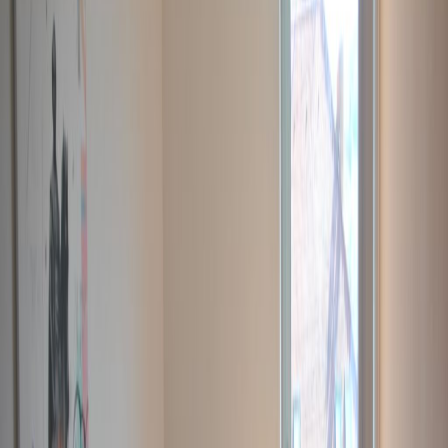
Office Space for Rent in
Népfürdő utca 22.,
Budapest 1138, 1138
Facilities at this workspace
24 Hour Access
24 hour CCTV monitoring
Break-Out Areas
City/Town Centre
Day Care