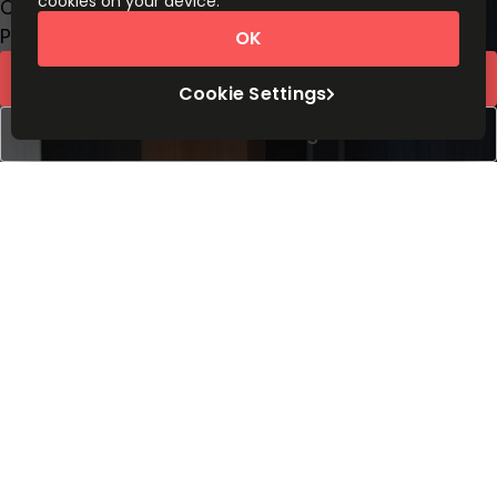
cookies on your device.
Coworking Desks
Price on request
OK
Request Info
Cookie Settings
Book a viewing