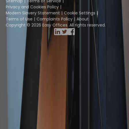
Sitemap
Terms of Service
Privacy and Cookies Policy
Modern Slavery Statement
Cookie Settings
Terms of Use
Complaints Policy
About
Copyright © 2026 Easy Offices. All rights reserved.