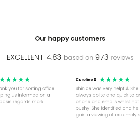
Our happy customers
EXCELLENT
4.83
973
based on
reviews
Caroline S
Shinice was very helpful. She
ping us informed on a
always polite and quick to 
regular basis regards mark
phone and emails whilst not
pushy. She identified and h
gain a viewing at extremely 
notice (30 mins) to secure t
perfect office.