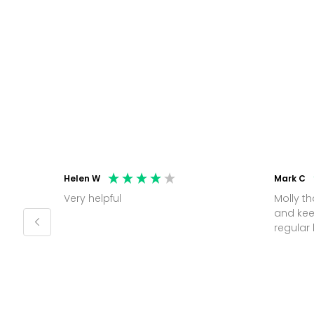
Helen W
Mark C
Very helpful
Molly thank you for sorting office
and kee