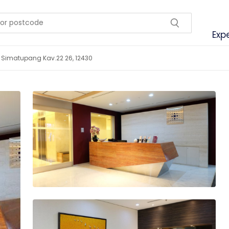
Exp
Tb Simatupang Kav.22 26, 12430