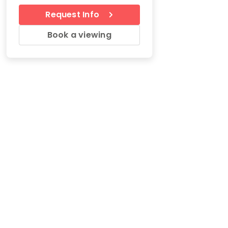
Request Info
Book a viewing