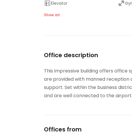
Elevator
Gym
On-Site Lunch Restaurant
Par
Show all
Showers
Tem
On-Site Dry Cleaning
Office description
This impressive building offers office
are provided with manned reception ar
support. Set within the business distri
and are well connected to the airpor
Offices from