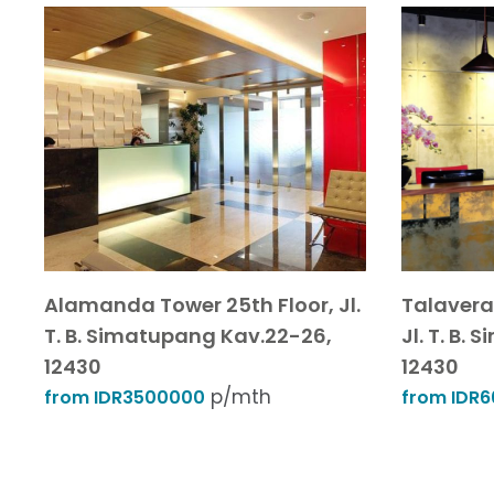
Alamanda Tower 25th Floor, Jl.
Talavera 
T. B. Simatupang Kav.22-26,
Jl. T. B.
12430
12430
p/mth
from IDR3500000
from IDR