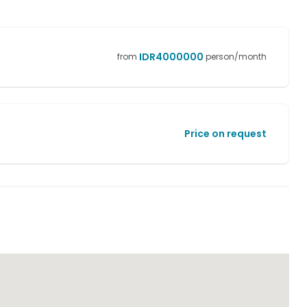
IDR
4000000
from
person/month
Price on request