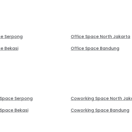
ce Serpong
Office Space North Jakarta
ce Bekasi
Office Space Bandung
 Space Serpong
Coworking Space North Jak
Space Bekasi
Coworking Space Bandung