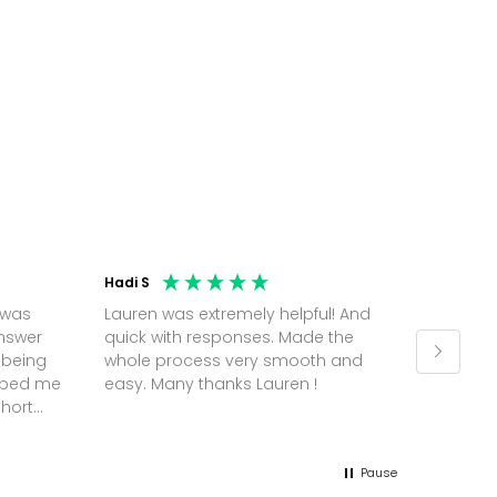
Hadi S
Jonatha
 was
Lauren was extremely helpful! And
Molly w
answer
quick with responses. Made the
random 
 being
whole process very smooth and
on a pl
elped me
easy. Many thanks Lauren !
and th
short
but Mol
he
and sor
me up; 
Pause
without