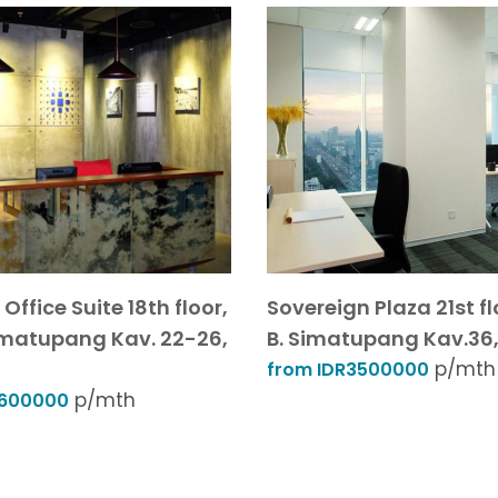
Office Suite 18th floor,
Sovereign Plaza 21st floo
 Simatupang Kav. 22-26,
B. Simatupang Kav.36,
p/mth
from IDR3500000
p/mth
6600000