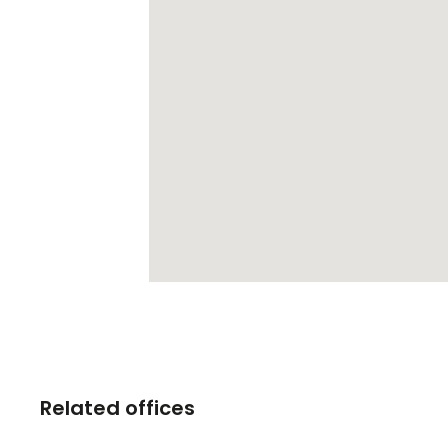
Related offices