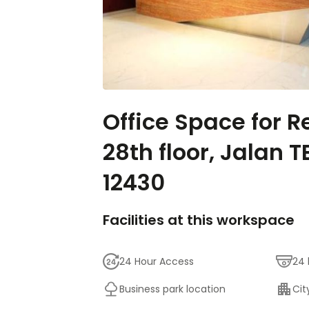
Office Space for R
28th floor, Jalan
12430
Facilities at this workspace
24 Hour Access
24 
Business park location
Cit