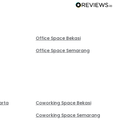
Office Space Bekasi
Office Space Semarang
arta
Coworking Space Bekasi
Coworking Space Semarang