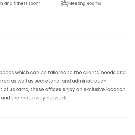
 and fitness room
Meeting Rooms
king
High speed internet access
p control
Videoconferencing studio
 spaces which can be tailored to the clients' needs and
ea as well as secretarial and administration
ct of Jakarta, these offices enjoy an exclusive location
t and the motorway network.