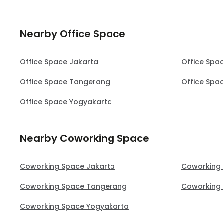
Nearby Office Space
Office Space Jakarta
Office Spa
Office Space Tangerang
Office Spa
Office Space Yogyakarta
Nearby Coworking Space
Coworking Space Jakarta
Coworking
Coworking Space Tangerang
Coworking 
Coworking Space Yogyakarta