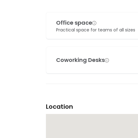
Office space
Practical space for teams of all sizes
Coworking Desks
Location