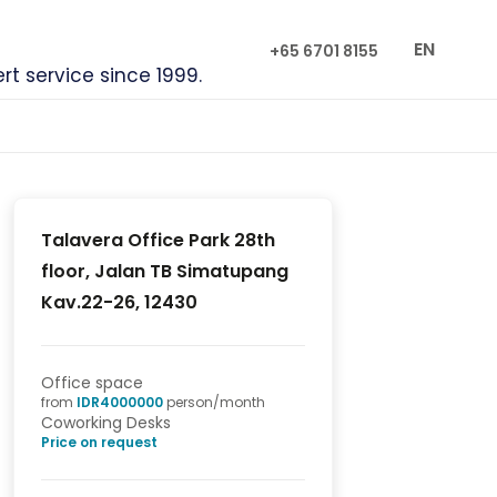
EN
+65 6701 8155
ert service since 1999.
Talavera Office Park 28th
floor, Jalan TB Simatupang
Kav.22-26, 12430
Office space
from
IDR
4000000
person/month
Coworking Desks
Price on request