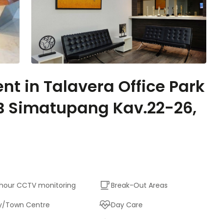
ent in Talavera Office Park
 TB Simatupang Kav.22-26,
hour CCTV monitoring
Break-Out Areas
y/Town Centre
Day Care