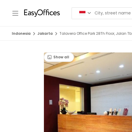
Indonesia
Jakarta
Talavera Office Park 28Th Floor, Jalan 
Show all