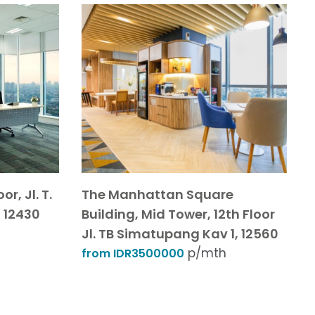
r, Jl. T.
The Manhattan Square
 12430
Building, Mid Tower, 12th Floor
Jl. TB Simatupang Kav 1, 12560
p/mth
from IDR3500000