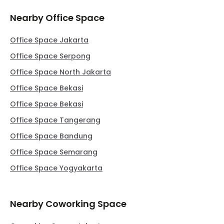
Nearby Office Space
Office Space Jakarta
Office Space Serpong
Office Space North Jakarta
Office Space Bekasi
Office Space Bekasi
Office Space Tangerang
Office Space Bandung
Office Space Semarang
Office Space Yogyakarta
Nearby Coworking Space