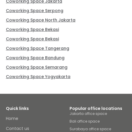
Coworking Space Jakarta
Coworking Space Serpong
Coworking Space North Jakarta
Coworking Space Bekasi
Coworking Space Bekasi
Coworking Space Tangerang
Coworking Space Bandung
Coworking Space Semarang
Coworking Space Yogyakarta
Quick links
Popular office locations
Jakarta office space
Home
Bali office space
Contact us
Surabaya office space