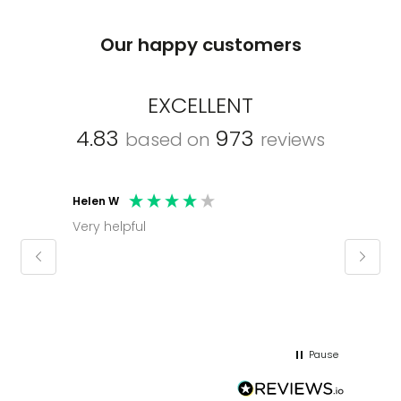
Our happy customers
EXCELLENT
4.83
973
based on
reviews
Helen W
Mark C
Very helpful
Molly thank you for sorting office and
keepin
regar
Pause