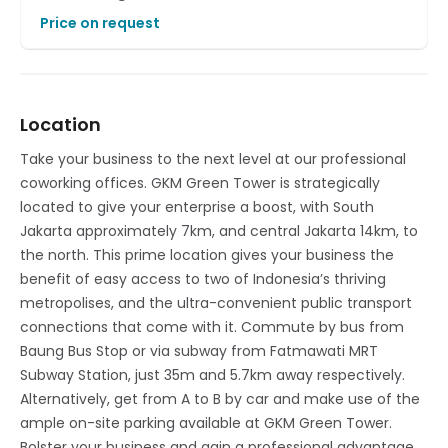
Price on request
Location
Take your business to the next level at our professional
coworking offices. GKM Green Tower is strategically
located to give your enterprise a boost, with South
Jakarta approximately 7km, and central Jakarta 14km, to
the north. This prime location gives your business the
benefit of easy access to two of Indonesia’s thriving
metropolises, and the ultra-convenient public transport
connections that come with it. Commute by bus from
Baung Bus Stop or via subway from Fatmawati MRT
Subway Station, just 35m and 5.7km away respectively.
Alternatively, get from A to B by car and make use of the
ample on-site parking available at GKM Green Tower.
Bolster your business and gain a professional advantage