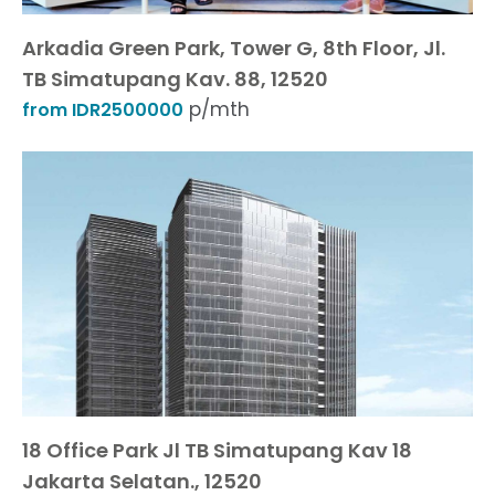
Arkadia Green Park, Tower G, 8th Floor, Jl.
TB Simatupang Kav. 88, 12520
p/mth
from IDR2500000
18 Office Park Jl TB Simatupang Kav 18
Jakarta Selatan., 12520