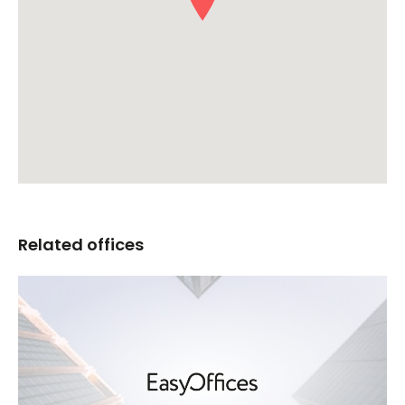
Related offices