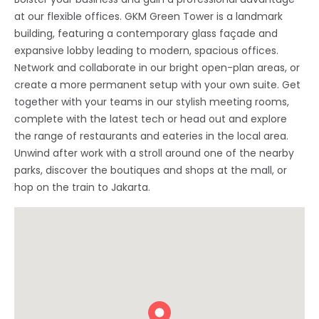
at our flexible offices. GKM Green Tower is a landmark
building, featuring a contemporary glass façade and
expansive lobby leading to modern, spacious offices.
Network and collaborate in our bright open-plan areas, or
create a more permanent setup with your own suite. Get
together with your teams in our stylish meeting rooms,
complete with the latest tech or head out and explore
the range of restaurants and eateries in the local area.
Unwind after work with a stroll around one of the nearby
parks, discover the boutiques and shops at the mall, or
hop on the train to Jakarta.