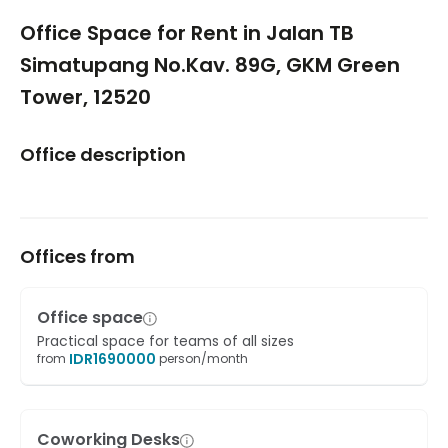
1/5
Office Space for Rent in Jalan TB
Simatupang No.Kav. 89G, GKM Green
Tower, 12520
Office description
Offices from
Office space
Practical space for teams of all sizes
IDR
1690000
from
person/month
Coworking Desks