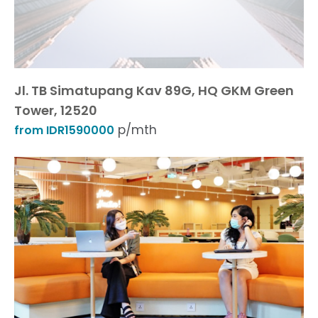
Jl. TB Simatupang Kav 89G, HQ GKM Green
Tower, 12520
p/mth
from IDR1590000