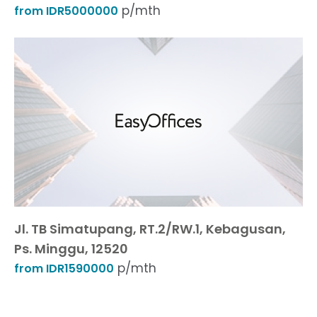
p/mth
from IDR5000000
Jl. TB Simatupang, RT.2/RW.1, Kebagusan,
Ps. Minggu, 12520
p/mth
from IDR1590000