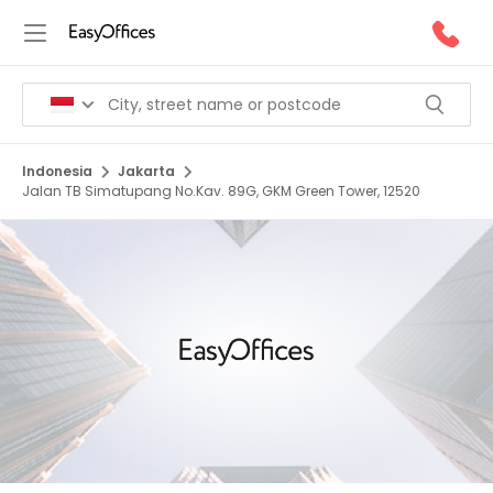
Indonesia
Jakarta
Jalan TB Simatupang No.Kav. 89G, GKM Green Tower, 12520