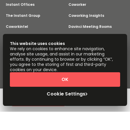
Instant Offices
Coworker
The Instant Group
Coworking Insights
Coworkintel
Davinci Meeting Rooms
Davinci Virtual
Incendium
This website uses cookies
We rely on cookies to enhance site navigation,
Yta
analyse site usage, and assist in our marketing
Part of the
efforts. By continuing to browse or by clicking “OK”,
Instant Group
you agree to the storing of first and third-party
Sitemap
Terms of Service
cookies on your device.
Privacy and Cookies Policy
OK
Modern Slavery Statement
Cookie Settings
Terms of Use
Complaints Policy
About
Copyright © 2026 Easy Offices. All rights reserved.
Cookie Settings
Request Info
Book a viewing