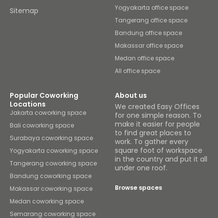
Yogyakarta office space
Sitemap
Tangerang office space
Bandung office space
Makassar office space
Medan office space
All office space
Popular Coworking
About us
Locations
We created Easy Offices
Jakarta coworking space
for one simple reason. To
make it easier for people
Bali coworking space
to find great places to
Surabaya coworking space
work. To gather every
square foot of workspace
Yogyakarta coworking space
in the country and put it all
Tangerang coworking space
under one roof.
Bandung coworking space
Browse spaces
Makassar coworking space
Medan coworking space
Semarang coworking space