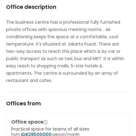
Office description
On-Site Lunch Restaurant
Parking
The business centre has a professional fully furnished
private offices with spacious meeting rooms. . Air
High speed internet access
conditioning keeps the space at a comfortable, cool
Temp control
temperature. It’s situated at Jakarta Pusat. There are
two-way access to reach this place which is by car or
public transport as such as taxi, bus and MRT. It is within
easy reach to shopping malls, 5-star hotels &
apartments. The centre is surrounded by an array of
restaurant and cafes.
Offices from
Office space
Practical space for teams of all sizes
IDR
28500000
from
person/month