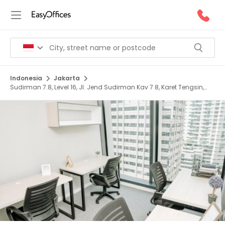
Indonesia
Jakarta
Sudirman 7.8, Level 16, Jl. Jend Sudirman Kav 7 8, Karet Tengsin,
12910