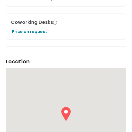
Coworking Desks
Price on request
Location