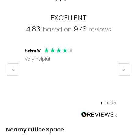
EXCELLENT
4.83
973
based on
reviews
Mark C
Molly thank you for sorting office and
keeping us informed on a regular basis
regards mark
Pause
Nearby Office Space