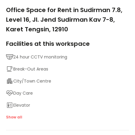
1/5
Office Space for Rent in Sudirman 7.8,
Level 16, Jl. Jend Sudirman Kav 7-8,
Karet Tengsin, 12910
Facilities at this workspace
24 hour CCTV monitoring
Break-Out Areas
City/Town Centre
Day Care
Elevator
Major transport links
Show all
Meeting Rooms