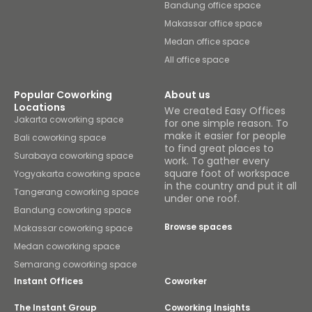
Bandung office space
Makassar office space
Medan office space
All office space
Popular Coworking
About us
Locations
We created Easy Offices
Jakarta coworking space
for one simple reason. To
make it easier for people
Bali coworking space
to find great places to
Surabaya coworking space
work. To gather every
square foot of workspace
Yogyakarta coworking space
in the country and put it all
Tangerang coworking space
under one roof.
Bandung coworking space
Browse spaces
Makassar coworking space
Medan coworking space
Semarang coworking space
Instant Offices
Coworker
The Instant Group
Coworking Insights