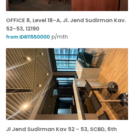
OFFICE 8, Level 18-A, Jl. Jend Sudirman Kav.
52-53, 12190
p/mth
from IDR11550000
Jl Jend Sudirman Kav 52 - 53, SCBD, 6th