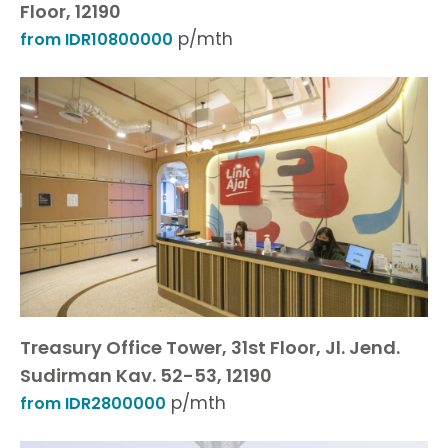
Floor, 12190
p/mth
from IDR10800000
Treasury Office Tower, 31st Floor, Jl. Jend.
Sudirman Kav. 52-53, 12190
p/mth
from IDR2800000