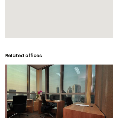
Related offices