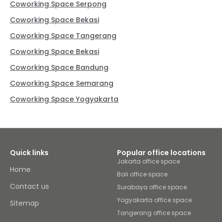
Coworking Space Serpong
Coworking Space Bekasi
Coworking Space Tangerang
Coworking Space Bekasi
Coworking Space Bandung
Coworking Space Semarang
Coworking Space Yogyakarta
Quick links
Popular office locations
Jakarta office space
Home
Bali office space
Contact us
Surabaya office space
Yogyakarta office space
Sitemap
Tangerang office space