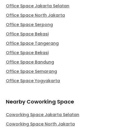
Office Space Jakarta Selatan
Office Space North Jakarta
Office Space Serpong
Office Space Bekasi
Office Space Tangerang
Office Space Bekasi
Office Space Bandung
Office Space Semarang
Office Space Yogyakarta
Nearby Coworking Space
Coworking Space Jakarta Selatan
Coworking Space North Jakarta