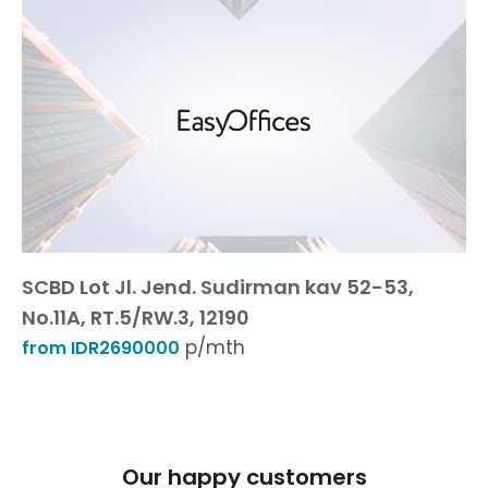
SCBD Lot Jl. Jend. Sudirman kav 52-53,
No.11A, RT.5/RW.3, 12190
p/mth
from IDR2690000
Our happy customers