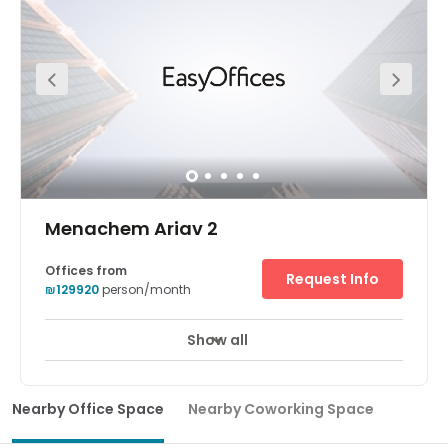
space with plenty of natural light and space to
collaborate or host private workshops. When it’s time to
step away from the office, grab a bite to eat locally or
head to the nearby coastal town of Caesarea.
Menachem Ariav 2
Offices from
Request Info
₪129920
person/month
Show all
Nearby Office Space
Nearby Coworking Space