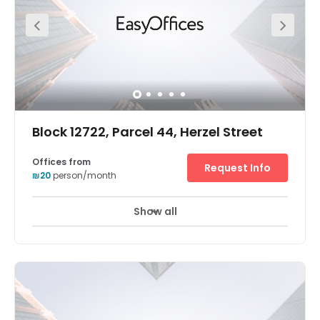
that will take you in and around the city.
Block 12722, Parcel 44, Herzel Street
Offices from
Request Info
₪20
person/month
Show all