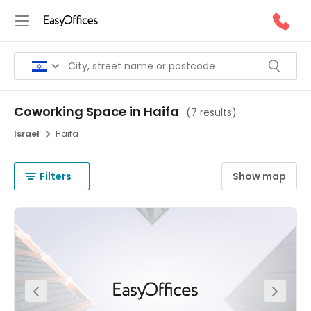
Coworking Space in Haifa
(
7 results
)
Israel
Haifa
Filters
Show map