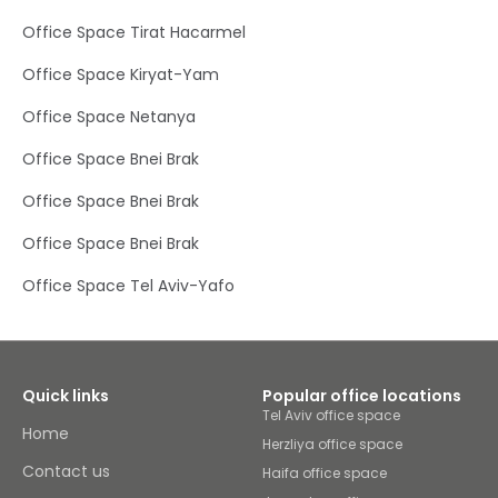
Office Space Tirat Hacarmel
Office Space Kiryat-Yam
Office Space Netanya
Office Space Bnei Brak
Office Space Bnei Brak
Office Space Bnei Brak
Office Space Tel Aviv-Yafo
Quick links
Popular office locations
Tel Aviv office space
Home
Herzliya office space
Contact us
Haifa office space