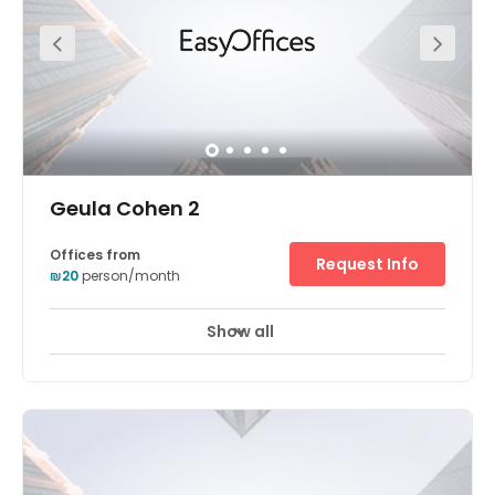
Geula Cohen 2
Offices from
Request Info
₪20
person/month
Show all