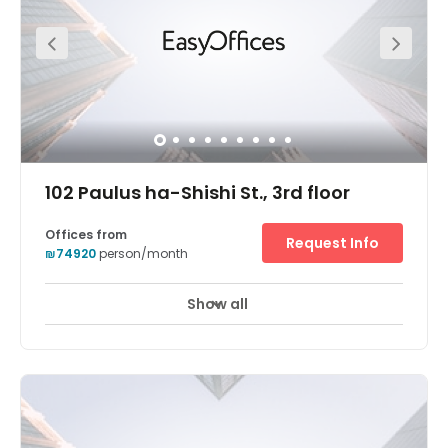
102 Paulus ha-Shishi St., 3rd floor
Offices from
Request Info
₪74920
person/month
Show all
24 hour CCTV monitoring
Elevator
+ 9 more
Tap into one of the most vibrant commercial areas in the
whole of Israel at Regus Nazareth. This is a location
favoured by blue-chip companies including Microsoft
and the region’s government organisations and is
positioned to perfectly take advantage of the city’s
fantastic networking opportunities. Across this renovated