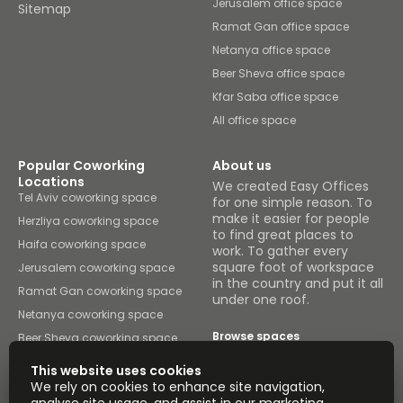
Jerusalem office space
Sitemap
Ramat Gan office space
Netanya office space
Beer Sheva office space
Kfar Saba office space
All office space
Popular Coworking
About us
Locations
We created Easy Offices
Tel Aviv coworking space
for one simple reason. To
make it easier for people
Herzliya coworking space
to find great places to
Haifa coworking space
work. To gather every
square foot of workspace
Jerusalem coworking space
in the country and put it all
Ramat Gan coworking space
under one roof.
Netanya coworking space
Browse spaces
Beer Sheva coworking space
Kfar Saba coworking space
This website uses cookies
Binyamina coworking space
We rely on cookies to enhance site navigation,