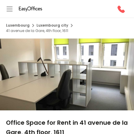
Luxembourg
Luxembourg city
41 avenue de la Gare, 4th floor, 1611
1/5
Office Space for Rent in 41 avenue de la
Gare, 4th floor, 1611