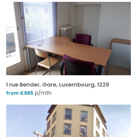
1 rue Bender, Gare, Luxembourg, 1229
p/mth
from €665