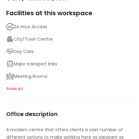
Facilities at this workspace
24 Hour Access
City/Town Centre
Day Care
Major transport links
Meeting Rooms
High speed internet access
Show all
Showers
Office description
A modern centre that offers clients a vast number of
different options to make working here as pleasant as