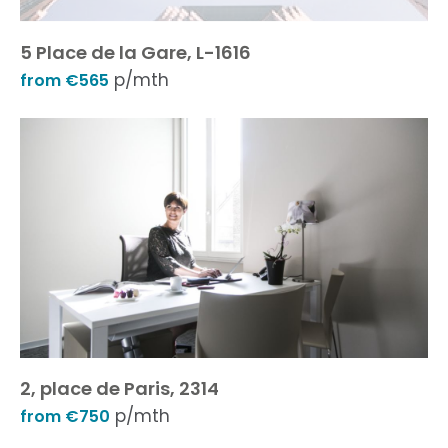
5 Place de la Gare, L-1616
p/mth
from €565
2, place de Paris, 2314
p/mth
from €750