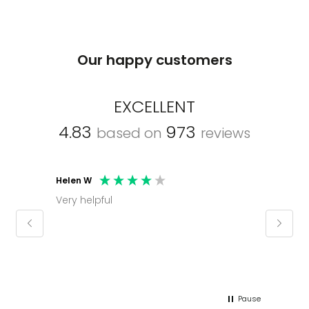
Our happy customers
EXCELLENT
4.83
973
based on
reviews
Helen W
Mark C
Very helpful
Molly thank you for sorting office and
keepin
regar
Pause