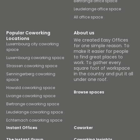
Bertrange office space
Leudelange office space
All office space
Popular Coworking
About us
Locations
We created Easy Offices
Luxembourg city coworking
for one simple reason. To
space
make it easier for people
to find great places to
Luxembourg coworking space
work. To gather every
Strassen coworking space
square foot of workspace
in the country and put it all
Senningerberg coworking
under one roof.
space
Howald coworking space
Browse spaces
Livange coworking space
Bertrange coworking space
Leudelange coworking space
Echternach coworking space
Instant Offices
Coworker
The Instant Group
Coworking Insights