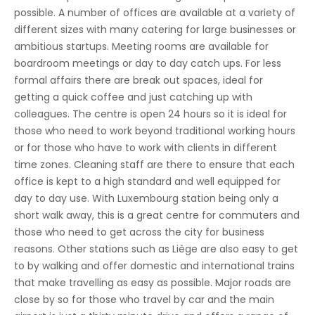
possible. A number of offices are available at a variety of
different sizes with many catering for large businesses or
ambitious startups. Meeting rooms are available for
boardroom meetings or day to day catch ups. For less
formal affairs there are break out spaces, ideal for
getting a quick coffee and just catching up with
colleagues. The centre is open 24 hours so it is ideal for
those who need to work beyond traditional working hours
or for those who have to work with clients in different
time zones. Cleaning staff are there to ensure that each
office is kept to a high standard and well equipped for
day to day use. With Luxembourg station being only a
short walk away, this is a great centre for commuters and
those who need to get across the city for business
reasons. Other stations such as Liège are also easy to get
to by walking and offer domestic and international trains
that make travelling as easy as possible. Major roads are
close by so for those who travel by car and the main