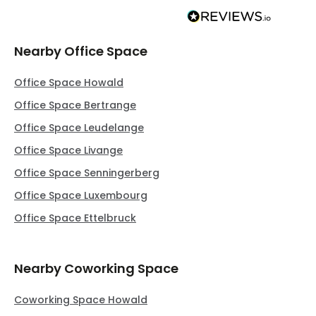
Nearby Office Space
Office Space Howald
Office Space Bertrange
Office Space Leudelange
Office Space Livange
Office Space Senningerberg
Office Space Luxembourg
Office Space Ettelbruck
Nearby Coworking Space
Coworking Space Howald