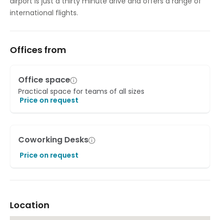
airport is just a thirty minute drive and offers a range of
international flights.
Offices from
Office space
Practical space for teams of all sizes
Price on request
Coworking Desks
Price on request
Location