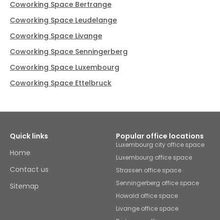
Coworking Space Bertrange
Coworking Space Leudelange
Coworking Space Livange
Coworking Space Senningerberg
Coworking Space Luxembourg
Coworking Space Ettelbruck
Quick links
Popular office locations
Luxembourg city office space
Home
Luxembourg office space
Contact us
Strassen office space
Senningerberg office space
Sitemap
Howald office space
Livange office space