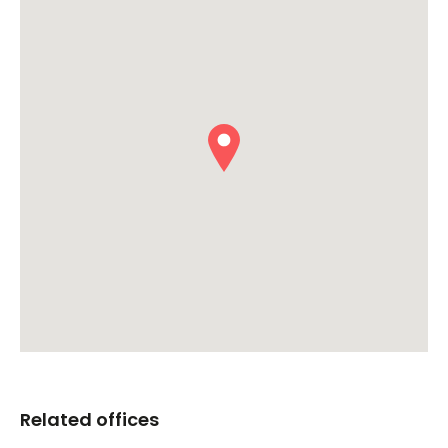
Related offices