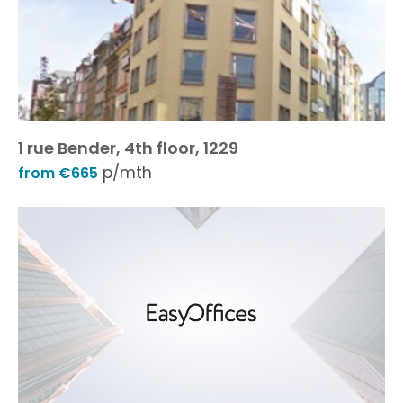
1 rue Bender, 4th floor, 1229
p/mth
from €665