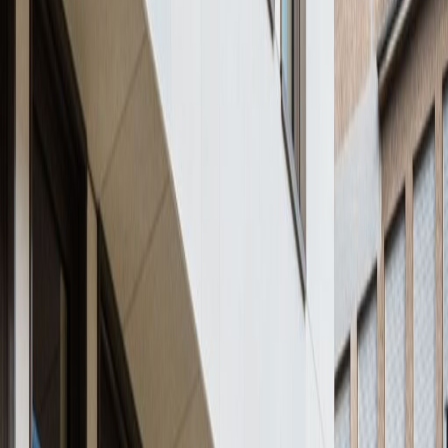
16a avenue de la Liberté, L-1930
from €675
p/mth
124 Boulevard de la Petrusse, L-2330
from €850
p/mth
41 avenue de la Gare, 4th floor, 1611
from €Price on request
p/mth
Rue Glesener 21, 1631
from €295
p/mth
Nearby Office Space
Office Space Howald
Office Space
Bertrange
Office Space Leudelange
Office
Space Livange
Office Space
Senningerberg
Office Space Luxembourg
Office
Space Ettelbruck
Nearby Coworking Space
Coworking Space Howald
Coworking Space
Bertrange
Coworking Space