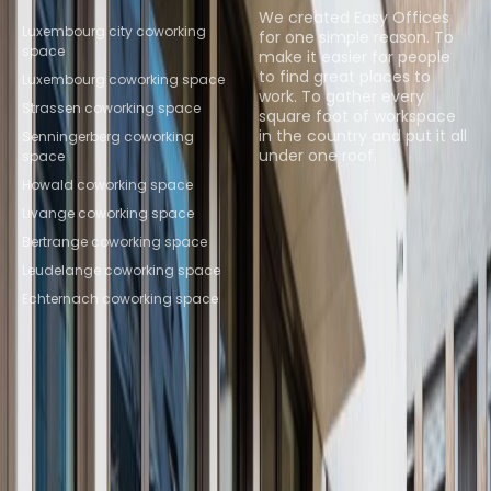
Locations
We created Easy Offices
Luxembourg city coworking
for one simple reason. To
space
make it easier for people
to find great places to
Luxembourg coworking space
work. To gather every
Strassen coworking space
square foot of workspace
in the country and put it all
Senningerberg coworking
under one roof.
space
Howald coworking space
Browse spaces
Livange coworking space
Bertrange coworking space
Leudelange coworking space
Echternach coworking space
Instant Offices
Coworker
The Instant Group
Coworking Insights
Coworkintel
Davinci Meeting Rooms
Davinci Virtual
Incendium