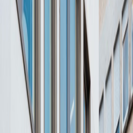
Office Space for Rent in
2, place de Paris, 2314
Facilities at this workspace
24 Hour Access
City/Town Centre
Day Care
Disabled facilities
Elevator
Gym and fitness room