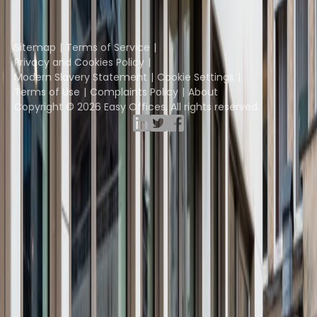
Yta
Part of the
Instant Group
Sitemap
Terms of Service
Privacy and Cookies Policy
Modern Slavery Statement
Cookie Settings
Terms of Use
Complaints Policy
About
Copyright © 2026 Easy Offices. All rights reserved.