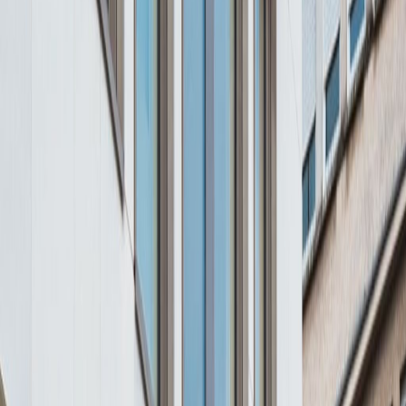
Major transport links
Meeting Rooms
Parking
High speed internet access
Showers
Temp control
Videoconferencing studio
Show all
Location