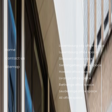
Leudelange
Coworking Space
Livange
Coworking Space
Senningerberg
Coworking Space
Luxembourg
Coworking Space Ettelbruck
Quick links
Popular office locations
Luxembourg city office space
Home
Luxembourg office space
Contact us
Strassen office space
Senningerberg office space
Sitemap
Howald office space
Livange office space
Bertrange office space
Leudelange office space
All office space
Popular Coworking
About us