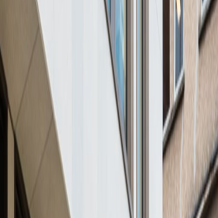
from
€
750
person/month
Coworking Desks
Price on request
Office description
Just two hours from Paris by train this business
centre provides offices and meeting rooms
available from half a day to a couple of
months depending on your needs. The centre
prides itself on providing cosy and functional
workspaces. In addition, the centre is
accessible 24/7 so you can work through late
hours. Close by, you can find several hotels,
parking facilities and green spaces in which to
relax during well deserved lunch breaks.
Our happy customers
Related offices