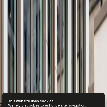
This website uses cookies
2, place de Paris, 2314
We rely on cookies to enhance site navigation,