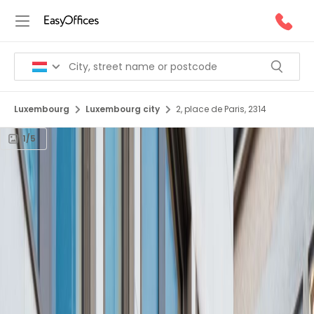
Luxembourg
Luxembourg city
2, place de Paris, 2314
1/5