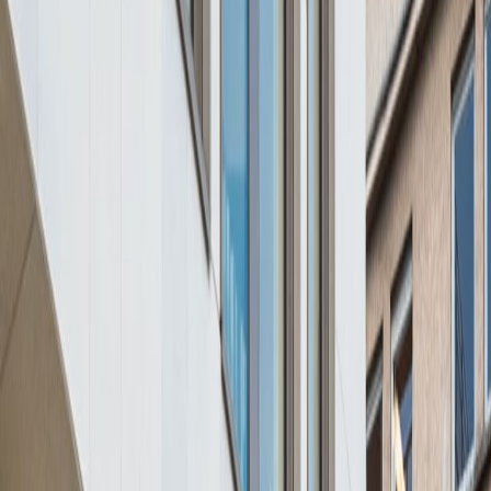
Offices from
Office space
Practical space for teams of all sizes