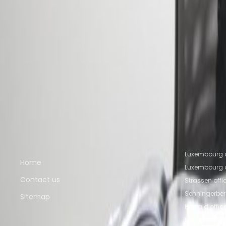
16a avenue de la Liberté, L-1930
from €675
p/mth
Nearby Office Space
Office Space Howald
Office Space Bertrange
Of
Luxembourg
Office Space Ettelbruck
Nearby Coworking Space
Coworking Space Howald
Coworking Space Ber
Senningerberg
Coworking Space Luxembourg
Co
Quick links
Popular of
Luxembourg c
Home
Luxembourg o
Contact us
Strassen off
Senningerber
Sitemap
Howald offic
Livange offi