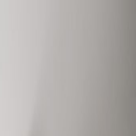
Book a viewing