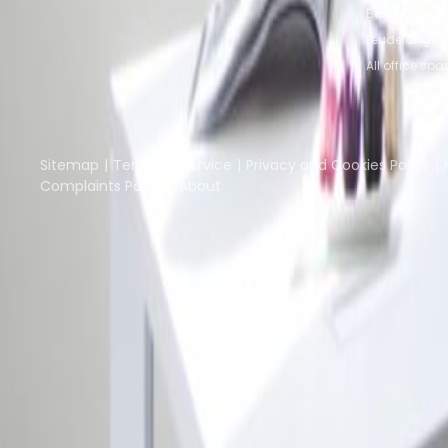
Bertrange of
Leudelange o
All office spa
Part of the
Instant Group
Instant Offices
Coworker
The Instant Group
Sitemap
Terms of Service
Privacy and Cookies Policy
Complaints Policy
About