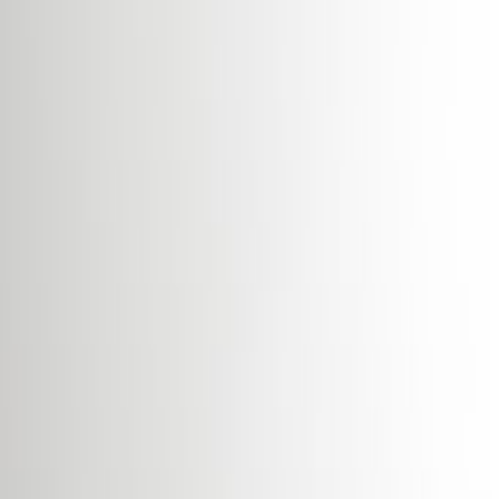
High speed internet access
Showers
Temp control
Videoconferencing studio
Bicycle Storage
Show all
Location