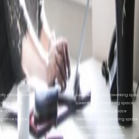
fice Space Leudelange
Office Space Livange
Office
trange
Coworking Space Leudelange
Coworking Spac
working Space Ettelbruck
fice locations
Popular Coworking Locatio
ity office space
Luxembourg city coworking spac
ffice space
Luxembourg coworking space
ice space
Strassen coworking space
g office space
Senningerberg coworking space
e space
Howald coworking space
ce space
Livange coworking space