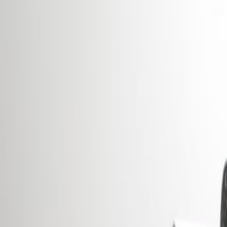
Offices from
Office space
Practical space for teams of all si
from
€
295
person/month
Coworking Desks
Price on request