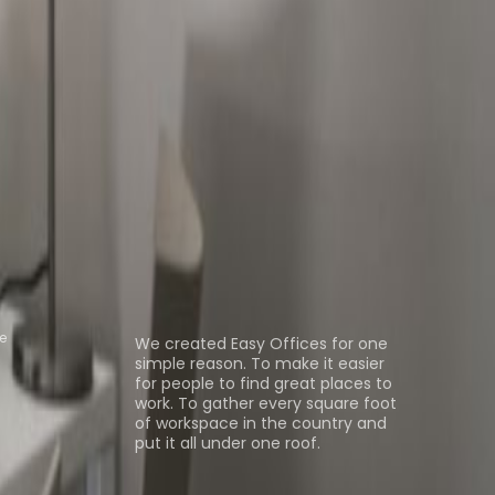
 Space Senningerberg
Office Space
e Livange
Coworking Space
ns
About us
e
We created Easy Offices for one
simple reason. To make it easier
for people to find great places to
work. To gather every square foot
of workspace in the country and
put it all under one roof.
Browse spaces