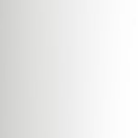
Break-Out Areas
City/Town Centre
Day Care
Disabled facilities
Double Glazing
Elevator
Major transport links
Meeting Rooms
Parking