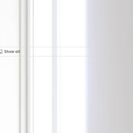
Show all
ent in Rue Glesener 21,