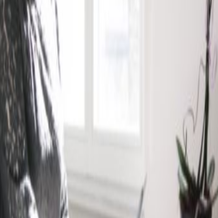
am bigger, everyday: a newly constructed
ering contemporary private offices and open
of private and communal spaces, complete with
ounges and event spaces. The airport can
bus in under 30 minutes, perfect for hosting
hbourhood in which the centre operates brings
job profiles, so you can experience a range of
her.