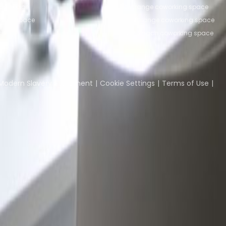
fice space
Bertrange coworking space
ffice space
Leudelange coworking space
ce
Echternach coworking space
Coworking Insights
Coworkintel
Davinci Meeti
Modern Slavery Statement
Cookie Settings
Terms of Use