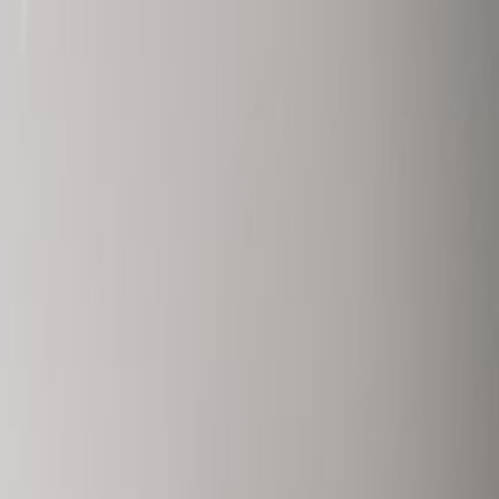
Rue Glesener 21, 1631
Office space
from
€
295
person/month
Coworking Desks
Price on request
Request Info