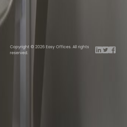
ng Rooms
Davinci Virtual
Incendium
Yta
Copyright © 2026 Easy Offices. All rights
reserved.