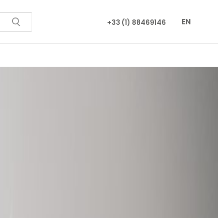
EN
+33 (1) 88469146