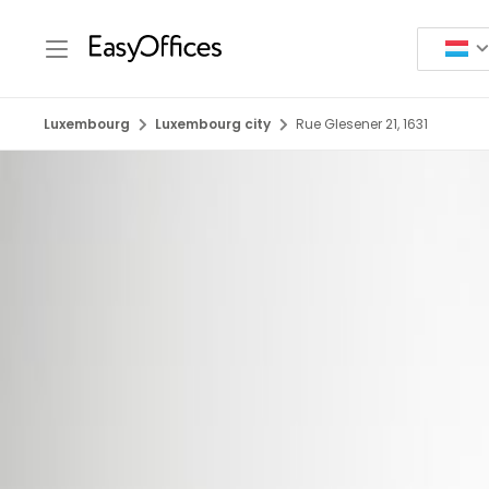
Luxembourg
Luxembourg city
Rue Glesener 21, 1631