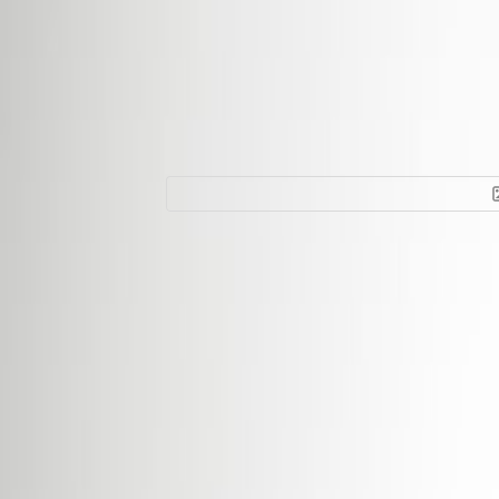
Office Space for R
1631
Facilities at this workspace
24 Hour Access