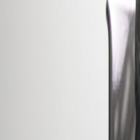
Office description
The perfect place to help you dre
building spread over 5 floors off
spaces. Here, there are a range 
spacious meeting rooms, modern l
easily be reached comfortably by 
international contacts. This neig
together a variety of sectors and 
networking opportunities like no ot
Our happy customers
Related offices
41 avenue de la Gare, 4th floor, 1611
from €Price on request
p/mth
2, place de Paris, 2314
from €750
p/mth
5 Place de la Gare, L-1616
from €565
p/mth