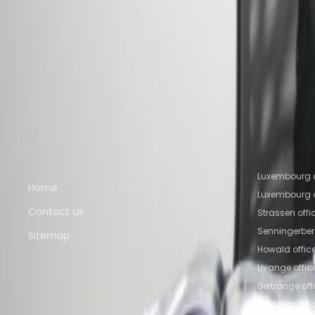
Nearby Office Space
Office Space Howald
Office Space Bertrange
Of
Luxembourg
Office Space Ettelbruck
Nearby Coworking Space
Coworking Space Howald
Coworking Space Ber
Senningerberg
Coworking Space Luxembourg
Co
Quick links
Popular of
Luxembourg c
Home
Luxembourg o
Contact us
Strassen off
Senningerber
Sitemap
Howald offic
Livange offi
Bertrange of
Leudelange o