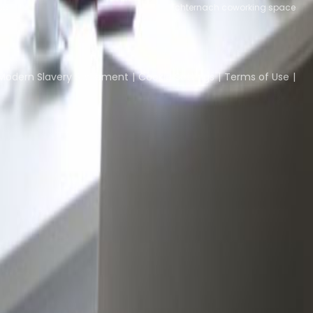
ce
Echternach coworking space
Coworking Insights
Coworkintel
Davinci Meeti
Modern Slavery Statement
Cookie Settings
Terms of Use