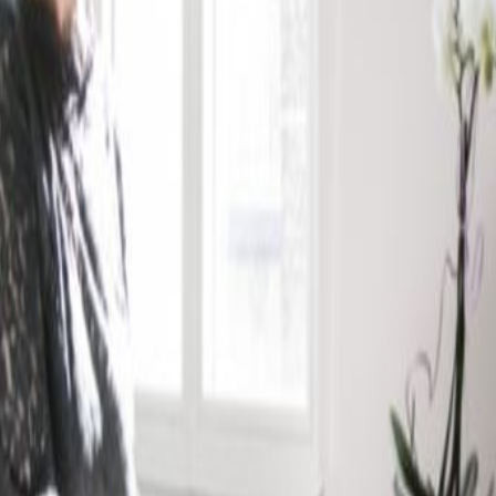
Luxembourg city; these offices are housed in a
historic features with the newly refurbished
pace. The centre offers offices and meeting
s adapted to company needs. The centre is just 5
and a short drive to the European Institutions
ort.