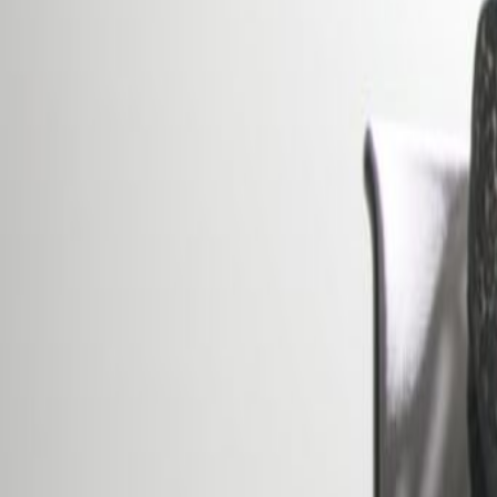
Office description
Furnished offices in the heart of 
beautiful building combining both 
comfort of a modern day office s
rooms with services and facilitie
minutes’ from the central station 
and Luxembourg International Airp
Our happy customers
Related offices
16a avenue de la Liberté, L-1930
from €675
p/mth
13-15 avenue de la Liberté, L-1931
from €800
p/mth
5 rue Goethe, L-1637
from €625
p/mth
2, place de Paris, 2314
from €750
p/mth