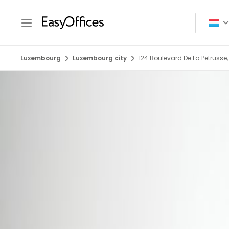
Luxembourg
Luxembourg city
124 Boulevard De La Petrusse,