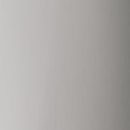
124 Boulevard de la
Petrusse, L-2330
Office space
from
€
850
person/month
Coworking Desks
Price on request
Request Info