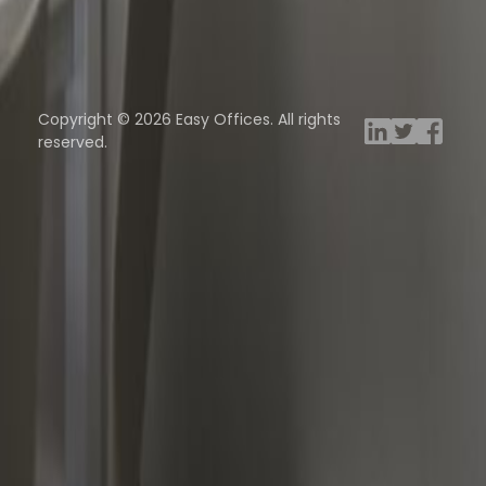
ng Rooms
Davinci Virtual
Incendium
Yta
Copyright © 2026 Easy Offices. All rights
reserved.