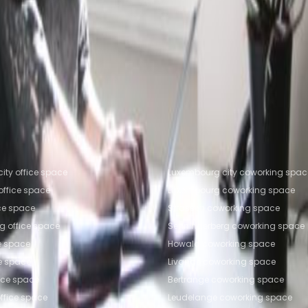
fice Space Leudelange
Office Space Livange
Office
trange
Coworking Space Leudelange
Coworking Spac
working Space Ettelbruck
fice locations
Popular Coworking Locatio
ity office space
Luxembourg city coworking spac
ffice space
Luxembourg coworking space
ice space
Strassen coworking space
g office space
Senningerberg coworking space
e space
Howald coworking space
ce space
Livange coworking space
fice space
Bertrange coworking space
ffice space
Leudelange coworking space