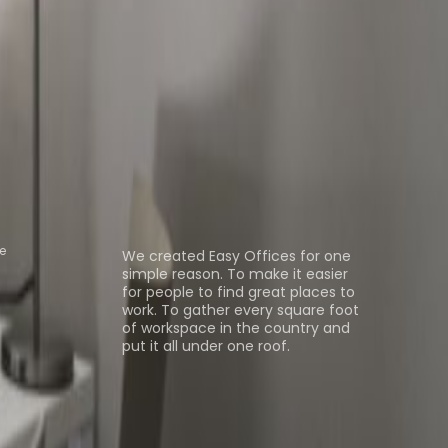
 Space Senningerberg
Office Space
e Livange
Coworking Space
ns
About us
e
We created Easy Offices for one
simple reason. To make it easier
for people to find great places to
work. To gather every square foot
of workspace in the country and
put it all under one roof.
Browse spaces