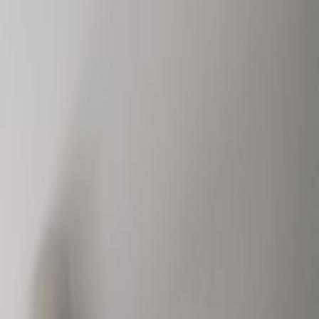
Book a viewing