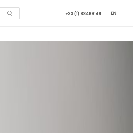
EN
+33 (1) 88469146