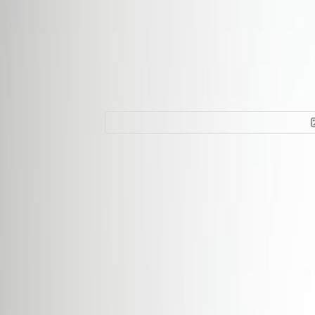
Office Space for 
la Petrusse, L-23
Facilities at this workspace
24 Hour Access