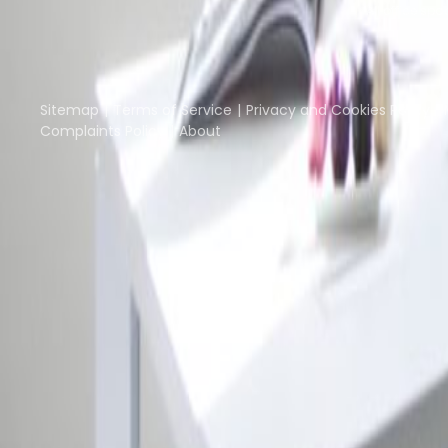
All office spa
Part of the
Instant Group
Instant Offices
Coworker
The Instant Group
Sitemap
Terms of Service
Privacy and Cookies Policy
Complaints Policy
About