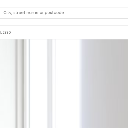
 L 2330