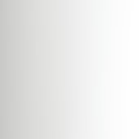
Day Care
Meeting Rooms
Parking
High speed internet access
Temp control
Videoconferencing studio
Location