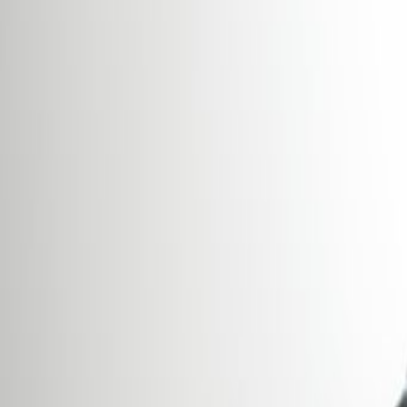
Offices from
Office space
Practical space for teams of all si
from
€
850
person/month
Coworking Desks
Price on request