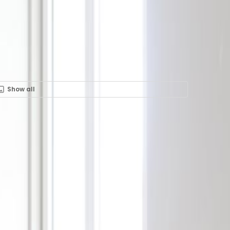
Show all
Rent in 124 Boulevard de
30