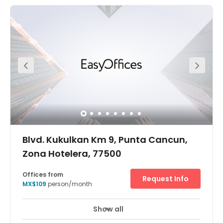
local activities. This location aims to provide your
business with the best customer service experience
possible. Terms are as flexible as the space that is
provided. Roofed parking is provided so that your car
stays fresh. This location has space available for every
type of business professional.
Blvd. Kukulkan Km 9, Punta Cancun,
Zona Hotelera, 77500
Offices from
Request Info
MX$109
person/month
Show all
24 hour CCTV monitoring
Elevator
+ 9 more