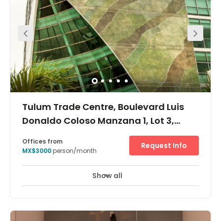
tourist zone (Zona Hotelera). This center provides a large
number of fully furnished private serviced office suites,
virtual offices, co-working spaces and spacious meeting
rooms.
Tulum Trade Centre, Boulevard Luis
Donaldo Coloso Manzana 1, Lot 3,
Supermanzana 9, CP 77503
Offices from
Request Info
MX$3000
person/month
Show all
24 hour CCTV monitoring
Day Care
+ 7 more
This modern centre is located in the heart of Cancun, has
a range of private offices and open serviced space
available. There are excellent facilities at this work-space,
including meeting rooms, reception area, onsite cafe