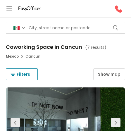
Coworking Space in Cancun
(
7 results
)
Mexico
Cancun
Filters
Show map