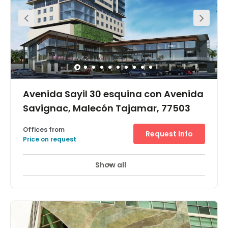
this location to ensure that work can get done at all
hours.
Avenida Sayil 30 esquina con Avenida
Savignac, Malecón Tajamar, 77503
Offices from
Request Info
Price on request
Show all
24 hour CCTV monitoring
Day Care
+ 8 more
Occupying the whole of the 11th floor and providing great
views spreading across the city this fantastic office
space is within one of the most prestigious buildings in
Cancun, five miles away from Boulevard Kukulcan, a
major road link that connects the business and the