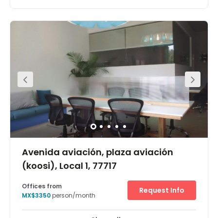
Work in the heart of “Punta Cancún,” the main business
area in the city and within the International Convention
Center where great business events and spectacles take
place.This modern business centre is strategically
located in a busy area, surrounded by banks, hotels,
restaurants, shops and a wide variety of services.Fully
equipped offices, ready to start working as you walk
inDrop-in business lounge to work on the goEasily
booked meeting roomsRegus IT high speed internet
accessSecure parkingAdministrative support on request
Avenida aviación, plaza aviación
(koosi), Local 1, 77717
Offices from
Request Info
MX$3350
person/month