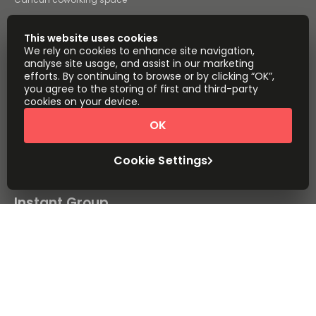
San Luis Potosi coworking
space
This website uses cookies
All coworking space
We rely on cookies to enhance site navigation,
analyse site usage, and assist in our marketing
Instant Offices
Coworker
efforts. By continuing to browse or by clicking “OK”,
you agree to the storing of first and third-party
The Instant Group
Coworking Insights
cookies on your device.
Coworkintel
Davinci Meeting Rooms
OK
Davinci Virtual
Incendium
Cookie Settings
Yta
Part of the
Instant Group
Sitemap
Terms of Service
Privacy and Cookies Policy
Modern Slavery Statement
Cookie Settings
Terms of Use
Complaints Policy
About
Copyright © 2026 Easy Offices. All rights reserved.