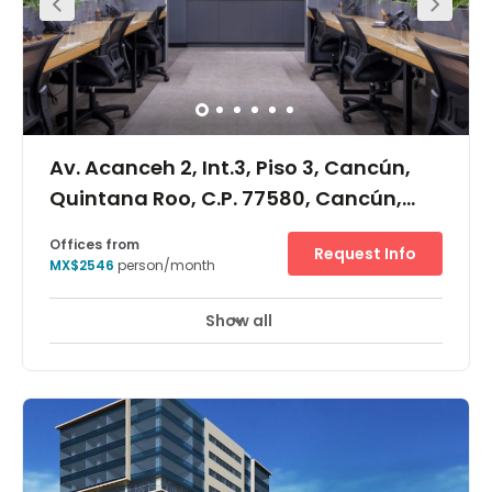
Av. Acanceh 2, Int.3, Piso 3, Cancún,
Quintana Roo, C.P. 77580, Cancún,
Quintana Roo, 77580
Offices from
Request Info
MX$2546
person/month
Show all
Day Care
Meeting Rooms
+ 1 more
This location provides its members with a modern office
where they can come in and succeed! This location
offers its members amenities that will help your business
grow. Once you become a member at this location, you
will be surrounded by an atmosphere of like-minded
people. Take advantage of the natural networking
atmosphere and share ideals. 24 access is provided at