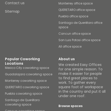
Contact us
Monterrey office space
QUERETARO office space
Sitemap
Puebla office space
Santiago de Querétaro office
space
Cancun office space
San Luis Potosi office space
All office space
Popular Coworking
About us
Locations
We created Easy Offices
Mexico City coworking space
for one simple reason. To
make it easier for people
Guadalajara coworking space
to find great places to
Monterrey coworking space
work. To gather every
square foot of workspace
QUERETARO coworking space
in the country and put it all
Puebla coworking space
under one roof.
Santiago de Querétaro
coworking space
Browse spaces
Cancun coworking space