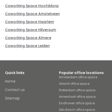
Coworking Space Hoofddorp
Coworking Space Amstelveen
Coworking Space Haarlem
Coworking Space Hilversum
Coworking Space Almere
Coworking Space Leiden
Quick links
Popular office locations
Amsterdam office space
Home
Utrecht office space
Contact us
Rotterdam office space
Amersfoort office space
Sitemap
Eindhoven office space
Den Bosch office space