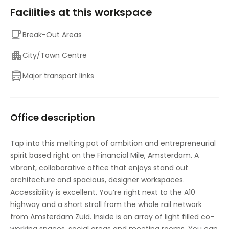
Facilities at this workspace
Break-Out Areas
City/Town Centre
Major transport links
Office description
Tap into this melting pot of ambition and entrepreneurial
spirit based right on the Financial Mile, Amsterdam. A
vibrant, collaborative office that enjoys stand out
architecture and spacious, designer workspaces.
Accessibility is excellent. You’re right next to the A10
highway and a short stroll from the whole rail network
from Amsterdam Zuid. Inside is an array of light filled co-