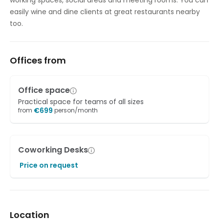
working spaces, social areas and meeting rooms. You can
easily wine and dine clients at great restaurants nearby
too.
Offices from
Office space
Practical space for teams of all sizes
€
699
from
person/month
Coworking Desks
Price on request
Location