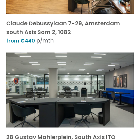
Claude Debussylaan 7-29, Amsterdam
south Axis Som 2, 1082
p/mth
from €440
28 Gustav Mahlerplein, South Axis ITO