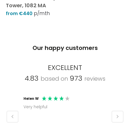
Tower, 1082 MA
p/mth
from €440
Our happy customers
EXCELLENT
4.83
973
based on
reviews
Helen W
Mark C
Very helpful
Molly thank you for sorting office and
keepin
regar