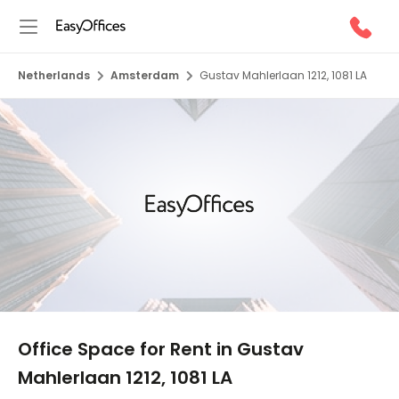
Netherlands
Amsterdam
Gustav Mahlerlaan 1212, 1081 LA
1/8
Office Space for Rent in Gustav
Mahlerlaan 1212, 1081 LA