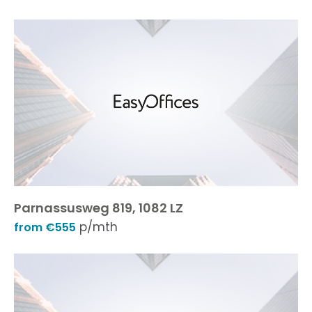
Parnassusweg 819, 1082 LZ
p/mth
from €555