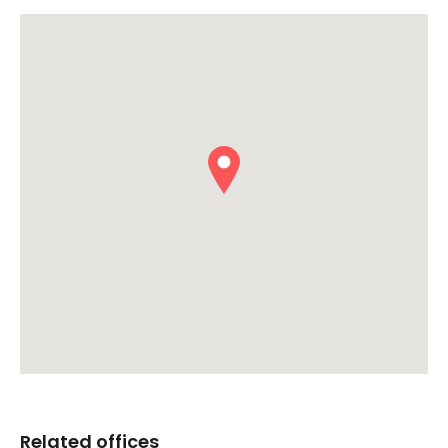
Related offices