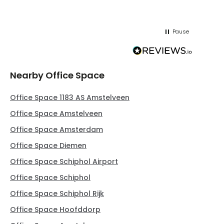
Pause
Nearby Office Space
Office Space 1183 AS Amstelveen
Office Space Amstelveen
Office Space Amsterdam
Office Space Diemen
Office Space Schiphol Airport
Office Space Schiphol
Office Space Schiphol Rijk
Office Space Hoofddorp