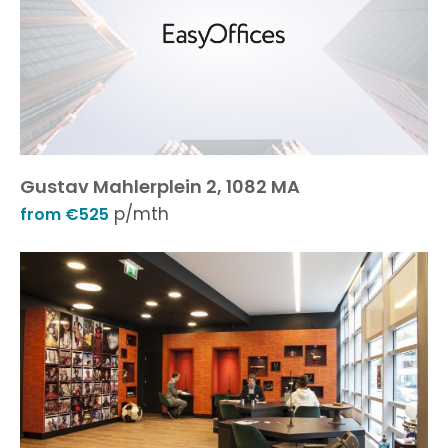
Gustav Mahlerplein 2, 1082 MA
p/mth
from €525