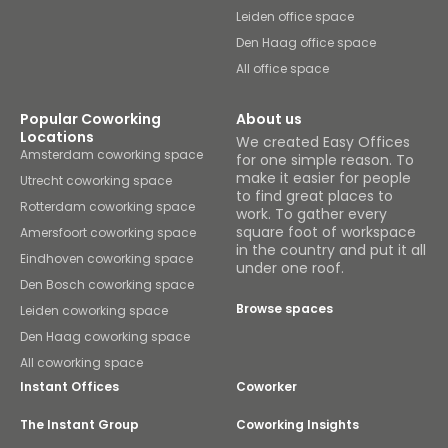
Leiden office space
Den Haag office space
All office space
Popular Coworking
About us
Locations
We created Easy Offices
Amsterdam coworking space
for one simple reason. To
make it easier for people
Utrecht coworking space
to find great places to
Rotterdam coworking space
work. To gather every
square foot of workspace
Amersfoort coworking space
in the country and put it all
Eindhoven coworking space
under one roof.
Den Bosch coworking space
Browse spaces
Leiden coworking space
Den Haag coworking space
All coworking space
Instant Offices
Coworker
The Instant Group
Coworking Insights