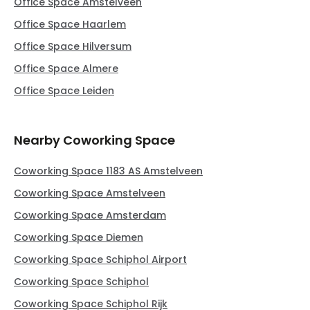
Office Space Amstelveen
Office Space Haarlem
Office Space Hilversum
Office Space Almere
Office Space Leiden
Nearby Coworking Space
Coworking Space 1183 AS Amstelveen
Coworking Space Amstelveen
Coworking Space Amsterdam
Coworking Space Diemen
Coworking Space Schiphol Airport
Coworking Space Schiphol
Coworking Space Schiphol Rijk