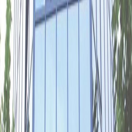
Meeting Rooms
Parking
Show all
Location
Your productivity will soar in the stylish offices
of this well-connected building in Gelderse
Poort business park.