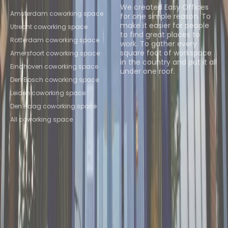
Locations
We created Easy Offices
Amsterdam coworking space
for one simple reason. To
make it easier for people
Utrecht coworking space
to find great places to
Rotterdam coworking space
work. To gather every
square foot of workspace
Amersfoort coworking space
in the country and put it all
Eindhoven coworking space
under one roof.
Den Bosch coworking space
Browse spaces
Leiden coworking space
Den Haag coworking space
All coworking space
Instant Offices
Coworker
The Instant Group
Coworking Insights
Coworkintel
Davinci Meeting Rooms
Davinci Virtual
Incendium
Yta
Part of the