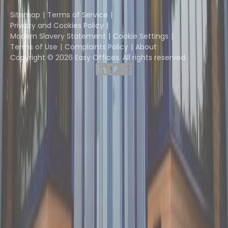
Instant Group
Sitemap
Terms of Service
Privacy and Cookies Policy
Modern Slavery Statement
Cookie Settings
Terms of Use
Complaints Policy
About
Copyright © 2026 Easy Offices. All rights reserved.