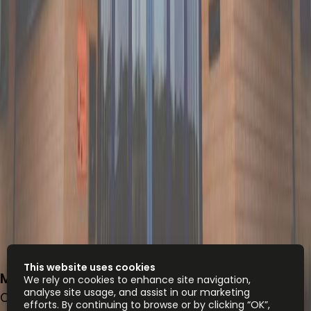
This website uses cookies
Meester B.M. Teldersstraat 7, 6842 CT
We rely on cookies to enhance site navigation,
analyse site usage, and assist in our marketing
Office space
efforts. By continuing to browse or by clicking “OK”,