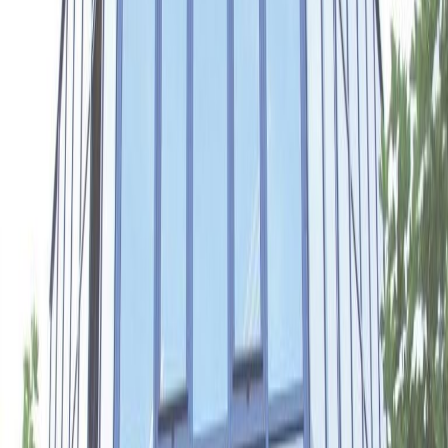
Office Space for Rent in
Meester B.M.
Teldersstraat 7, 6842
CT
Facilities at this workspace
Break-Out Areas
Business park location
City/Town Centre
Major transport links