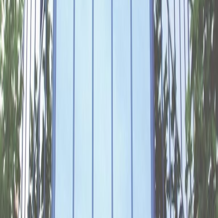
Offices from
Office space
Practical space for teams of all sizes
from
€
245
person/month
Coworking Desks
from
€
209
person/month
Office description
Your productivity will soar in the stylish offices
of this well-connected building in Gelderse