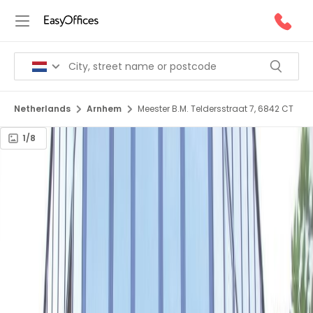
Netherlands
Arnhem
Meester B.M. Teldersstraat 7, 6842 CT
1/8