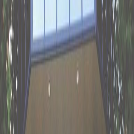
restaurant as well as plenty of other eateries
within walking distance, along with shops and
a supermarket. Stretch your legs with a stroll
to Park Zuiderveld, or drive for 10 minutes to
play a round of golf at Golfbaan Landgoed
Welderen. For a taste of local history, be
inspired by the impressive Roman fort
excavations at Romeins Castellum
archaeological museum.
Our happy customers
Related offices
Velperplein 23 - 25, 6811 AH
from €239
p/mth
De Houtakker 51, Bemmel, 6681 CW
from €576
p/mth
Meander 825, 6825 MH, Ground and 1st Floor,
6825 MH