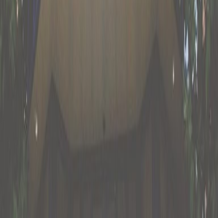
from €179
p/mth
Oranjesingel 51, 6511 NP
from €275
p/mth
Nearby Office Space
Office Space Bemmel
Office Space
Andelst
Office Space Nijmegen
Office Space
Ede
Office Space Wijchen
Office Space
Apeldoorn
Office Space Tiel
Office Space
Deventer
Office Space Nijmegen
Office Space
Apeldoorn
Office Space Deventer
Office Space
Amersfoort
Office Space Utrecht
Nearby Coworking Space
Coworking Space Bemmel
Coworking Space
Andelst
Coworking Space Nijmegen
Coworking
Space Ede
Coworking Space Wijchen
Coworking
Space Apeldoorn
Coworking Space
Tiel
Coworking Space Deventer
Coworking