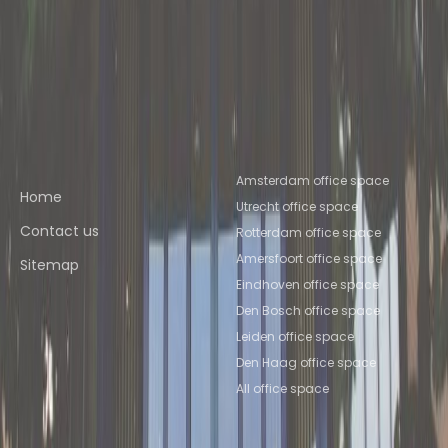
Space Nijmegen
Coworking Space
Apeldoorn
Coworking Space
Deventer
Coworking Space
Amersfoort
Coworking Space Utrecht
Quick links
Popular office locations
Amsterdam office space
Home
Utrecht office space
Contact us
Rotterdam office space
Amersfoort office space
Sitemap
Eindhoven office space
Den Bosch office space
Leiden office space
Den Haag office space
All office space
Popular Coworking
About us