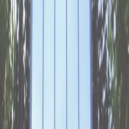
Poort business park. Find flexible, fully-
equipped workspaces flooded with natural
light over two floors, whether you’re looking for
private offices, co-working spaces or to hire a
meeting room in Arnhem. Enjoy service with a
smile and admin support to ensure everything
runs smoothly. Plug into the super-fast Wi-Fi
connection and join a thriving community of
like-minded entrepreneurs. Network with your
fellow professionals in the business lounge or
relaxing in the green zone outside.Driving to
the centre is a breeze and you can park
underground, while it’s also well served by
public transport. Batavierenweg and Gelderse
Poort bus stops are practically on the doorstep
while the Arnhem Zuid train station is a 15-
minute walk away. There’s an on-site