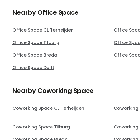
Nearby Office Space
Office Space CL Terheijden
Office Spa
Office Space Tilburg
Office Spac
Office Space Breda
Office Spa
Office Space Delft
Nearby Coworking Space
Coworking Space CL Terheijden
Coworking 
Coworking Space Tilburg
Coworking 
Coworking Space Breda
Coworking 