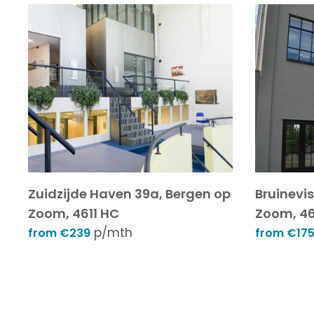
Zuidzijde Haven 39a, Bergen op
Bruinevi
Zoom, 4611 HC
Zoom, 46
p/mth
from €239
from €17