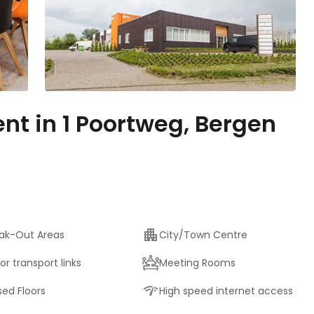
ent in 1 Poortweg, Bergen
ak-Out Areas
City/Town Centre
or transport links
Meeting Rooms
sed Floors
High speed internet access