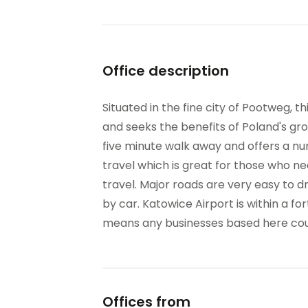
Office description
Situated in the fine city of Pootweg, th
and seeks the benefits of Poland's gr
five minute walk away and offers a nu
travel which is great for those who ne
travel. Major roads are very easy to 
by car. Katowice Airport is within a for
means any businesses based here could
Offices from