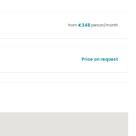
€
348
from
person/month
Price on request