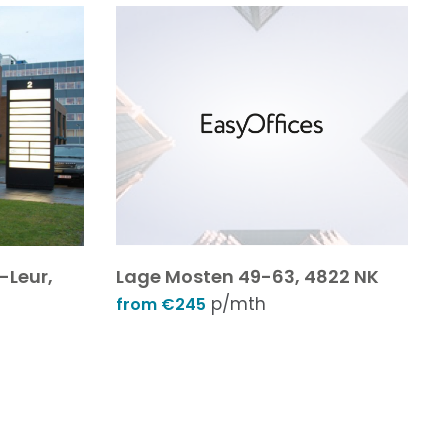
-Leur,
Lage Mosten 49-63, 4822 NK
p/mth
from €245