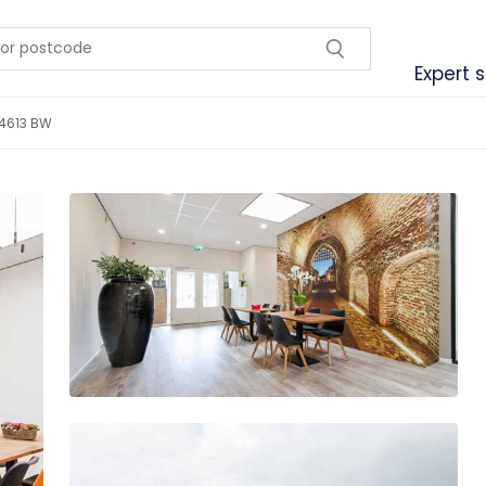
Expert 
 4613 BW