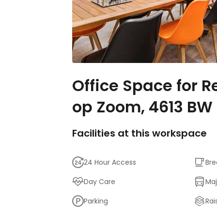
Office Space for R
op Zoom, 4613 BW
Facilities at this workspace
24 Hour Access
Bre
Day Care
Maj
Parking
Rai