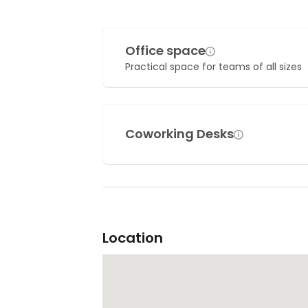
Office space
Practical space for teams of all sizes
Coworking Desks
Location