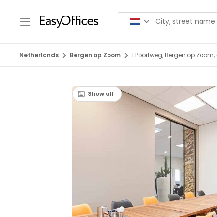
Netherlands
Bergen op Zoom
1 Poortweg, Bergen op Zoom,
Show all