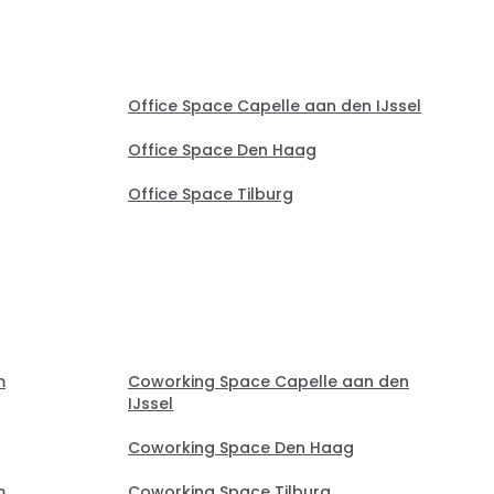
Office Space Capelle aan den IJssel
Office Space Den Haag
Office Space Tilburg
m
Coworking Space Capelle aan den
IJssel
Coworking Space Den Haag
m
Coworking Space Tilburg