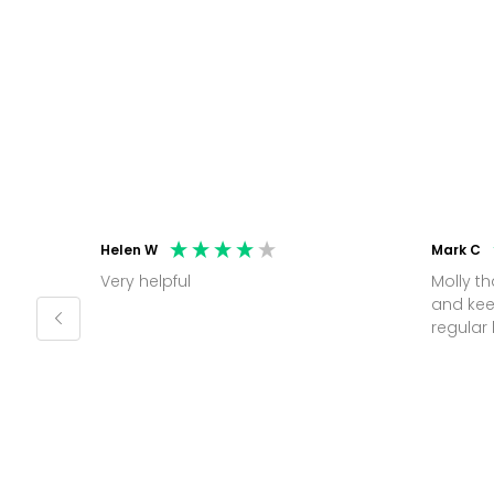
Helen W
Mark C
Very helpful
Molly thank you for sorting office
and kee