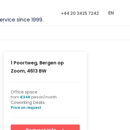
EN
+44 20 3425 7242
service since 1999.
1 Poortweg, Bergen op
Zoom, 4613 BW
Office space
from
€
348
person/month
Coworking Desks
Price on request