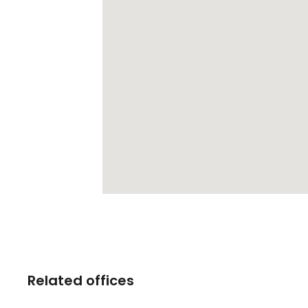
Related offices