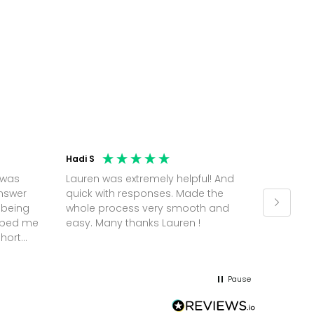
Hadi S
Jonatha
 was
Lauren was extremely helpful! And
Molly w
answer
quick with responses. Made the
random 
 being
whole process very smooth and
on a pl
elped me
easy. Many thanks Lauren !
and th
short
but Mol
he
and sor
me up; 
Pause
without