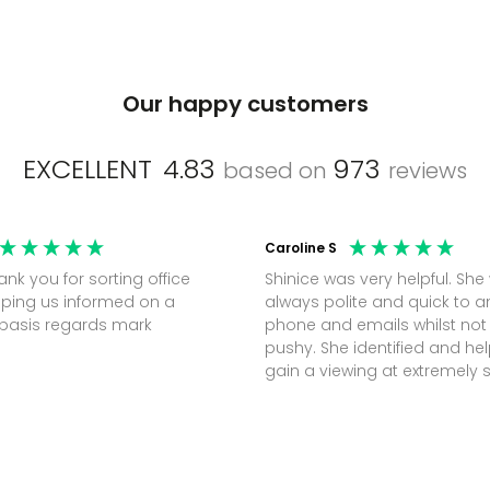
Our happy customers
EXCELLENT
4.83
973
based on
reviews
Caroline S
Shinice was very helpful. She
ping us informed on a
always polite and quick to 
regular basis regards mark
phone and emails whilst not
pushy. She identified and h
gain a viewing at extremely 
notice (30 mins) to secure t
perfect office.