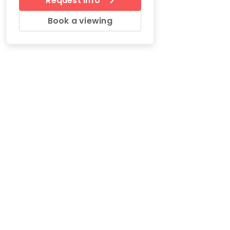
Request Info
Book a viewing