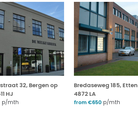
sstraat 32, Bergen op
Bredaseweg 185, Etten
11 HJ
4872 LA
p/mth
p/mth
5
from €650