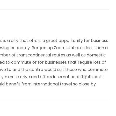
is is a city that offers a great opportunity for business
owing economy. Bergen op Zoom station is less than a
mber of transcontinental routes as well as domestic
ed to commute or for businesses that require lots of
drive to and the centre would suit those who commute
ty minute drive and offers international flights so it
 benefit from international travel so close by.