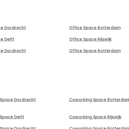
ce Dordrecht
Office Space Rotterdam
e Delft
Office Space Rijswijk
ce Dordrecht
Office Space Rotterdam
Space Dordrecht
Coworking Space Rotterda
Space Delft
Coworking Space Rijswijk
Space Dordrecht
Coworking Space Rotterda