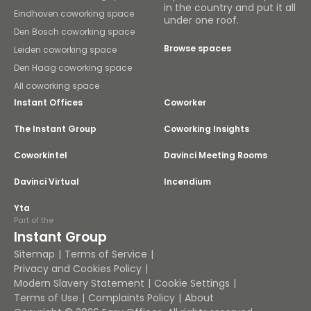
in the country and put it all
Eindhoven coworking space
under one roof.
Den Bosch coworking space
Browse spaces
Leiden coworking space
Den Haag coworking space
All coworking space
Instant Offices
Coworker
The Instant Group
Coworking Insights
Coworkintel
Davinci Meeting Rooms
Davinci Virtual
Incendium
Yta
Part of the
Instant Group
Sitemap
Terms of Service
Privacy and Cookies Policy
Modern Slavery Statement
Cookie Settings
Terms of Use
Complaints Policy
About