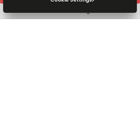
Book a viewing