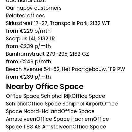
additional cost.
Our happy customers
Related offices
Siriusdreef 17-27, Transpolis Park, 2132 WT
from €229
p/mth
Scorpius 141, 2132 LR
from €239
p/mth
Burnhamstraat 279-295, 2132 GZ
from €249
p/mth
Beech Avenue 54-62, Het Poortgebouw, 1119 PW
from €239
p/mth
Nearby Office Space
Office Space Schiphol Rijk
Office Space
Schiphol
Office Space Schiphol Airport
Office
Space Noord-Holland
Office Space
Amstelveen
Office Space Haarlem
Office
Space 1183 AS Amstelveen
Office Space