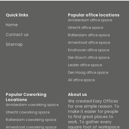
Quick links
Popular office locations
Amsterdam office space
Home
Utrecht office space
Contact us
Rotterdam office space
Amersfoort office space
Sitemap
Eindhoven office space
Den Bosch office space
Leiden office space
Den Haag office space
All office space
Popular Coworking
About us
Locations
We created Easy Offices
Amsterdam coworking space
for one simple reason. To
make it easier for people
Utrecht coworking space
to find great places to
Rotterdam coworking space
work. To gather every
square foot of workspace
Amersfoort coworking space