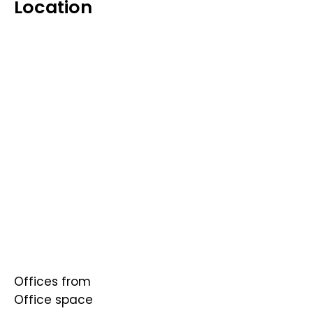
Location
Offices from
Office space