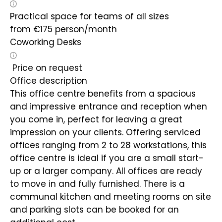
Practical space for teams of all sizes
from
€
175
person/month
Coworking Desks
Price on request
Office description
This office centre benefits from a spacious
and impressive entrance and reception when
you come in, perfect for leaving a great
impression on your clients. Offering serviced
offices ranging from 2 to 28 workstations, this
office centre is ideal if you are a small start-
up or a larger company. All offices are ready
to move in and fully furnished. There is a
communal kitchen and meeting rooms on site
and parking slots can be booked for an