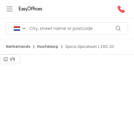
Netherlands
Hoofddorp
Spica, Spicalaan 1, 2132 JG
1/5