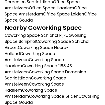
Domenico Scarlattilaan
Office Space
Amstelveen
Office Space Haarlem
Office
Space Amsterdam
Office Space Leiden
Office
Space Gouda
Nearby Coworking Space
Coworking Space Schiphol Rijk
Coworking
Space Schiphol
Coworking Space Schiphol
Airport
Coworking Space Noord-
Holland
Coworking Space
Amstelveen
Coworking Space
Haarlem
Coworking Space 1183 AS
Amstelveen
Coworking Space Domenico
Scarlattilaan
Coworking Space
Amstelveen
Coworking Space
Haarlem
Coworking Space
Amsterdam
Coworking Space Leiden
Coworking
Space Gouda