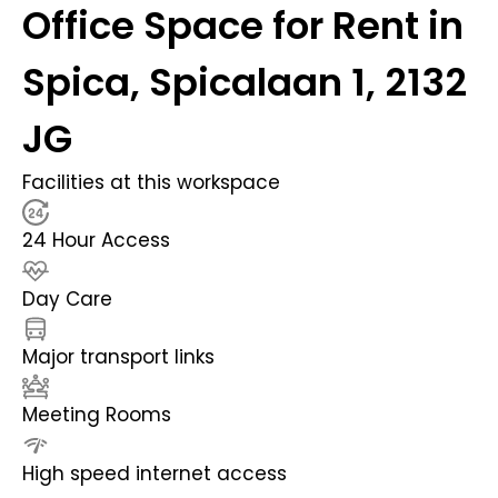
Office Space for Rent in
Spica, Spicalaan 1, 2132
JG
Facilities at this workspace
24 Hour Access
Day Care
Major transport links
Meeting Rooms
High speed internet access