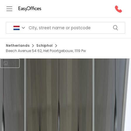
Netherlands
Schiphol
Beech Avenue 54 62, Het Poortgebouw, 1119 Pw
1/5