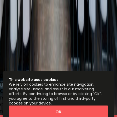
Beech Avenue 54-62, Het Poortgebouw,
This website uses cookies
1119 PW
We rely on cookies to enhance site navigation,
analyse site usage, and assist in our marketing
Office space
efforts. By continuing to browse or by clicking “OK”,
from
€
239
person/month
you agree to the storing of first and third-party
cookies on your device.
Coworking Desks
from
€
229
person/month
OK