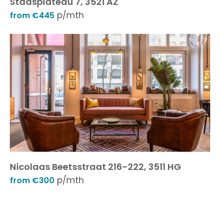
Stadsplateau 7, 3521 AZ
p/mth
from €445
Nicolaas Beetsstraat 216-222, 3511 HG
p/mth
from €300