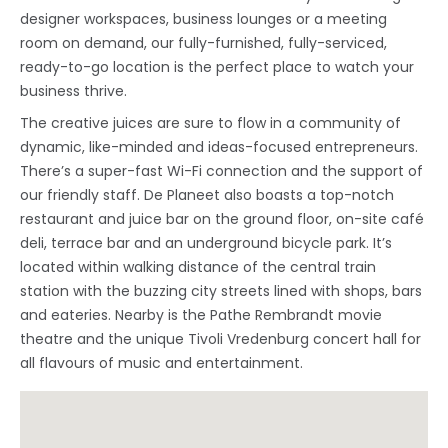
designer workspaces, business lounges or a meeting
room on demand, our fully-furnished, fully-serviced,
ready-to-go location is the perfect place to watch your
business thrive.
The creative juices are sure to flow in a community of
dynamic, like-minded and ideas-focused entrepreneurs.
There’s a super-fast Wi-Fi connection and the support of
our friendly staff. De Planeet also boasts a top-notch
restaurant and juice bar on the ground floor, on-site café
deli, terrace bar and an underground bicycle park. It’s
located within walking distance of the central train
station with the buzzing city streets lined with shops, bars
and eateries. Nearby is the Pathe Rembrandt movie
theatre and the unique Tivoli Vredenburg concert hall for
all flavours of music and entertainment.