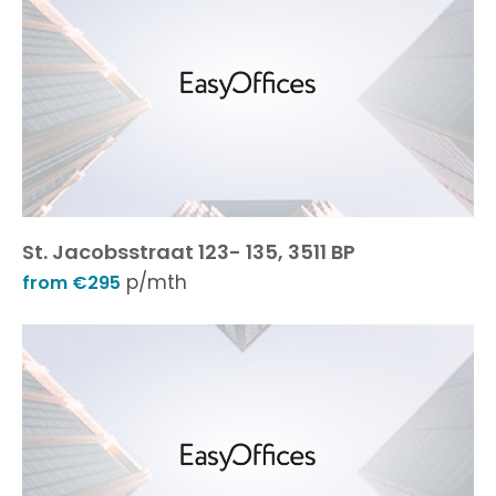
St. Jacobsstraat 123- 135, 3511 BP
p/mth
from €295