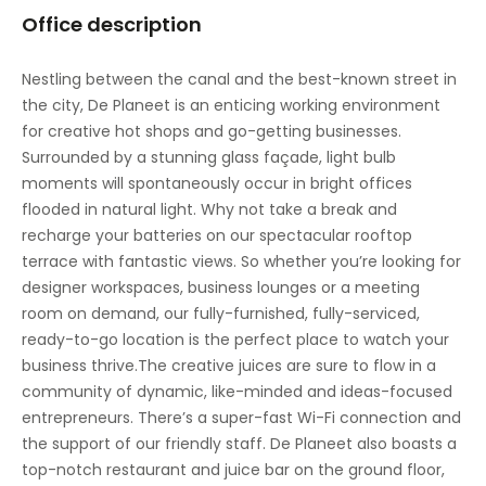
Office description
Nestling between the canal and the best-known street in
the city, De Planeet is an enticing working environment
for creative hot shops and go-getting businesses.
Surrounded by a stunning glass façade, light bulb
moments will spontaneously occur in bright offices
flooded in natural light. Why not take a break and
recharge your batteries on our spectacular rooftop
terrace with fantastic views. So whether you’re looking for
designer workspaces, business lounges or a meeting
room on demand, our fully-furnished, fully-serviced,
ready-to-go location is the perfect place to watch your
business thrive.The creative juices are sure to flow in a
community of dynamic, like-minded and ideas-focused
entrepreneurs. There’s a super-fast Wi-Fi connection and
the support of our friendly staff. De Planeet also boasts a
top-notch restaurant and juice bar on the ground floor,