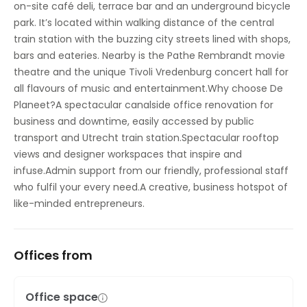
on-site café deli, terrace bar and an underground bicycle
park. It’s located within walking distance of the central
train station with the buzzing city streets lined with shops,
bars and eateries. Nearby is the Pathe Rembrandt movie
theatre and the unique Tivoli Vredenburg concert hall for
all flavours of music and entertainment.Why choose De
Planeet?A spectacular canalside office renovation for
business and downtime, easily accessed by public
transport and Utrecht train station.Spectacular rooftop
views and designer workspaces that inspire and
infuse.Admin support from our friendly, professional staff
who fulfil your every need.A creative, business hotspot of
like-minded entrepreneurs.
Offices from
Office space