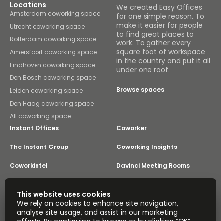
Locations
We created Easy Offices
Amsterdam coworking space
for one simple reason. To
make it easier for people
Utrecht coworking space
to find great places to
Rotterdam coworking space
work. To gather every
square foot of workspace
Amersfoort coworking space
in the country and put it all
Eindhoven coworking space
under one roof.
Den Bosch coworking space
Browse spaces
Leiden coworking space
Den Haag coworking space
All coworking space
Instant Offices
Coworker
The Instant Group
Coworking Insights
Coworkintel
Davinci Meeting Rooms
Davinci Virtual
Incendium
This website uses cookies
We rely on cookies to enhance site navigation,
Yta
analyse site usage, and assist in our marketing
Part of the