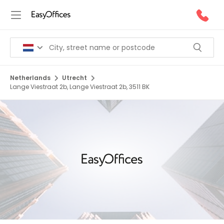
Netherlands
Utrecht
Lange Viestraat 2b, Lange Viestraat 2b, 3511 BK