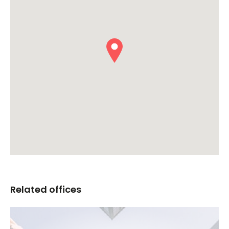
Related offices