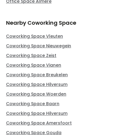
Office Space Almere
Nearby Coworking Space
Coworking Space Vleuten
Coworking Space Nieuwegein
Coworking Space Zeist
Coworking Space Vianen
Coworking Space Breukelen
Coworking Space Hilversum
Coworking Space Woerden
Coworking Space Baarn
Coworking Space Hilversum
Coworking Space Amersfoort
Coworking Space Gouda