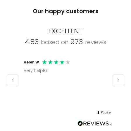
Our happy customers
EXCELLENT
4.83
973
based on
reviews
Helen W
Mark C
Very helpful
Molly thank you for sorting office and
keepin
regar
Pause