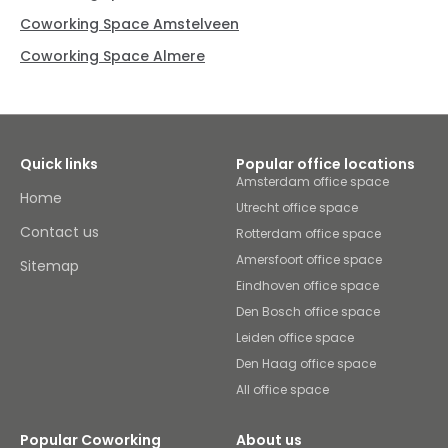
Coworking Space Amstelveen
Coworking Space Almere
Quick links
Popular office locations
Amsterdam office space
Home
Utrecht office space
Contact us
Rotterdam office space
Amersfoort office space
Sitemap
Eindhoven office space
Den Bosch office space
Leiden office space
Den Haag office space
All office space
Popular Coworking
About us