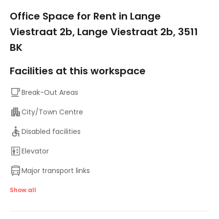
1/10
Office Space for Rent in Lange
Viestraat 2b, Lange Viestraat 2b, 3511
BK
Facilities at this workspace
Break-Out Areas
City/Town Centre
Disabled facilities
Elevator
Major transport links
Meeting Rooms
Show all
Bicycle Storage