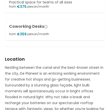
Practical space for teams of all sizes
€
375
from
person/month
Coworking Desks
€
359
from
person/month
Location
Nestling between the canal and the best-known street in
the city, De Planeet is an enticing working environment
for creative hot shops and go-getting businesses.
Surrounded by a stunning glass façade, light bulb
moments will spontaneously occur in bright offices
flooded in natural light. Why not take a break and
recharge your batteries on our spectacular rooftop
terrace with fantastic views. So whether you’re looking for