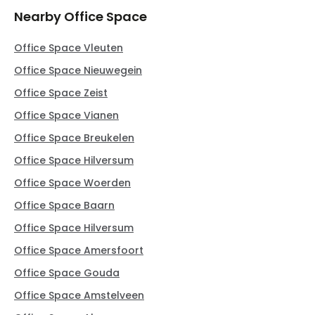
Nearby Office Space
Office Space Vleuten
Office Space Nieuwegein
Office Space Zeist
Office Space Vianen
Office Space Breukelen
Office Space Hilversum
Office Space Woerden
Office Space Baarn
Office Space Hilversum
Office Space Amersfoort
Office Space Gouda
Office Space Amstelveen