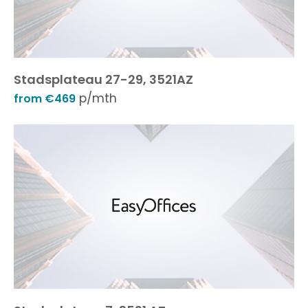
Stadsplateau 27-29, 3521AZ
p/mth
from €469