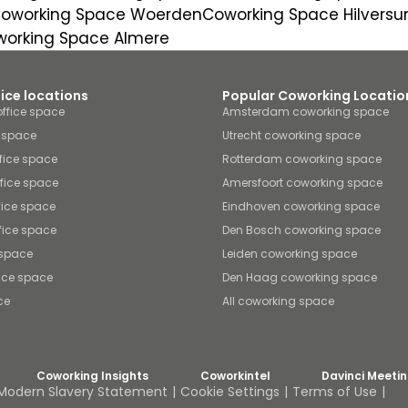
oworking Space Woerden
Coworking Space Hilvers
orking Space Almere
fice locations
Popular Coworking Locatio
ffice space
Amsterdam coworking space
e space
Utrecht coworking space
fice space
Rotterdam coworking space
ffice space
Amersfoort coworking space
fice space
Eindhoven coworking space
fice space
Den Bosch coworking space
 space
Leiden coworking space
ice space
Den Haag coworking space
ce
All coworking space
Coworking Insights
Coworkintel
Davinci Meeti
Modern Slavery Statement
Cookie Settings
Terms of Use