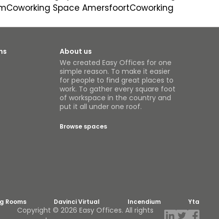
um
Coworking Space Amersfoort
Coworking
ns
About us
We created Easy Offices for one
simple reason. To make it easier
for people to find great places to
work. To gather every square foot
of workspace in the country and
put it all under one roof.
Browse spaces
ng Rooms
Davinci Virtual
Incendium
Yta
Copyright © 2026 Easy Offices. All rights