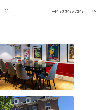
EN
+44 20 3425 7242