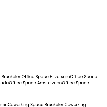
 Breukelen
Office Space Hilversum
Office Space
ouda
Office Space Amstelveen
Office Space
anen
Coworking Space Breukelen
Coworking