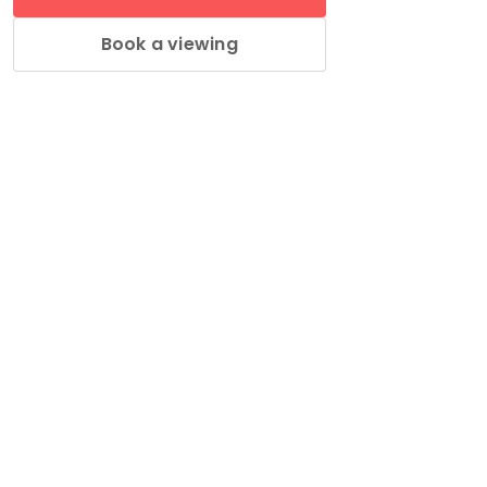
Book a viewing