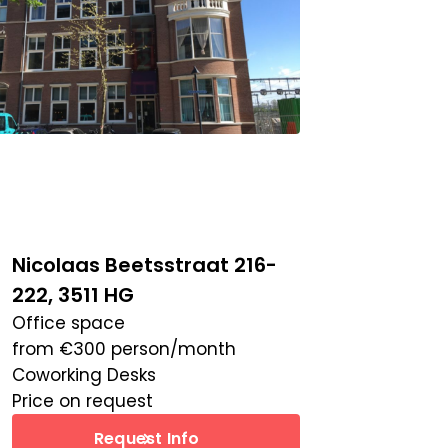
Nicolaas Beetsstraat 216-
222, 3511 HG
Office space
from
€
300
person/month
Coworking Desks
Price on request
Request Info