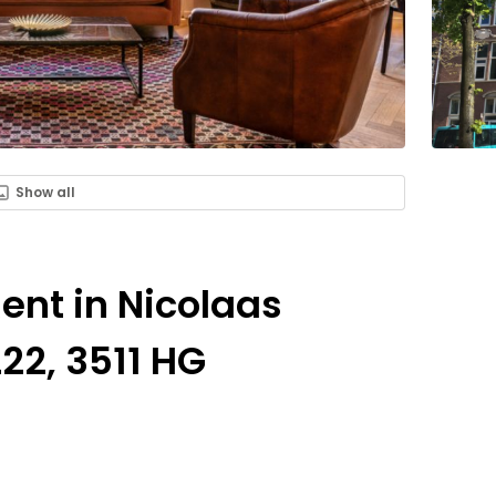
Show all
Rent in Nicolaas
22, 3511 HG