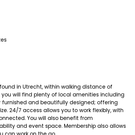
zes
found in Utrecht, within walking distance of
you will find plenty of local amenities including
 furnished and beautifully designed; offering
ize. 24/7 access allows you to work flexibly, with
nnected. You will also benefit from
ability and event space. Membership also allows
ou can work on the go.