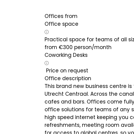
Offices from
Office space
Practical space for teams of all si
from
€
300
person/month
Coworking Desks
Price on request
Office description
This brand new business centre is 
Utrecht Centraal. Across the canal 
cafes and bars. Offices come fully
office solutions for teams of any s
high speed internet keeping you co
refreshments, meeting room avail
for access to global centres, so y