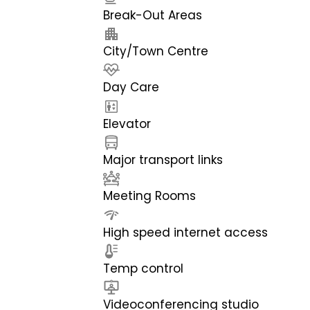
Break-Out Areas
City/Town Centre
Day Care
Elevator
Major transport links
Meeting Rooms
High speed internet access
Temp control
Videoconferencing studio