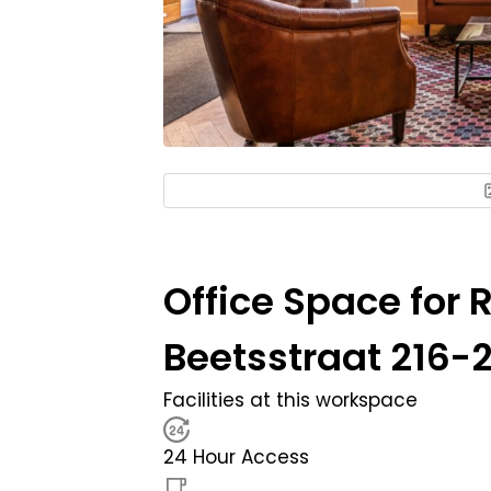
Office Space for 
Beetsstraat 216-2
Facilities at this workspace
24 Hour Access