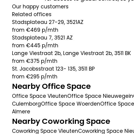
Our happy customers
Related offices
Stadsplateau 27-29, 3521AZ
from €469
p/mth
Stadsplateau 7, 3521 AZ
from €445
p/mth
Lange Viestraat 2b, Lange Viestraat 2b, 3511 BK
from €375
p/mth
St. Jacobsstraat 123- 135, 3511 BP
from €295
p/mth
Nearby Office Space
Office Space Vleuten
Office Space Nieuwegein
Culemborg
Office Space Woerden
Office Space
Almere
Nearby Coworking Space
Coworking Space Vleuten
Coworking Space Ni