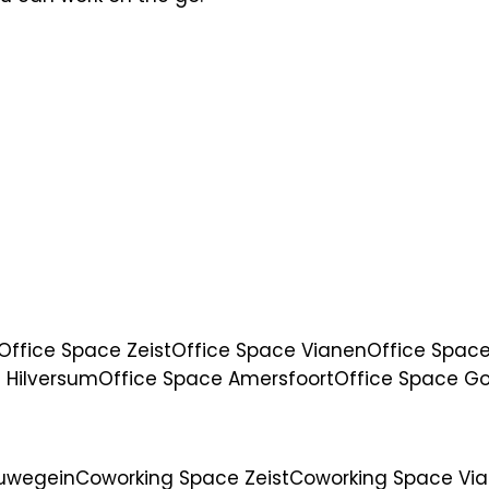
Office Space Zeist
Office Space Vianen
Office Space
 Hilversum
Office Space Amersfoort
Office Space G
euwegein
Coworking Space Zeist
Coworking Space Vi