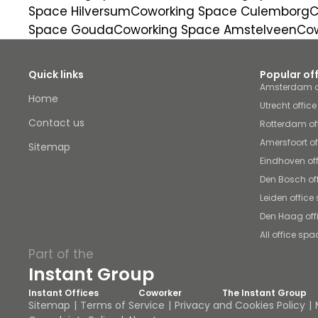
Space Hilversum
Coworking Space Culemborg
C
Space Gouda
Coworking Space Amstelveen
Cow
Quick links
Popular of
Amsterdam o
Home
Utrecht offic
Contact us
Rotterdam of
Amersfoort o
Sitemap
Eindhoven of
Den Bosch of
Leiden office
Den Haag off
All office spa
Part of the
Instant Group
Instant Offices
Coworker
The Instant Group
Sitemap
Terms of Service
Privacy and Cookies Policy