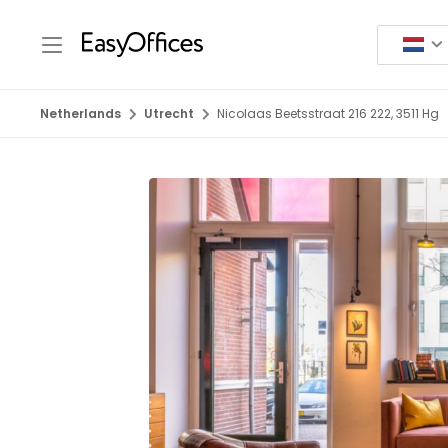
Netherlands
Utrecht
Nicolaas Beetsstraat 216 222, 3511 Hg