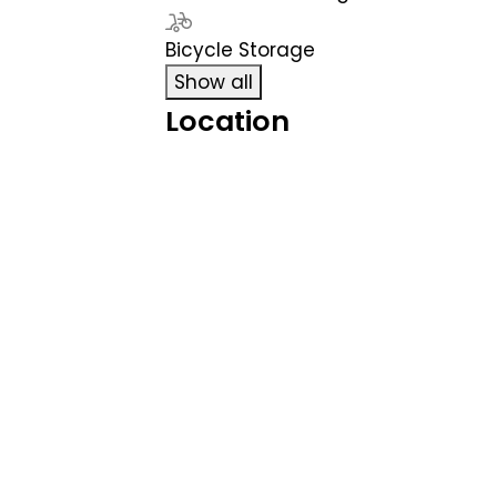
Bicycle Storage
Show all
Location