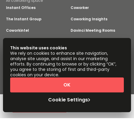
All coworking space
Instant Offices
Coworker
The Instant Group
Coworking Insights
Coworkintel
Davinci Meeting Rooms
Davinci Virtual
Incendium
This website uses cookies
We rely on cookies to enhance site navigation,
Yta
analyse site usage, and assist in our marketing
Part of the
efforts. By continuing to browse or by clicking “OK”,
Instant Group
you agree to the storing of first and third-party
Sitemap
Terms of Service
cookies on your device.
Privacy and Cookies Policy
OK
Modern Slavery Statement
Cookie Settings
Terms of Use
Complaints Policy
About
Copyright © 2026 Easy Offices. All rights reserved.
Cookie Settings
Request Info
Book a viewing