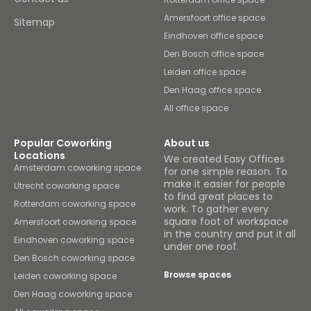
Amersfoort office space
Sitemap
Eindhoven office space
Den Bosch office space
Leiden office space
Den Haag office space
All office space
Popular Coworking
About us
Locations
We created Easy Offices
Amsterdam coworking space
for one simple reason. To
make it easier for people
Utrecht coworking space
to find great places to
Rotterdam coworking space
work. To gather every
square foot of workspace
Amersfoort coworking space
in the country and put it all
Eindhoven coworking space
under one roof.
Den Bosch coworking space
Browse spaces
Leiden coworking space
Den Haag coworking space