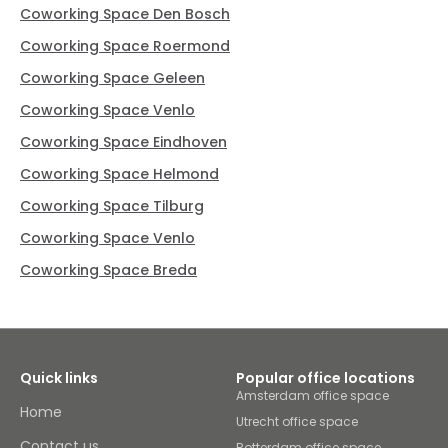
Coworking Space Den Bosch
Coworking Space Roermond
Coworking Space Geleen
Coworking Space Venlo
Coworking Space Eindhoven
Coworking Space Helmond
Coworking Space Tilburg
Coworking Space Venlo
Coworking Space Breda
Quick links
Popular office locations
Amsterdam office space
Home
Utrecht office space
Contact us
Rotterdam office space