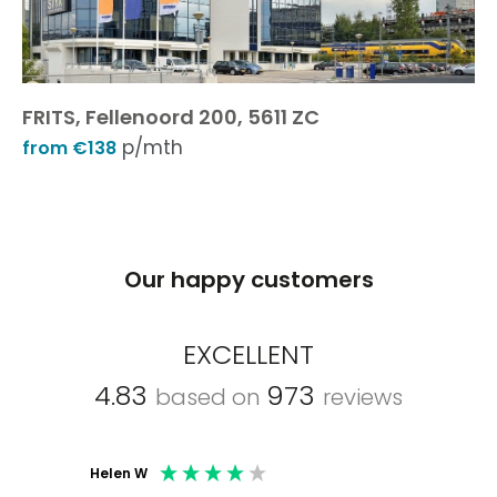
FRITS, Fellenoord 200, 5611 ZC
p/mth
from €138
Our happy customers
EXCELLENT
4.83
973
based on
reviews
Helen W
Mark C