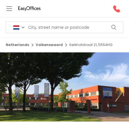
Netherlands
Valkenswaard
Kerkhofstraat 21, 5554HG
1/12