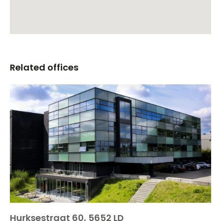
Related offices
Hurksestraat 60, 5652 LD