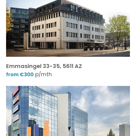
Emmasingel 33-35, 5611 AZ
p/mth
from €300