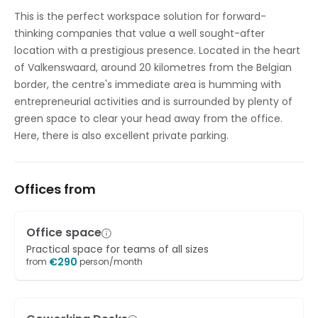
Outside Seating Area / Terrace
This is the perfect workspace solution for forward-
thinking companies that value a well sought-after
Parking
location with a prestigious presence. Located in the heart
High speed internet access
of Valkenswaard, around 20 kilometres from the Belgian
border, the centre's immediate area is humming with
Showers
entrepreneurial activities and is surrounded by plenty of
green space to clear your head away from the office.
Temp control
Here, there is also excellent private parking.
Bicycle Storage
Offices from
Office space
Practical space for teams of all sizes
€
290
from
person/month