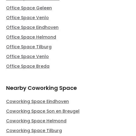
Office Space Geleen
Office Space Venlo
Office Space Eindhoven
Office Space Helmond
Office Space Tilburg
Office Space Venlo
Office Space Breda
Nearby Coworking Space
Coworking Space Eindhoven
Coworking Space Son en Breugel
Coworking Space Helmond
Coworking Space Tilburg