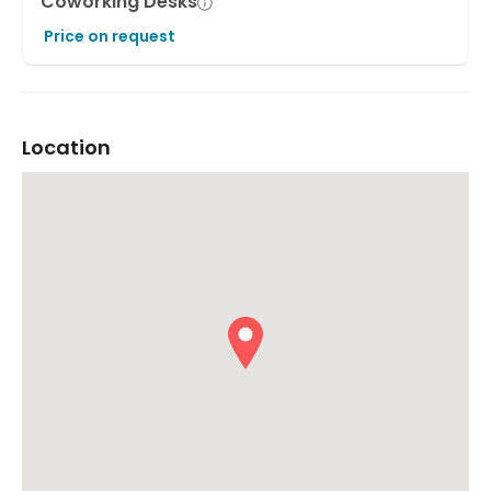
Coworking Desks
Price on request
Location