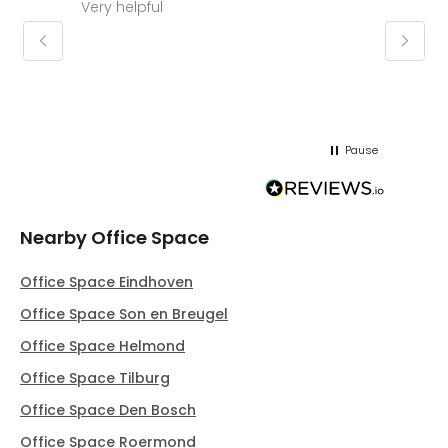
Very helpful
Molly thank you for sorting office and
keepin
regar
Pause
Nearby Office Space
Office Space Eindhoven
Office Space Son en Breugel
Office Space Helmond
Office Space Tilburg
Office Space Den Bosch
Office Space Roermond