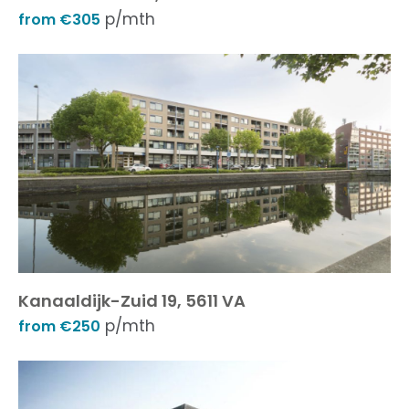
p/mth
from €305
Kanaaldijk-Zuid 19, 5611 VA
p/mth
from €250