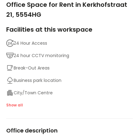
Office Space for Rent in Kerkhofstraat
21, 5554HG
Facilities at this workspace
24 Hour Access
24 hour CCTV monitoring
Break-Out Areas
Business park location
City/Town Centre
Day Care
Show all
Disabled facilities
Office description
Meeting Rooms