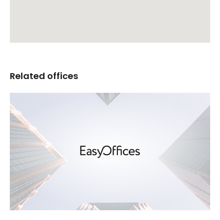
Related offices