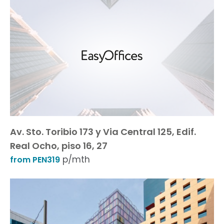
Av. Sto. Toribio 173 y Via Central 125, Edif.
Real Ocho, piso 16, 27
p/mth
from PEN319