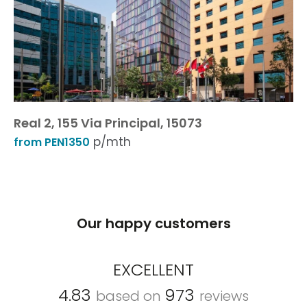
Real 2, 155 Via Principal, 15073
p/mth
from PEN1350
Our happy customers
EXCELLENT
4.83
973
based on
reviews