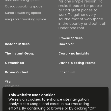
for one simple reason. To
make it easier for people
Cusco coworking space
to find great places to
Surco coworking space
work. To gather every
square foot of workspace
Arequipa coworking space
in the country and put it all
under one roof.
Browse spaces
Instant Offices
Coworker
The Instant Group
Coworking Insights
Coworkintel
Davinci Meeting Rooms
Davinci Virtual
Incendium
Yta
Part of the
Instant Group
This website uses cookies
Sitemap
Terms of Service
We rely on cookies to enhance site navigation,
Privacy and Cookies Policy
analyse site usage, and assist in our marketing
efforts. By continuing to browse or by clicking “OK”,
Modern Slavery Statement
Cookie Settings