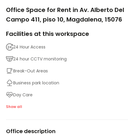
1/5
Office Space for Rent in Av. Alberto Del
Campo 411, piso 10, Magdalena, 15076
Facilities at this workspace
24 Hour Access
24 hour CCTV monitoring
Break-Out Areas
Business park location
Day Care
Major transport links
Show all
Meeting Rooms
Office description
High speed internet access