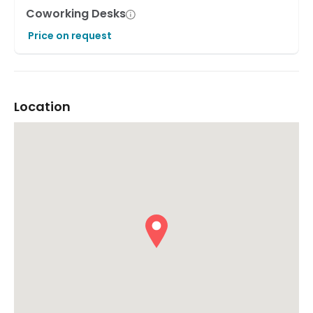
Coworking Desks
Price on request
Location