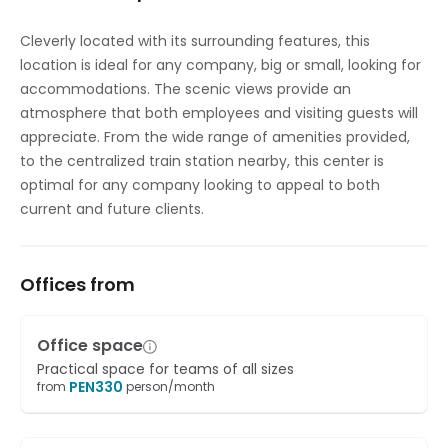
Temp control
Cleverly located with its surrounding features, this
location is ideal for any company, big or small, looking for
Videoconferencing studio
accommodations. The scenic views provide an
atmosphere that both employees and visiting guests will
appreciate. From the wide range of amenities provided,
to the centralized train station nearby, this center is
optimal for any company looking to appeal to both
current and future clients.
Offices from
Office space
Practical space for teams of all sizes
PEN
330
from
person/month