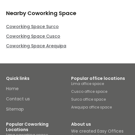
Nearby Coworking Space
Coworking Space Surco
Coworking Space Cusco
Coworking Space Arequipa
Quick links
Popular office locations
Lima office space
Home
Cusco office space
Contact us
Surco office space
Arequipa office space
Sitemap
Popular Coworking
About us
Locations
We created Easy Offices
Lima coworking space