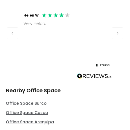
Helen W
Mark C
Very helpful
Molly thank you for sorting office and
keepin
regar
Pause
Nearby Office Space
Office Space Surco
Office Space Cusco
Office Space Arequipa