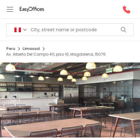
Peru
Limassol
Av. Alberto Del Campo 411, piso 10, Magdalena, 15076