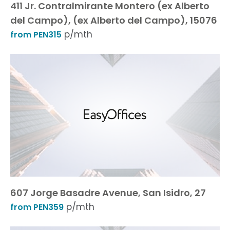
411 Jr. Contralmirante Montero (ex Alberto
del Campo), (ex Alberto del Campo), 15076
p/mth
from PEN315
607 Jorge Basadre Avenue, San Isidro, 27
p/mth
from PEN359