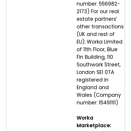
number: 556982-
2173) For our real
estate partners’
other transactions
(UK and rest of
EU): Worka Limited
of 11th Floor, Blue
Fin Building, 110
Southwark Street,
London SE1 0TA
registered in
England and
Wales (Company
number: 15491111)
Worka
Marketplace: