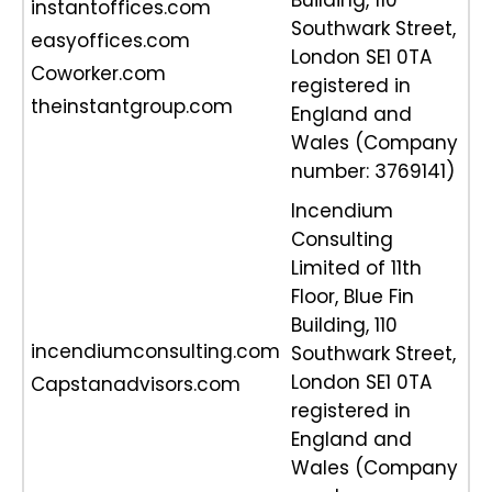
Building, 110
instantoffices.com
Southwark Street,
easyoffices.com
London SE1 0TA
Coworker.com
registered in
theinstantgroup.com
England and
Wales (Company
number: 3769141)
Incendium
Consulting
Limited of 11th
Floor, Blue Fin
Building, 110
incendiumconsulting.com
Southwark Street,
London SE1 0TA
Capstanadvisors.com
registered in
England and
Wales (Company