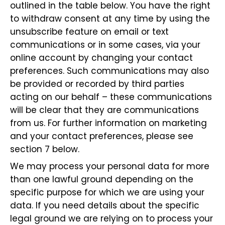
outlined in the table below. You have the right
to withdraw consent at any time by using the
unsubscribe feature on email or text
communications or in some cases, via your
online account by changing your contact
preferences. Such communications may also
be provided or recorded by third parties
acting on our behalf – these communications
will be clear that they are communications
from us. For further information on marketing
and your contact preferences, please see
section 7 below.
We may process your personal data for more
than one lawful ground depending on the
specific purpose for which we are using your
data. If you need details about the specific
legal ground we are relying on to process your