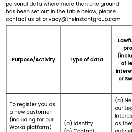
personal data where more than one ground
has been set out in the table below, please
contact us at
privacy@theinstantgroup.com
Lawfu
pr
(incl
Purpose/Activity
Type of data
of l
intere
or Sw
(a) Ne
To register you as
our Le
a new customer
Interes
(including for our
(a) Identity
as the
Worka platform)
(b) Contact
outwei