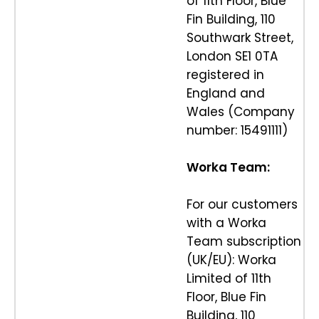
of 11th Floor, Blue
Fin Building, 110
Southwark Street,
London SE1 0TA
registered in
England and
Wales (Company
number: 15491111)
Worka Team:
For our customers
with a Worka
Team subscription
(UK/EU): Worka
Limited of 11th
Floor, Blue Fin
Building, 110