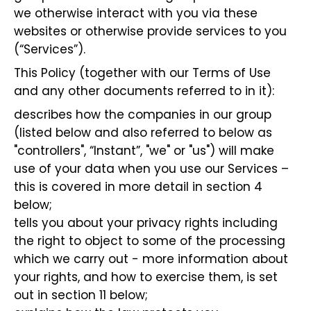
we otherwise interact with you via these
websites or otherwise provide services to you
(“Services”).
This Policy (together with our Terms of Use
and any other documents referred to in it):
describes how the companies in our group
(listed below and also referred to below as
"controllers", “Instant”, "we" or "us") will make
use of your data when you use our Services –
this is covered in more detail in section 4
below;
tells you about your privacy rights including
the right to object to some of the processing
which we carry out - more information about
your rights, and how to exercise them, is set
out in section 11 below;