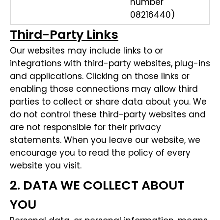
number
08216440)
Third-Party Links
Our websites may include links to or
integrations with third-party websites, plug-ins
and applications. Clicking on those links or
enabling those connections may allow third
parties to collect or share data about you. We
do not control these third-party websites and
are not responsible for their privacy
statements. When you leave our website, we
encourage you to read the policy of every
website you visit.
2. DATA WE COLLECT ABOUT
YOU