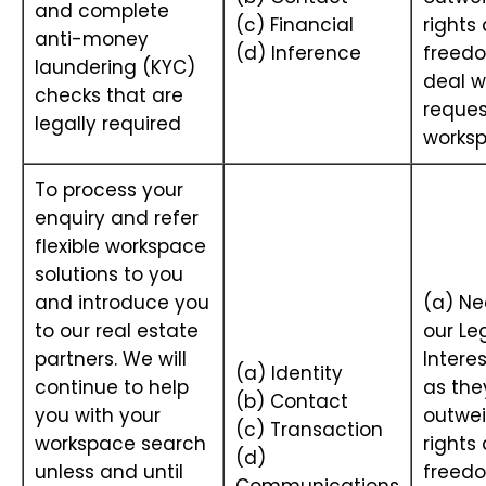
and complete
(c) Financial
rights
anti-money
(d) Inference
freedo
laundering (KYC)
deal w
checks that are
reques
legally required
works
To process your
enquiry and refer
flexible workspace
solutions to you
and introduce you
(a) Ne
to our real estate
our Le
partners. We will
Interes
(a) Identity
continue to help
as the
(b) Contact
you with your
outwei
(c) Transaction
workspace search
rights
(d)
unless and until
freedo