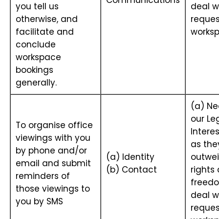
Communications
you tell us
deal w
otherwise, and
reques
facilitate and
works
conclude
workspace
bookings
generally.
(a) Ne
our Le
To organise office
Interes
viewings with you
as the
by phone and/or
(a) Identity
outwei
email and submit
(b) Contact
rights
reminders of
freedo
those viewings to
deal w
you by SMS
reques