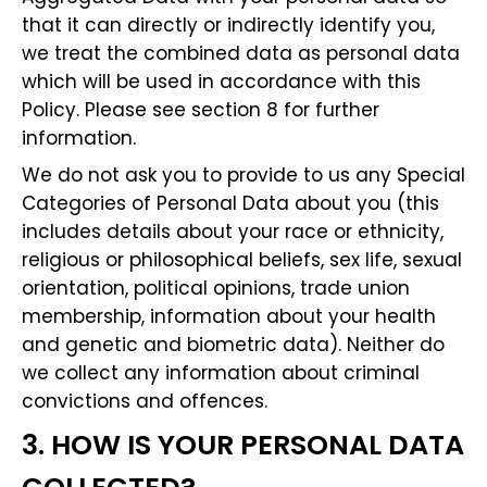
that it can directly or indirectly identify you,
we treat the combined data as personal data
which will be used in accordance with this
Policy. Please see section 8 for further
information.
We do not ask you to provide to us any Special
Categories of Personal Data about you (this
includes details about your race or ethnicity,
religious or philosophical beliefs, sex life, sexual
orientation, political opinions, trade union
membership, information about your health
and genetic and biometric data). Neither do
we collect any information about criminal
convictions and offences.
3. HOW IS YOUR PERSONAL DATA