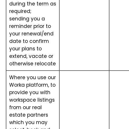
during the term as
required;
sending you a
reminder prior to
your renewal/end
date to confirm
your plans to
extend, vacate or
otherwise relocate
Where you use our
Worka platform, to
provide you with
workspace listings
from our real
estate partners
which you may