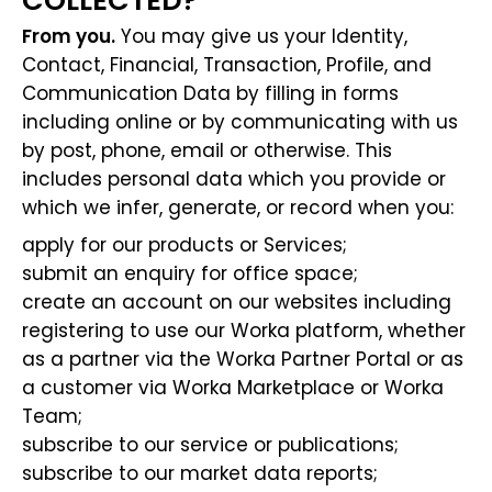
COLLECTED?
From you.
You may give us your Identity,
Contact, Financial, Transaction, Profile, and
Communication Data by filling in forms
including online or by communicating with us
by post, phone, email or otherwise. This
includes personal data which you provide or
which we infer, generate, or record when you:
apply for our products or Services;
submit an enquiry for office space;
create an account on our websites including
registering to use our Worka platform, whether
as a partner via the Worka Partner Portal or as
a customer via Worka Marketplace or Worka
Team;
subscribe to our service or publications;
subscribe to our market data reports;