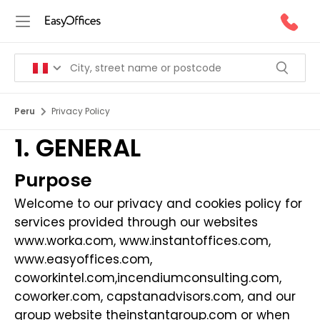
Peru
Privacy Policy
1. GENERAL
Purpose
Welcome to our privacy and cookies policy for
services provided through our websites
www.worka.com
,
www.instantoffices.com
,
www.easyoffices.com
,
coworkintel.com
,
incendiumconsulting.com
,
coworker.com
,
capstanadvisors.com
, and our
group website
theinstantgroup.com
or when