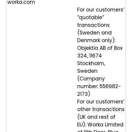
worka.com
For our customers’
“quotable”
transactions
(Sweden and
Denmark only):
Objektia AB of Box
324, 11674
Stockholm,
Sweden
(Company
number: 556982-
2173)
For our customers’
other transactions
(UK and rest of
EU): Worka Limited