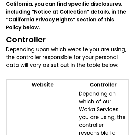
California, you can find specific disclosures,
including “Notice at Collection” details, in the
“California Privacy Rights” section of this
Policy below.
Controller
Depending upon which website you are using,
the controller responsible for your personal
data will vary as set out in the table below:
Website
Controller
Depending on
which of our
Worka Services
you are using, the
controller
responsible for