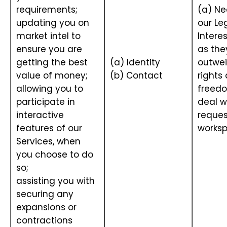
requirements;
(a) Ne
updating you on
our Le
market intel to
Interes
ensure you are
as the
getting the best
(a) Identity
outwei
value of money;
(b) Contact
rights
allowing you to
freedo
participate in
deal w
interactive
reques
features of our
works
Services, when
you choose to do
so;
assisting you with
securing any
expansions or
contractions