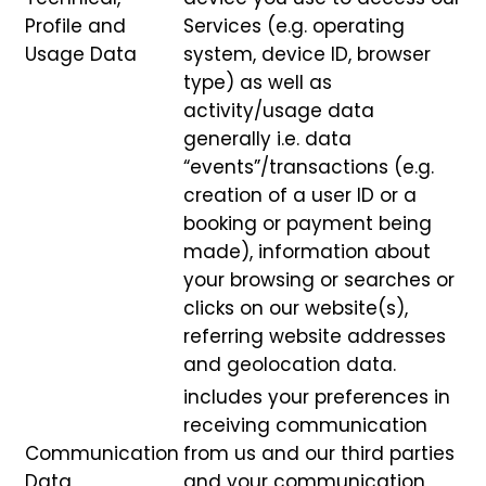
Profile and
Services (e.g. operating
Usage Data
system, device ID, browser
type) as well as
activity/usage data
generally i.e. data
“events”/transactions (e.g.
creation of a user ID or a
booking or payment being
made), information about
your browsing or searches or
clicks on our website(s),
referring website addresses
and geolocation data.
includes your preferences in
receiving communication
Communication
from us and our third parties
Data
and your communication