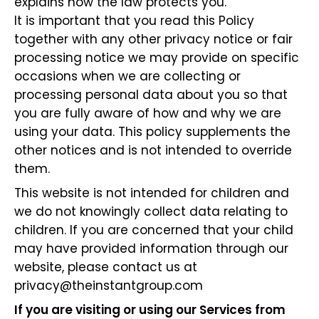
explains how the law protects you.
It is important that you read this Policy
together with any other privacy notice or fair
processing notice we may provide on specific
occasions when we are collecting or
processing personal data about you so that
you are fully aware of how and why we are
using your data. This policy supplements the
other notices and is not intended to override
them.
This website is not intended for children and
we do not knowingly collect data relating to
children. If you are concerned that your child
may have provided information through our
website, please contact us at
privacy@theinstantgroup.com
If you are visiting or using our Services from