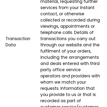
material, requesting further
services from your Instant
contact, or otherwise
collected or recorded during
viewings, appointments or
telephone calls. Details of
Transaction
transactions you carry out
Data
through our website and the
fulfilment of your orders,
including the arrangements
and deals entered with third
party office service
operators and providers with
whom we match your
requests. Information that
you provide to us or that is
recorded as part of