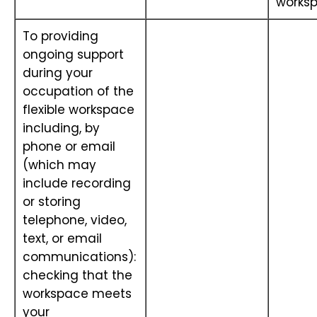
works
To providing
ongoing support
during your
occupation of the
flexible workspace
including, by
phone or email
(which may
include recording
or storing
telephone, video,
text, or email
communications):
checking that the
workspace meets
your