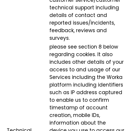
customer service/customer
technical support including
details of contact and
reported issues/incidents,
feedback, reviews and
surveys.
please see section 8 below
regarding cookies. It also
includes other details of your
access to and usage of our
Services including the Worka
platform including identifiers
such as IP address captured
to enable us to confirm
timestamp of account
creation, mobile IDs,
information about the
Technical,
device you use to access our