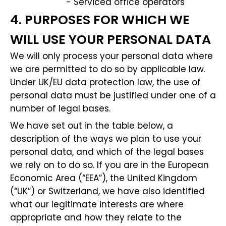
- Serviced office operators
4. PURPOSES FOR WHICH WE
WILL USE YOUR PERSONAL DATA
We will only process your personal data where
we are permitted to do so by applicable law.
Under UK/EU data protection law, the use of
personal data must be justified under one of a
number of legal bases.
We have set out in the table below, a
description of the ways we plan to use your
personal data, and which of the legal bases
we rely on to do so. If you are in the European
Economic Area (“EEA”), the United Kingdom
(“UK”) or Switzerland, we have also identified
what our legitimate interests are where
appropriate and how they relate to the