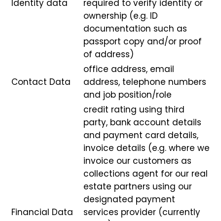
Identity data
required to verify identity or
ownership (e.g. ID
documentation such as
passport copy and/or proof
of address)
office address, email
Contact Data
address, telephone numbers
and job position/role
credit rating using third
party, bank account details
and payment card details,
invoice details (e.g. where we
invoice our customers as
collections agent for our real
estate partners using our
designated payment
Financial Data
services provider (currently