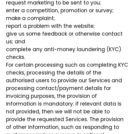
request marketing to be sent to you;
enter a competition, promotion or survey;
make a complaint;
report a problem with the website;
give us some feedback or otherwise contact
us; and
complete any anti-money laundering (KYC)
checks.
For certain processing such as completing KYC
checks, processing the details of the
authorised users to provide our Services and
processing contact/payment details for
invoicing purposes, the provision of
information is mandatory: if relevant data is
not provided, then we will not be able to
provide the requested Services. The provision
of other information, such as responding to