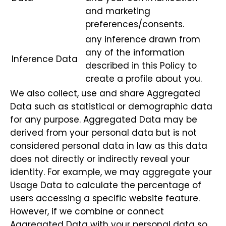
and marketing
preferences/consents.
any inference drawn from
any of the information
Inference Data
described in this Policy to
create a profile about you.
We also collect, use and share Aggregated
Data such as statistical or demographic data
for any purpose. Aggregated Data may be
derived from your personal data but is not
considered personal data in law as this data
does not directly or indirectly reveal your
identity. For example, we may aggregate your
Usage Data to calculate the percentage of
users accessing a specific website feature.
However, if we combine or connect
Aggregated Data with your personal data so