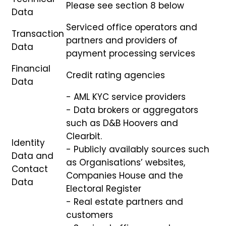
Please see section 8 below
Data
Serviced office operators and
Transaction
partners and providers of
Data
payment processing services
Financial
Credit rating agencies
Data
- AML KYC service providers
- Data brokers or aggregators
such as D&B Hoovers and
Clearbit.
Identity
- Publicly availably sources such
Data and
as Organisations’ websites,
Contact
Companies House and the
Data
Electoral Register
- Real estate partners and
customers