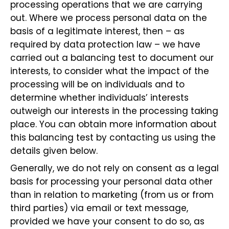
processing operations that we are carrying
out. Where we process personal data on the
basis of a legitimate interest, then – as
required by data protection law – we have
carried out a balancing test to document our
interests, to consider what the impact of the
processing will be on individuals and to
determine whether individuals’ interests
outweigh our interests in the processing taking
place. You can obtain more information about
this balancing test by contacting us using the
details given below.
Generally, we do not rely on consent as a legal
basis for processing your personal data other
than in relation to marketing (from us or from
third parties) via email or text message,
provided we have your consent to do so, as