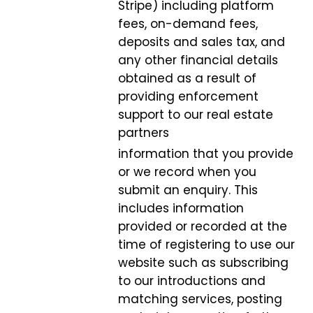
Stripe) including platform
fees, on-demand fees,
deposits and sales tax, and
any other financial details
obtained as a result of
providing enforcement
support to our real estate
partners
information that you provide
or we record when you
submit an enquiry. This
includes information
provided or recorded at the
time of registering to use our
website such as subscribing
to our introductions and
matching services, posting