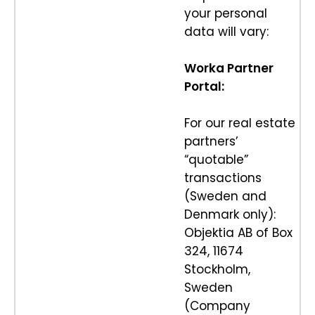
your personal
data will vary:
Worka Partner
Portal:
For our real estate
partners’
“quotable”
transactions
(Sweden and
Denmark only):
Objektia AB of Box
324, 11674
Stockholm,
Sweden
(Company