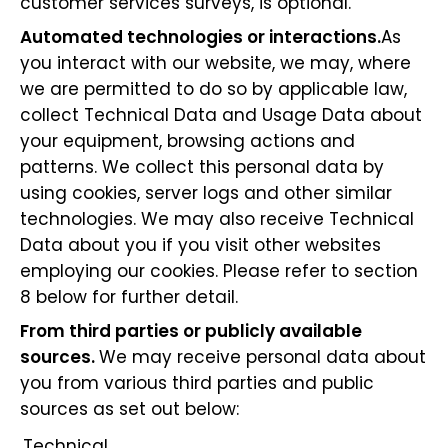
customer services surveys, is optional.
Automated technologies or interactions.
As
you interact with our website, we may, where
we are permitted to do so by applicable law,
collect Technical Data and Usage Data about
your equipment, browsing actions and
patterns. We collect this personal data by
using cookies, server logs and other similar
technologies. We may also receive Technical
Data about you if you visit other websites
employing our cookies. Please refer to section
8 below for further detail.
From third parties or publicly available
sources.
We may receive personal data about
you from various third parties and public
sources as set out below:
Technical