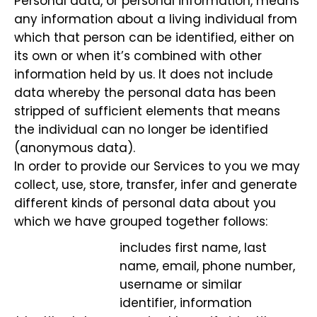
Personal data, or personal information, means
any information about a living individual from
which that person can be identified, either on
its own or when it’s combined with other
information held by us. It does not include
data whereby the personal data has been
stripped of sufficient elements that means
the individual can no longer be identified
(anonymous data).
In order to provide our Services to you we may
collect, use, store, transfer, infer and generate
different kinds of personal data about you
which we have grouped together follows:
includes first name, last
name, email, phone number,
username or similar
identifier, information