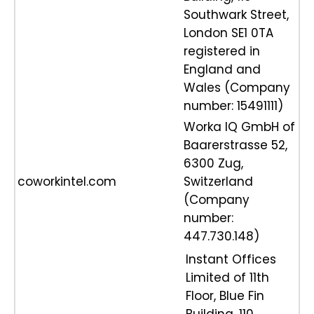
Southwark Street,
London SE1 0TA
registered in
England and
Wales (Company
number: 15491111)
Worka IQ GmbH of
Baarerstrasse 52,
6300 Zug,
coworkintel.com
Switzerland
(Company
number:
447.730.148)
Instant Offices
Limited of 11th
Floor, Blue Fin