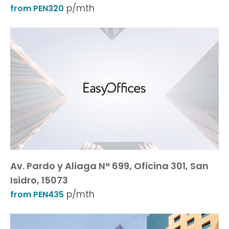
p/mth
from PEN320
Av. Pardo y Aliaga N° 699, Oficina 301, San
Isidro, 15073
p/mth
from PEN435