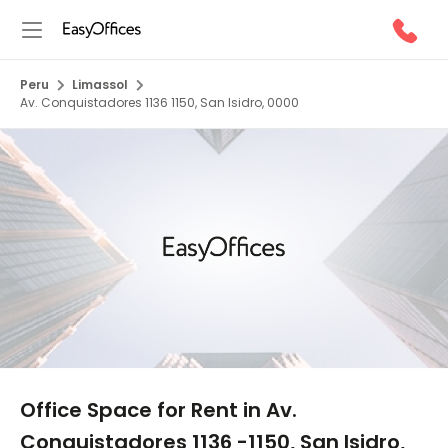
Peru
Limassol
Av. Conquistadores 1136 1150, San Isidro, 0000
1/5
Office Space for Rent in Av.
Conquistadores 1136 -1150, San Isidro,