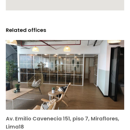
Related offices
Av. Emilio Cavenecia 151, piso 7, Miraflores,
Lima18