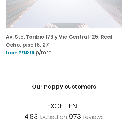
Av. Sto. Toribio 173 y Via Central 125, Real
Ocho, piso 16, 27
p/mth
from PEN319
Our happy customers
EXCELLENT
4.83
973
based on
reviews