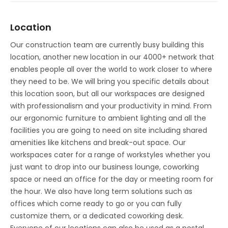
Location
Our construction team are currently busy building this
location, another new location in our 4000+ network that
enables people all over the world to work closer to where
they need to be. We will bring you specific details about
this location soon, but all our workspaces are designed
with professionalism and your productivity in mind. From
our ergonomic furniture to ambient lighting and all the
facilities you are going to need on site including shared
amenities like kitchens and break-out space. Our
workspaces cater for a range of workstyles whether you
just want to drop into our business lounge, coworking
space or need an office for the day or meeting room for
the hour. We also have long term solutions such as
offices which come ready to go or you can fully
customize them, or a dedicated coworking desk.