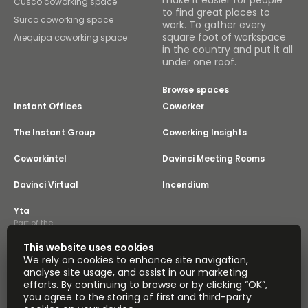
make it easier for people
Cusco coworking space
to find great places to
Surco coworking space
work. To gather every
square foot of workspace
Arequipa coworking space
in the country and put it all
under one roof.
Browse spaces
Instant Offices
Coworker
The Instant Group
Coworking Insights
Coworkintel
Davinci Meeting Rooms
Davinci Virtual
Incendium
Yta
Part of the
Instant Group
This website uses cookies
Sitemap
Terms of Service
We rely on cookies to enhance site navigation,
Privacy and Cookies Policy
analyse site usage, and assist in our marketing
efforts. By continuing to browse or by clicking “OK”,
Modern Slavery Statement
Cookie Settings
you agree to the storing of first and third-party
Terms of Use
Complaints Policy
About