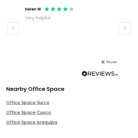
Helen W
Mark C
Very helpful
Molly thank you for sorting office and
keepin
regar
Pause
Nearby Office Space
Office Space Surco
Office Space Cusco
Office Space Arequipa