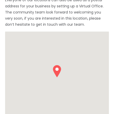
Everyone of our locations can also be used as a postal
address for your business by setting up a Virtual Office.
The community team look forward to welcoming you
very soon, if you are interested in this location, please
don’t hesitate to get in touch with our team.