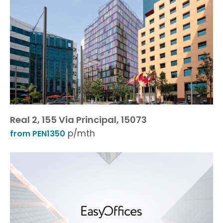
Real 2, 155 Via Principal, 15073
p/mth
from PEN1350