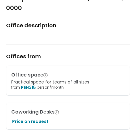
0000
Office description
Offices from
Office space
Practical space for teams of all sizes
PEN
315
from
person/month
Coworking Desks
Price on request