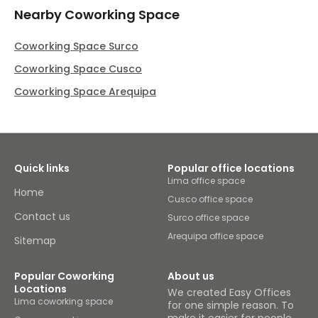
Nearby Coworking Space
Coworking Space Surco
Coworking Space Cusco
Coworking Space Arequipa
Quick links
Popular office locations
Lima office space
Home
Cusco office space
Contact us
Surco office space
Arequipa office space
Sitemap
Popular Coworking
About us
Locations
We created Easy Offices
Lima coworking space
for one simple reason. To