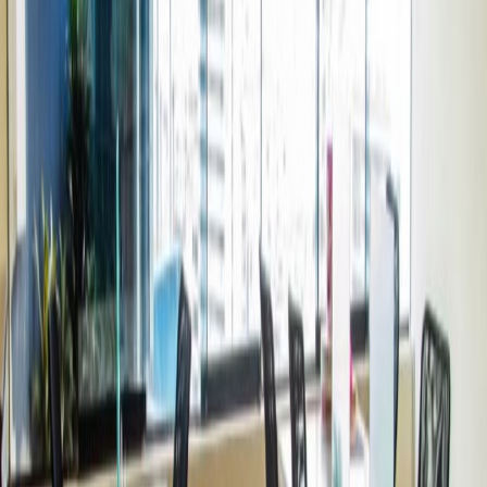
Offices from
Office space
Practical space for teams of all sizes