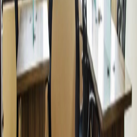
from
PEN
330
person/month
Coworking Desks
Price on request
Office description
Conveniently located nearby local Kennedy
Park, this location is checks all of the boxes for
any company, big or small, looking for
accommodations. Including the 100% fully
equipped private offices, this location offers a
stunning view overlooking the surrounding
area. With the wide range of amenities
provided and the centralized train station
nearby, this center is ideal for any company
looking to appeal to both current and future
clients.
Our happy customers