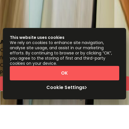
This website uses cookies
Av Pardo 434, piso 16, Miraflores, Lima18
We rely on cookies to enhance site navigation,
analyse site usage, and assist in our marketing
Office space
efforts. By continuing to browse or by clicking “OK”,
from
PEN
330
person/month
you agree to the storing of first and third-party
cookies on your device.
Coworking Desks
Price on request
OK
Request Info
Cookie Settings
Book a viewing