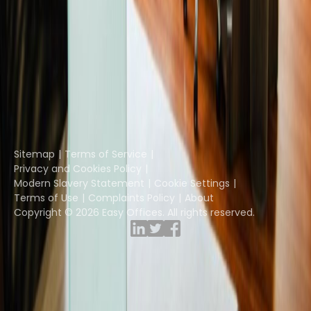
Instant Offices
Coworker
The Instant Group
Coworking Insights
Coworkintel
Davinci Meeting Rooms
Davinci Virtual
Incendium
Yta
Part of the
Instant Group
Sitemap
Terms of Service
Privacy and Cookies Policy
Modern Slavery Statement
Cookie Settings
Terms of Use
Complaints Policy
About
Copyright © 2026 Easy Offices. All rights reserved.