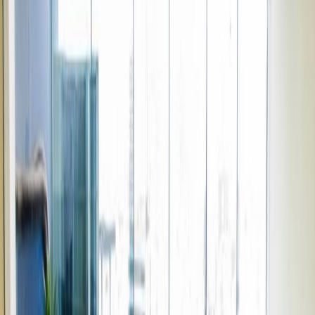
Elevator
Major transport links
Meeting Rooms
High speed internet access
Temp control
Videoconferencing studio
Bicycle Storage
Show all
Location