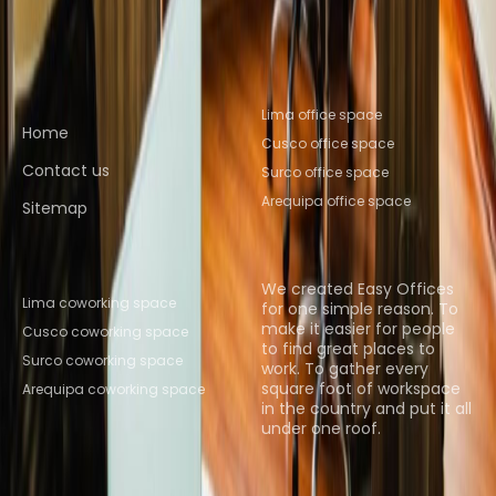
Cusco
Coworking Space Arequipa
Quick links
Popular office locations
Lima office space
Home
Cusco office space
Contact us
Surco office space
Arequipa office space
Sitemap
Popular Coworking
About us
Locations
We created Easy Offices
Lima coworking space
for one simple reason. To
make it easier for people
Cusco coworking space
to find great places to
Surco coworking space
work. To gather every
square foot of workspace
Arequipa coworking space
in the country and put it all
under one roof.
Browse spaces