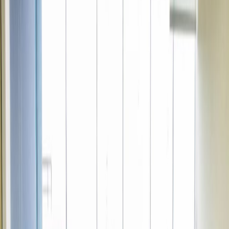
Office Space for Rent in
Av Pardo 434, piso 16,
Miraflores, Lima18
Facilities at this workspace
24 Hour Access
24 hour CCTV monitoring
Break-Out Areas
Business park location
Day Care