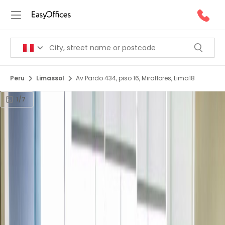
Peru
Limassol
Av Pardo 434, piso 16, Miraflores, Lima18
1/7