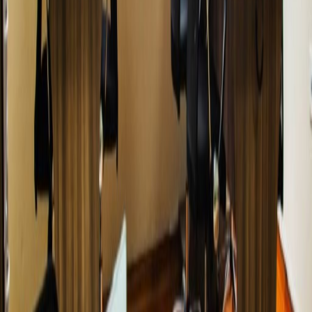
Related offices
Calle Recavarren 111, Piso 7, Miraflores, LIMA 18
from PEN250
p/mth
Av. Jose Pardo Nro. 601 INT. 1002, Miraflores,
15074
from PEN119
p/mth
Avenida José Pardo 223, Miraflores, 15074
from PENPrice on request
p/mth
Calle Mártir Olaya N° 129, oficinas 1506,1704
,1905,1906 - Miraflores, Centro empresarial Jose
Pardo - Av. Jose Pardo cuadra Nª 1, 15074
from PEN1100
p/mth
Nearby Office Space
Office Space Lima
Office Space Cusco
Office
Space Arequipa
Nearby Coworking Space
Coworking Space Lima
Coworking Space