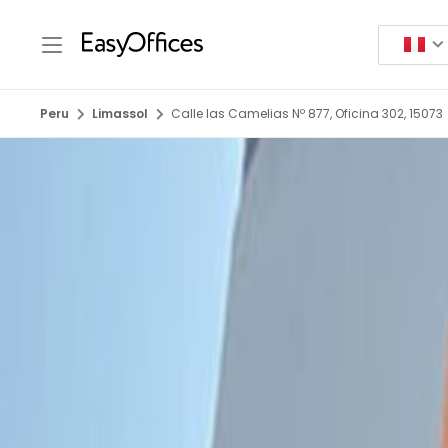
Peru
Limassol
Calle las Camelias Nº 877, Oficina 302, 15073