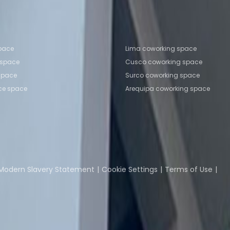
o
Coworking Space Arequipa
fice locations
Popular Coworking Locatio
space
Lima coworking space
 space
Cusco coworking space
 space
Surco coworking space
ice space
Arequipa coworking space
Coworking Insights
Coworkintel
Davinci Meeti
Modern Slavery Statement
Cookie Settings
Terms of Use