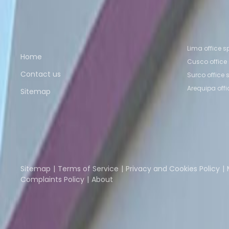
Coworking Space Surco
Coworking Space Cusc
Quick links
Popular of
Lima office 
Home
Cusco office
Contact us
Surco office
Arequipa off
Sitemap
Part of the
Instant Group
Instant Offices
Coworker
The Instant Group
Sitemap
Terms of Service
Privacy and Cookies Policy
Complaints Policy
About