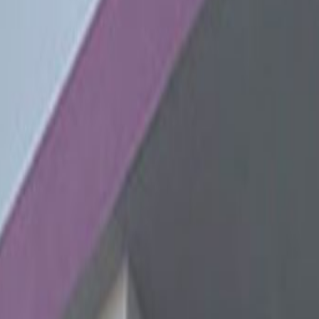
zes
s in Lima's largest business district, all areas
lude meeting rooms, high-speed internet, air-
nd many other great services. Located just