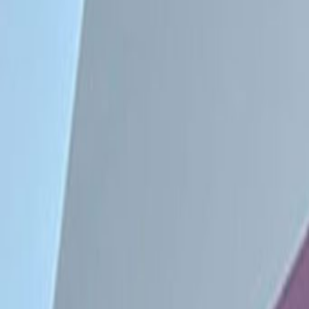
Offices from
Office space
Practical space for teams of all si
Price on request
Coworking Desks
Price on request
Office description
Private offices and co-working desk
are fully furnished. Amenities inc
conditioning, reception services a