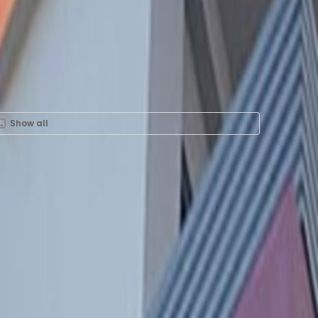
Show all
ent in Calle las
Oficina 302, 15073