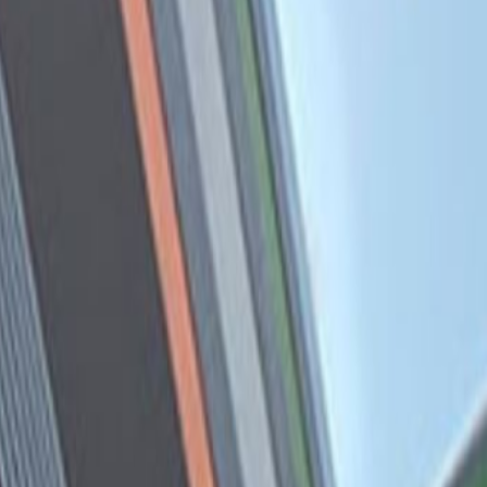
Calle las Camelias Nº 877,
Oficina 302, 15073
Office space
Price on request
Coworking Desks
Price on request
Request Info