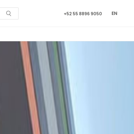
EN
+52 55 8896 9050