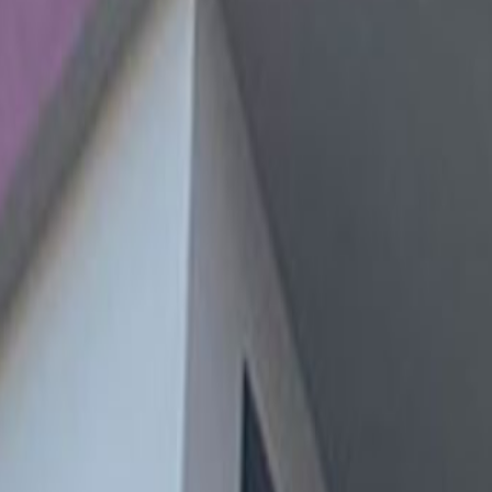
and underground stations, connecting you to the
 with many other businesses, shops, restaurants,
 27, 15046
7
, 27
Space Arequipa