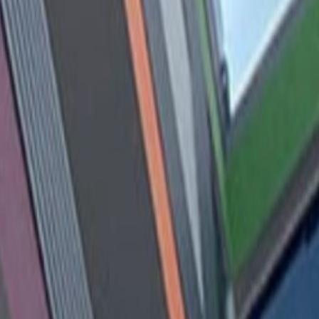
Book a viewing