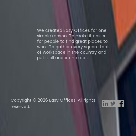
ns
About us
We created Easy Offices for one
simple reason. To make it easier
for people to find great places to
work. To gather every square foot
of workspace in the country and
put it all under one roof.
Browse spaces
ng Rooms
Davinci Virtual
Incendium
Yta
Copyright © 2026 Easy Offices. All rights
reserved.