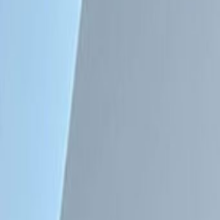
Major transport links
Meeting Rooms
High speed internet access
Temp control
Location