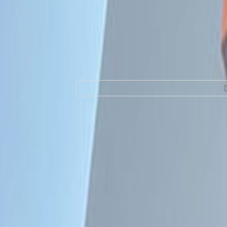
Office Space for R
Camelias Nº 877, 
Facilities at this workspace
Day Care