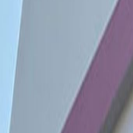
minutes from multiple bus stops 
rest of the city. The area is filled
parks and more.
Our happy customers
Related offices
Avenida Andrés Reyes 338 San Isidro, Lima Lima
from PEN1370
p/mth
Calle Dean Valdivia 148, Edif. Platinum Plaza I, 2
from PEN295
p/mth
Calle Las Orquideas 585, Edif. Fibra, pisos 12 y 13
from PEN285
p/mth
Germán Schreiber 276 San Isidro, 15047
from PENPrice on request
p/mth
Nearby Office Space
Office Space Surco
Office Space Cusco
Office 
Nearby Coworking Space