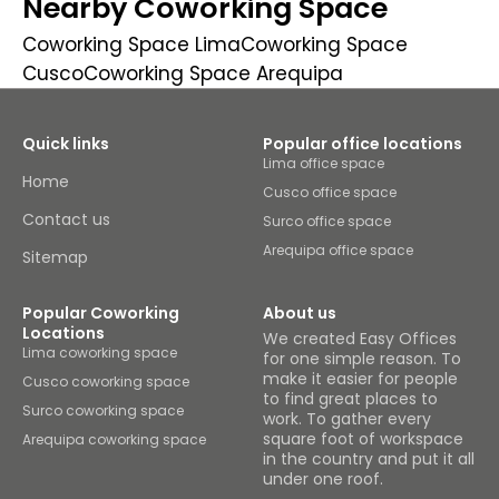
Nearby Coworking Space
Coworking Space Lima
Coworking Space
Cusco
Coworking Space Arequipa
Quick links
Popular office locations
Lima office space
Home
Cusco office space
Contact us
Surco office space
Arequipa office space
Sitemap
Popular Coworking
About us
Locations
We created Easy Offices
Lima coworking space
for one simple reason. To
make it easier for people
Cusco coworking space
to find great places to
Surco coworking space
work. To gather every
square foot of workspace
Arequipa coworking space
in the country and put it all
under one roof.