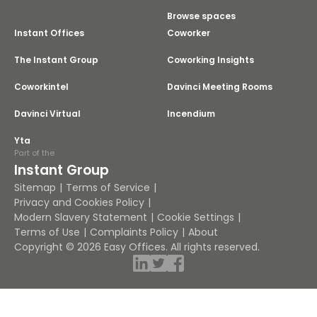
Browse spaces
Instant Offices
Coworker
The Instant Group
Coworking Insights
Coworkintel
Davinci Meeting Rooms
Davinci Virtual
Incendium
Yta
Part of the
Instant Group
Sitemap
Terms of Service
Privacy and Cookies Policy
Modern Slavery Statement
Cookie Settings
Terms of Use
Complaints Policy
About
Copyright © 2026 Easy Offices. All rights reserved.