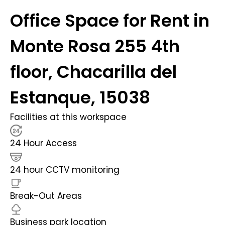
Office Space for Rent in
Monte Rosa 255 4th
floor, Chacarilla del
Estanque, 15038
Facilities at this workspace
24 Hour Access
24 hour CCTV monitoring
Break-Out Areas
Business park location