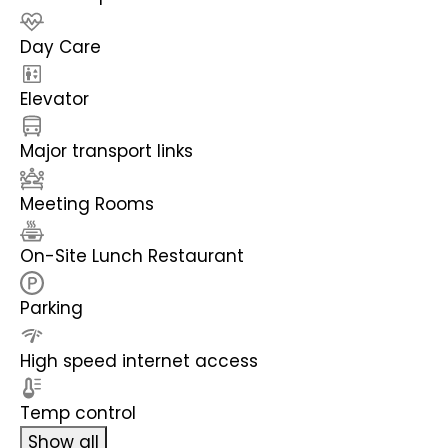
Day Care
Elevator
Major transport links
Meeting Rooms
On-Site Lunch Restaurant
Parking
High speed internet access
Temp control
Show all