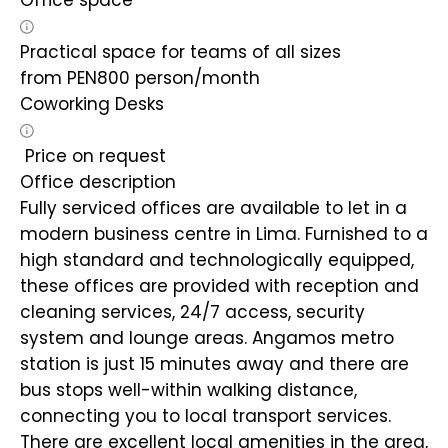
Office space
Practical space for teams of all sizes
from
PEN
800
person/month
Coworking Desks
Price on request
Office description
Fully serviced offices are available to let in a
modern business centre in Lima. Furnished to a
high standard and technologically equipped,
these offices are provided with reception and
cleaning services, 24/7 access, security
system and lounge areas. Angamos metro
station is just 15 minutes away and there are
bus stops well-within walking distance,
connecting you to local transport services.
There are excellent local amenities in the area,