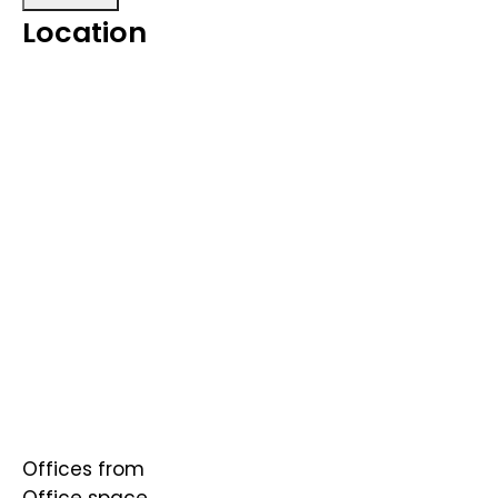
Location
Offices from