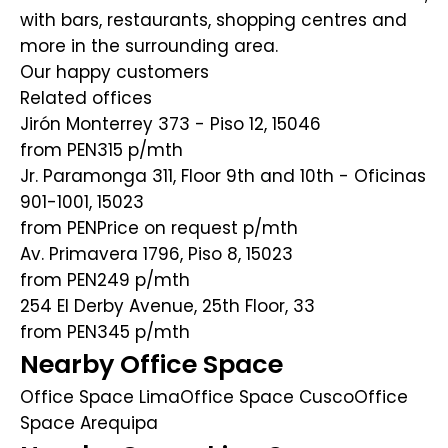
with bars, restaurants, shopping centres and
more in the surrounding area.
Our happy customers
Related offices
Jirón Monterrey 373 - Piso 12, 15046
from PEN315
p/mth
Jr. Paramonga 311, Floor 9th and 10th - Oficinas
901-1001, 15023
from PENPrice on request
p/mth
Av. Primavera 1796, Piso 8, 15023
from PEN249
p/mth
254 El Derby Avenue, 25th Floor, 33
from PEN345
p/mth
Nearby Office Space
Office Space Lima
Office Space Cusco
Office
Space Arequipa