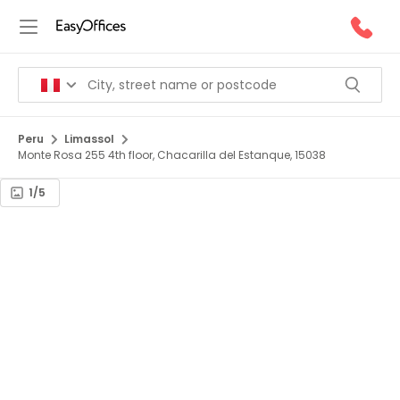
Peru
Limassol
Monte Rosa 255 4th floor, Chacarilla del Estanque, 15038
1/5