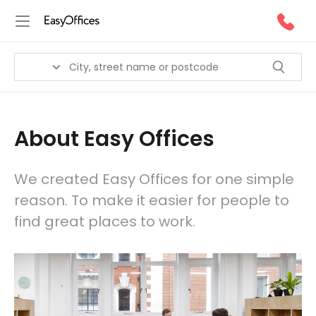
About Easy Offices
We created Easy Offices for one simple
reason. To make it easier for people to
find great places to work.