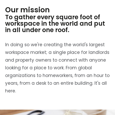
Our mission
To gather every square foot of
workspace in the world and put
in all under one roof.
In doing so we're creating the world's largest
workspace market; a single place for landlords
and property owners to connect with anyone
looking for a place to work. From global
organizations to homeworkers, from an hour to
years, from a desk to an entire building. It's all
here.