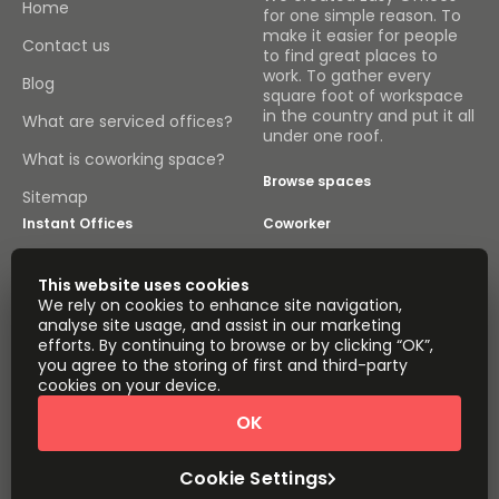
Home
for one simple reason. To
make it easier for people
Contact us
to find great places to
work. To gather every
Blog
square foot of workspace
in the country and put it all
What are serviced offices?
under one roof.
What is coworking space?
Browse spaces
Sitemap
Instant Offices
Coworker
The Instant Group
Coworking Insights
This website uses cookies
We rely on cookies to enhance site navigation,
Coworkintel
Davinci Meeting Rooms
analyse site usage, and assist in our marketing
efforts. By continuing to browse or by clicking “OK”,
Davinci Virtual
Incendium
you agree to the storing of first and third-party
cookies on your device.
Yta
Part of the
OK
Instant Group
Sitemap
Terms of Service
Cookie Settings
Privacy and Cookies Policy