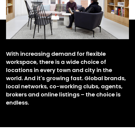
With increasing demand for flexible
workspace, there is a wide choice of
locations in every town and city in the
world. And it's growing fast. Global brands,
local networks, co-working clubs, agents,
brokers and online listings – the choice is
endless.