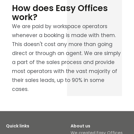
How does Easy Offices
work?
We are paid by workspace operators
whenever a booking is made with them.
This doesn't cost any more than going
direct or through an agent. We are simply
a part of the sales process and provide
most operators with the vast majority of
their sales leads, up to 90% in some
cases.
Quick links
About us
We created Easy Offices