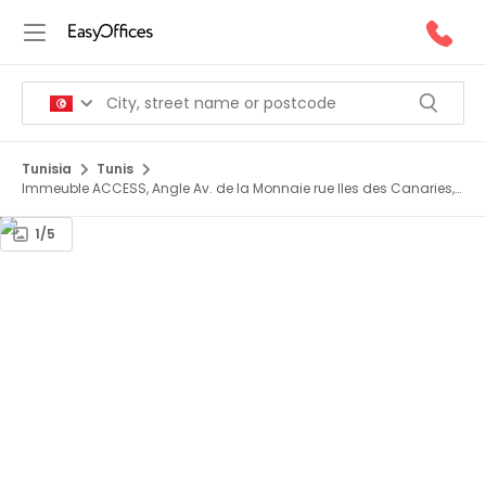
Tunisia
Tunis
Immeuble ACCESS, Angle Av. de la Monnaie rue Iles des Canaries,
1er étage
1/5