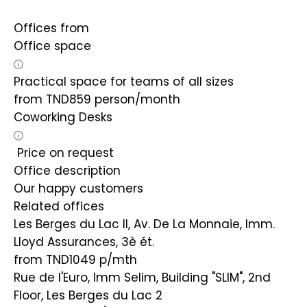
Offices from
Office space
Practical space for teams of all sizes
from
TND
859
person/month
Coworking Desks
Price on request
Office description
Our happy customers
Related offices
Les Berges du Lac II, Av. De La Monnaie, Imm.
Lloyd Assurances, 3è ét.
from TND1049
p/mth
Rue de l'Euro, Imm Selim, Building "SLIM", 2nd
Floor, Les Berges du Lac 2