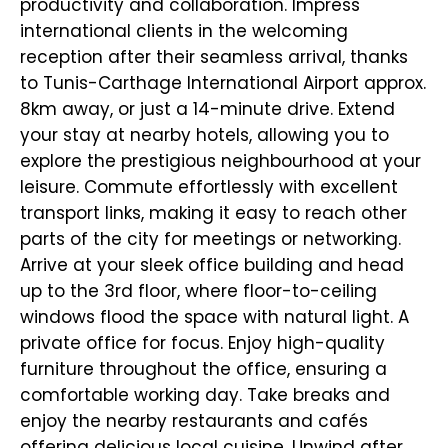
productivity and collaboration. Impress
international clients in the welcoming
reception after their seamless arrival, thanks
to Tunis-Carthage International Airport approx.
8km away, or just a 14-minute drive. Extend
your stay at nearby hotels, allowing you to
explore the prestigious neighbourhood at your
leisure. Commute effortlessly with excellent
transport links, making it easy to reach other
parts of the city for meetings or networking.
Arrive at your sleek office building and head
up to the 3rd floor, where floor-to-ceiling
windows flood the space with natural light. A
private office for focus. Enjoy high-quality
furniture throughout the office, ensuring a
comfortable working day. Take breaks and
enjoy the nearby restaurants and cafés
offering delicious local cuisine. Unwind after