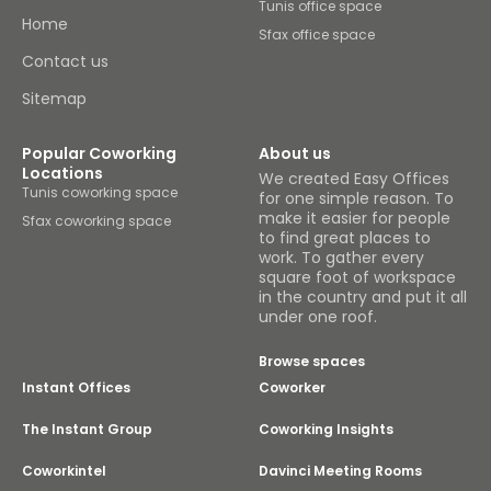
Tunis office space
Home
Sfax office space
Contact us
Sitemap
Popular Coworking
About us
Locations
We created Easy Offices
Tunis coworking space
for one simple reason. To
make it easier for people
Sfax coworking space
to find great places to
work. To gather every
square foot of workspace
in the country and put it all
under one roof.
Browse spaces
Instant Offices
Coworker
The Instant Group
Coworking Insights
Coworkintel
Davinci Meeting Rooms