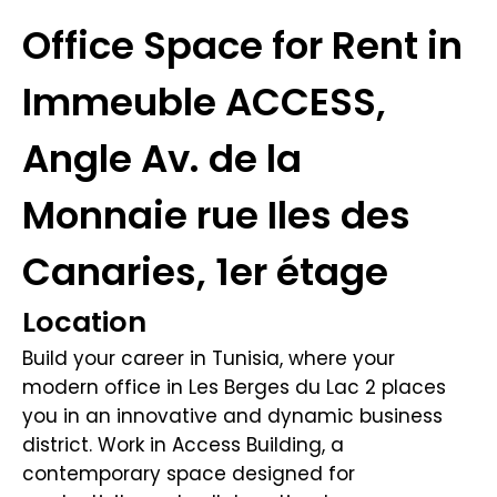
Office Space for Rent in
Immeuble ACCESS,
Angle Av. de la
Monnaie rue Iles des
Canaries, 1er étage
Location
Build your career in Tunisia, where your
modern office in Les Berges du Lac 2 places
you in an innovative and dynamic business
district. Work in Access Building, a
contemporary space designed for