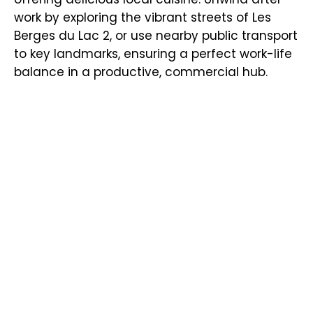
work by exploring the vibrant streets of Les
Berges du Lac 2, or use nearby public transport
to key landmarks, ensuring a perfect work-life
balance in a productive, commercial hub.