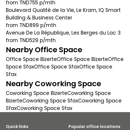
from TND755
p/mth
Boulevard Qualité de la Vie, Le Kram, IQ Smart
Building & Business Center
from TND899
p/mth
Avenue De La République, Les Berges du Lac 3
from TND529
p/mth
Nearby Office Space
Office Space Bizerte
Office Space Bizerte
Office
Space Sfax
Office Space Sfax
Office Space
Sfax
Nearby Coworking Space
Coworking Space Bizerte
Coworking Space
Bizerte
Coworking Space Sfax
Coworking Space
Sfax
Coworking Space Sfax
Quick links
Popular office locations