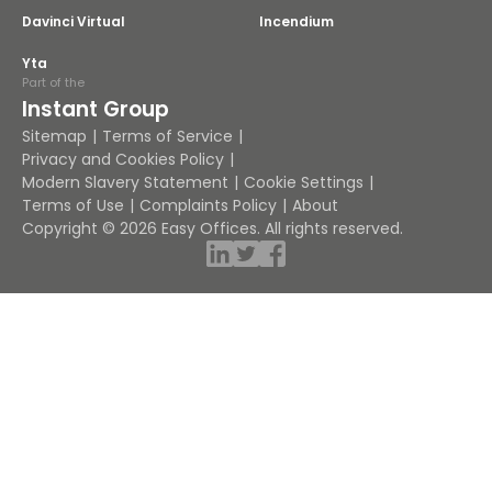
Davinci Virtual
Incendium
Yta
Part of the
Instant Group
Sitemap
Terms of Service
Privacy and Cookies Policy
Modern Slavery Statement
Cookie Settings
Terms of Use
Complaints Policy
About
Copyright © 2026 Easy Offices. All rights reserved.