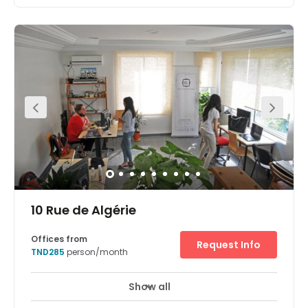
10 Rue de Algérie
Offices from
Request Info
TND285
person/month
Show all
Day Care
Major transport links
+ 3 more