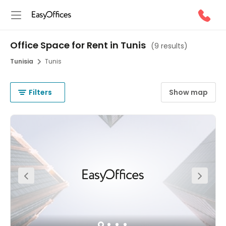
Office Space for Rent in Tunis
(
9 results
)
Tunisia
Tunis
Filters
Show map