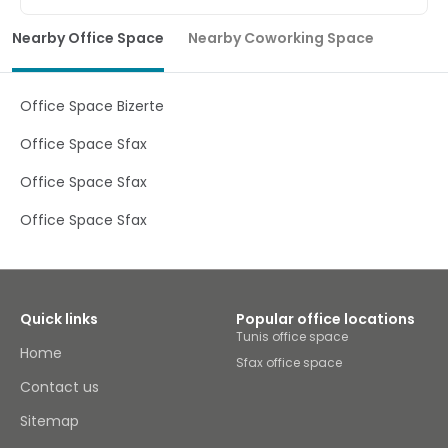
Located in the heart of Tunis this homely co-working
centre is ideally situated near the Place de Barcelone
Nearby Office Space
Nearby Coworking Space
metro station and provides a modern yet cosy work
atmosphere ideal for entrepreneurs and freelancers to
work from and develop their business ideas. The centre
has brilliant facilities and great access to meeting and
Office Space Bizerte
training rooms, with all work-spaces being fully furnished
and spacious. Additionally, the centre has a fantastic
Office Space Sfax
support system on site including IT support,
administrative support and a multilingual staff team
Office Space Sfax
who are available 7 days a week.
Office Space Sfax
Quick links
Popular office locations
Tunis office space
Home
Sfax office space
Contact us
Sitemap