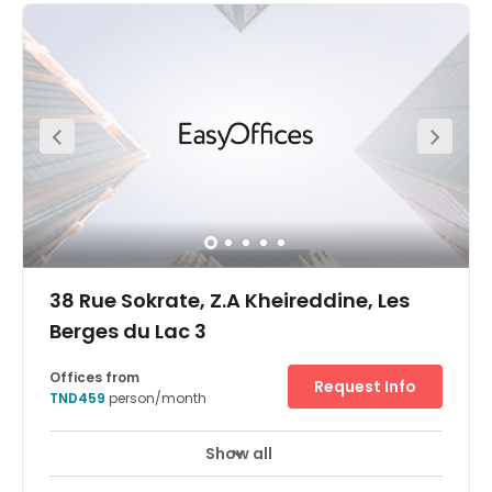
38 Rue Sokrate, Z.A Kheireddine, Les
Berges du Lac 3
Offices from
Request Info
TND459
person/month
Show all