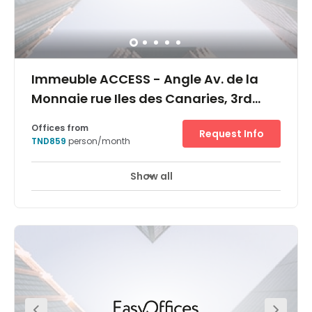
Immeuble ACCESS - Angle Av. de la
Monnaie rue Iles des Canaries, 3rd
floor, 1er étage
Offices from
Request Info
TND859
person/month
Show all