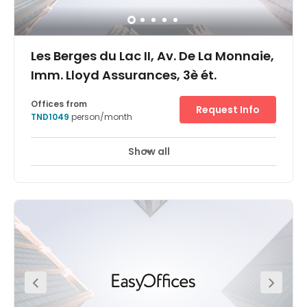
gleaming modernity, hop in a cab to the breathtaking
Bardo National Museum, or let your imagination soar at
the Tunis Science City.
Les Berges du Lac II, Av. De La Monnaie,
Imm. Lloyd Assurances, 3è ét.
Offices from
Request Info
TND1049
person/month
Show all