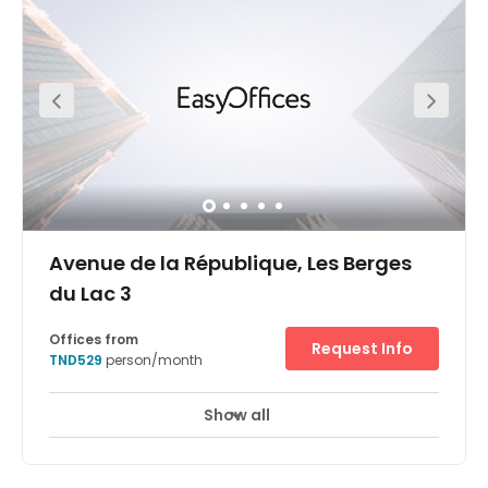
Avenue de la République, Les Berges
du Lac 3
Offices from
Request Info
TND529
person/month
Show all