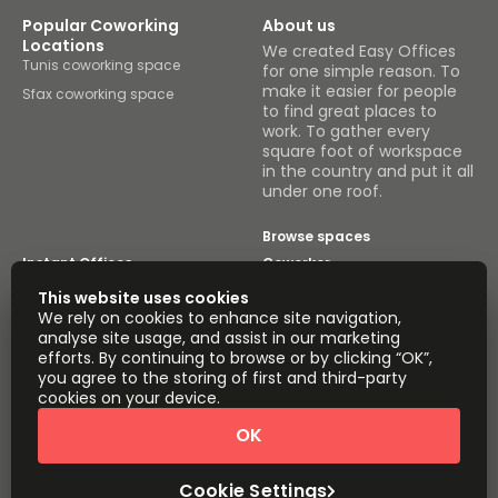
Popular Coworking
About us
Locations
We created Easy Offices
Tunis coworking space
for one simple reason. To
make it easier for people
Sfax coworking space
to find great places to
work. To gather every
square foot of workspace
in the country and put it all
under one roof.
Browse spaces
Instant Offices
Coworker
This website uses cookies
The Instant Group
Coworking Insights
We rely on cookies to enhance site navigation,
analyse site usage, and assist in our marketing
Coworkintel
Davinci Meeting Rooms
efforts. By continuing to browse or by clicking “OK”,
you agree to the storing of first and third-party
Davinci Virtual
Incendium
cookies on your device.
Yta
OK
Part of the
Instant Group
Cookie Settings