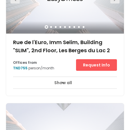
Rue de l'Euro, Imm Selim, Building
"SLIM", 2nd Floor, Les Berges du Lac 2
Offices from
Request Info
TND755
person/month
Show all
24 hour CCTV monitoring
Elevator
+ 12 more
Ideally situated in a busy neighbourhood, our Berges Du
Lac 2 business centre is surrounded by companies of all
sizes including the Tunis Stock Exchange and some of
the world's largest software and automotive brands. The
area also boasts a uniquely international feel, with ten
embassies close by and world-class transport
connections by bus or car.The centre is located in a new
building that is sure to impress you and your clients, both