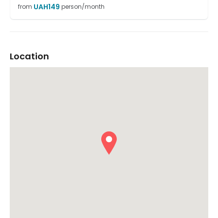
UAH
149
from
person/month
Location