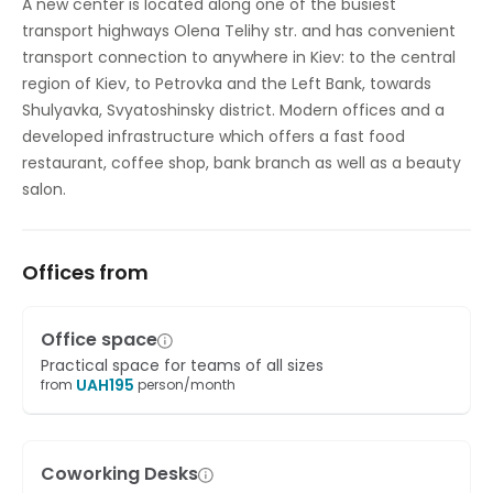
A new center is located along one of the busiest
transport highways Olena Telihy str. and has convenient
On-Site Sandwich / Coffee Bar
transport connection to anywhere in Kiev: to the central
Outside Seating Area / Terrace
region of Kiev, to Petrovka and the Left Bank, towards
Shulyavka, Svyatoshinsky district. Modern offices and a
Parking
developed infrastructure which offers a fast food
restaurant, coffee shop, bank branch as well as a beauty
Secure underground parking
salon.
Offices from
Office space
Practical space for teams of all sizes
UAH
195
from
person/month
Coworking Desks