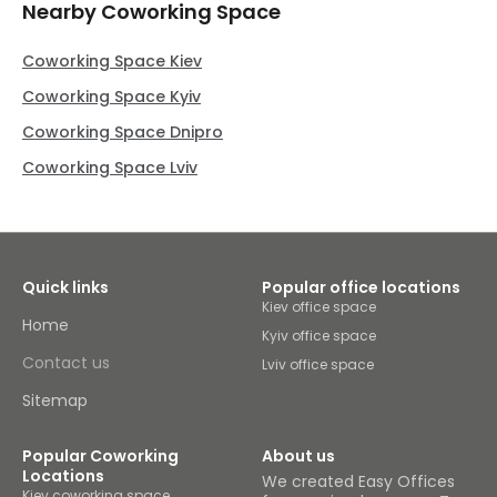
Nearby Coworking Space
Coworking Space Kiev
Coworking Space Kyiv
Coworking Space Dnipro
Coworking Space Lviv
Quick links
Popular office locations
Kiev office space
Home
Kyiv office space
Contact us
Lviv office space
Sitemap
Popular Coworking
About us
Locations
We created Easy Offices
Kiev coworking space