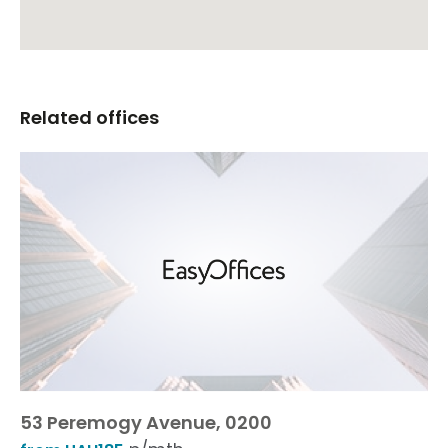
Related offices
53 Peremogy Avenue, 0200