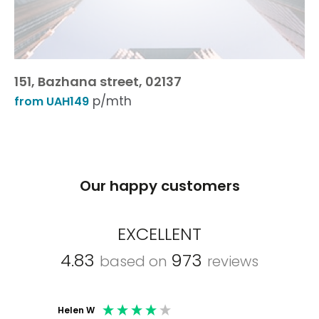
151, Bazhana street, 02137
p/mth
from UAH149
Our happy customers
EXCELLENT
4.83
973
based on
reviews
Helen W
Mark C