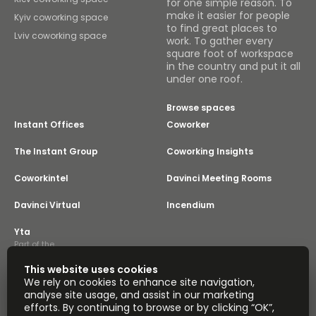
for one simple reason. To
make it easier for people
Kyiv coworking space
to find great places to
Lviv coworking space
work. To gather every
square foot of workspace
in the country and put it all
under one roof.
Browse spaces
Instant Offices
Coworker
The Instant Group
Coworking Insights
Coworkintel
Davinci Meeting Rooms
Davinci Virtual
Incendium
Yta
Part of the
Instant Group
This website uses cookies
Sitemap
Terms of Service
We rely on cookies to enhance site navigation,
Privacy and Cookies Policy
analyse site usage, and assist in our marketing
efforts. By continuing to browse or by clicking “OK”,
Modern Slavery Statement
Cookie Settings