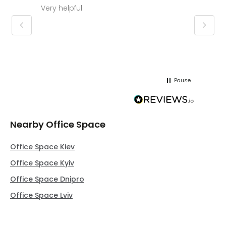
Very helpful
Molly thank you for sorting office and
keepin
regar
Pause
Nearby Office Space
Office Space Kiev
Office Space Kyiv
Office Space Dnipro
Office Space Lviv