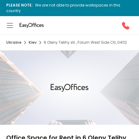
PLEASE NOTE:
We are not able to provide workspaces in this
country
Ukraine
Kiev
6 Oleny Telihy str., Forum West Side Ctr, 04112
1/10
Office Space for Rent in 6 Oleny Telihy