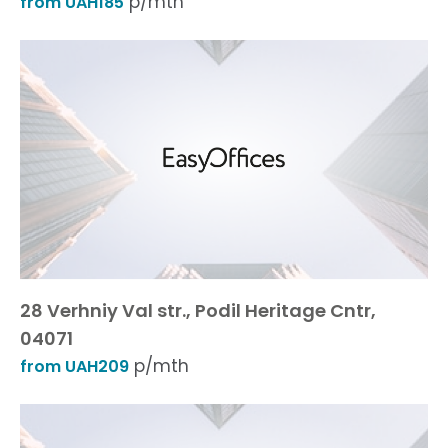
p/mth
from UAH185
28 Verhniy Val str., Podil Heritage Cntr,
04071
p/mth
from UAH209