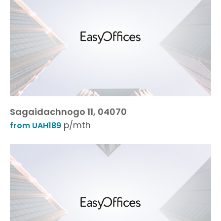
Sagaidachnogo 11, 04070
p/mth
from UAH189