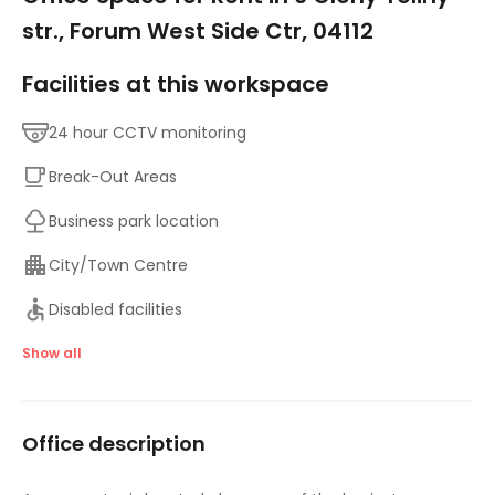
str., Forum West Side Ctr, 04112
Facilities at this workspace
24 hour CCTV monitoring
Break-Out Areas
Business park location
City/Town Centre
Disabled facilities
Elevator
Show all
Major transport links
Office description
Meeting Rooms
On-Site Lunch Restaurant