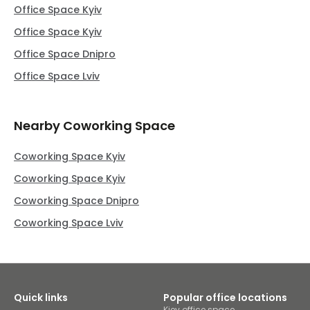
Office Space Kyiv
Office Space Kyiv
Office Space Dnipro
Office Space Lviv
Nearby Coworking Space
Coworking Space Kyiv
Coworking Space Kyiv
Coworking Space Dnipro
Coworking Space Lviv
Quick links
Popular office locations
Kiev office space