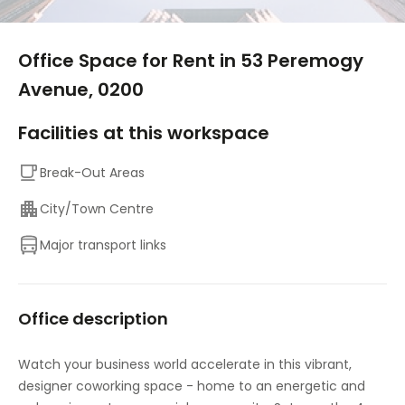
1/10
Office Space for Rent in 53 Peremogy
Avenue, 0200
Facilities at this workspace
Break-Out Areas
City/Town Centre
Major transport links
Office description
Watch your business world accelerate in this vibrant,
designer coworking space - home to an energetic and