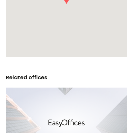
Related offices