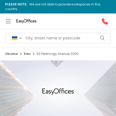
PLEASE NOTE:
We are not able to provide workspaces in this
country
Ukraine
Kiev
53 Peremogy Avenue, 0200