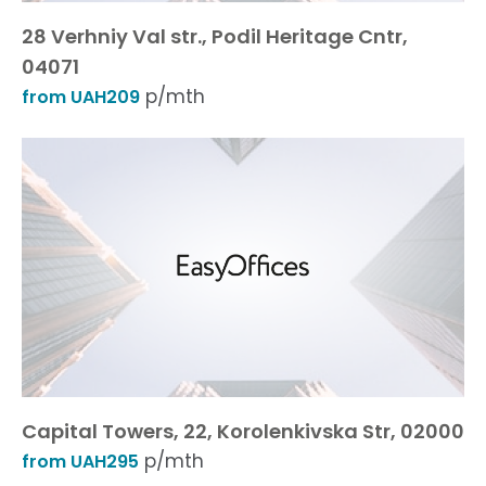
28 Verhniy Val str., Podil Heritage Cntr,
04071
p/mth
from UAH209
Capital Towers, 22, Korolenkivska Str, 02000
p/mth
from UAH295