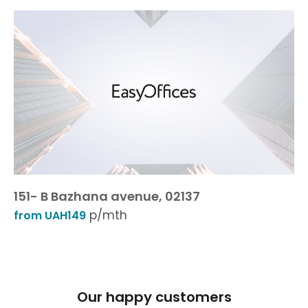
151- B Bazhana avenue, 02137
p/mth
from UAH149
Our happy customers