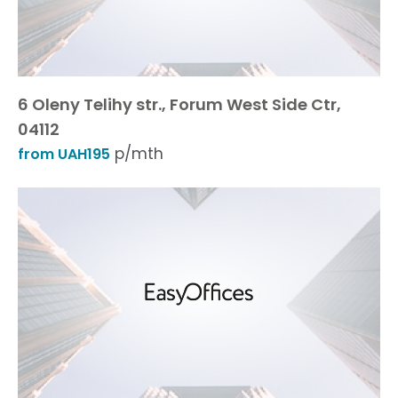
6 Oleny Telihy str., Forum West Side Ctr,
04112
p/mth
from UAH195