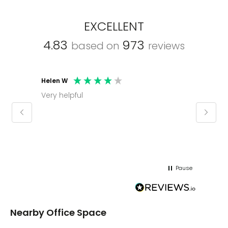
EXCELLENT
4.83
973
based on
reviews
Helen W
Mark C
Very helpful
Molly thank you for sorting office and
keepin
regar
Pause
Nearby Office Space