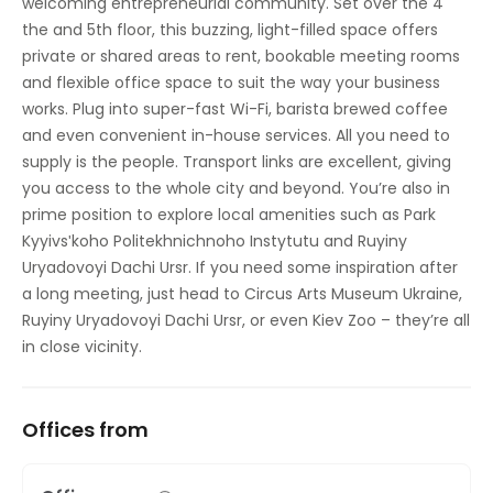
welcoming entrepreneurial community. Set over the 4
the and 5th floor, this buzzing, light-filled space offers
private or shared areas to rent, bookable meeting rooms
and flexible office space to suit the way your business
works. Plug into super-fast Wi-Fi, barista brewed coffee
and even convenient in-house services. All you need to
supply is the people. Transport links are excellent, giving
you access to the whole city and beyond. You’re also in
prime position to explore local amenities such as Park
Kyyivsʹkoho Politekhnichnoho Instytutu and Ruyiny
Uryadovoyi Dachi Ursr. If you need some inspiration after
a long meeting, just head to Circus Arts Museum Ukraine,
Ruyiny Uryadovoyi Dachi Ursr, or even Kiev Zoo – they’re all
in close vicinity.
Offices from