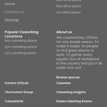
Home
Kyiv office space
Contact us
Lviv office space
Sitemap
Popular Coworking
About us
Locations
We created Easy Offices
Kiev coworking space
for one simple reason. To
make it easier for people
Kyiv coworking space
to find great places to
Lviv coworking space
work. To gather every
square foot of workspace
in the country and put it all
under one roof.
Browse spaces
Instant Offices
Coworker
The Instant Group
Coworking Insights
Coworkintel
Davinci Meeting Rooms