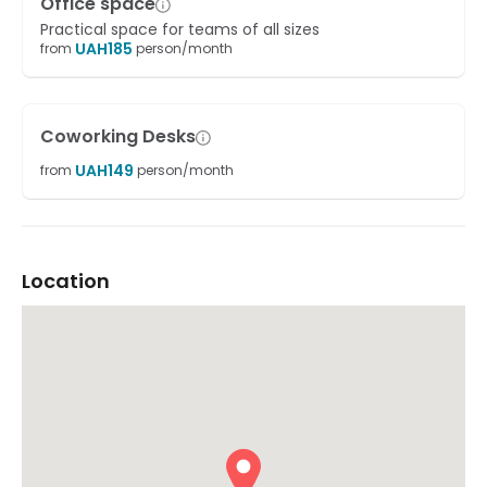
Office space
Practical space for teams of all sizes
UAH
185
from
person/month
Coworking Desks
UAH
149
from
person/month
Location