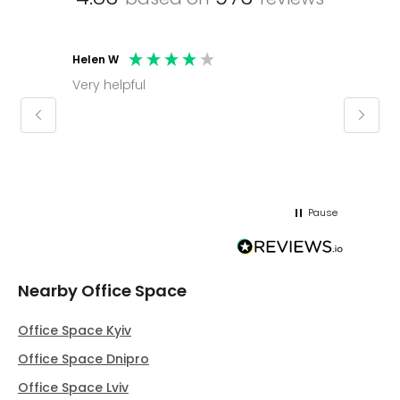
Helen W
Mark C
Very helpful
Molly thank you for sorting office and
keepin
regar
Pause
Nearby Office Space
Office Space Kyiv
Office Space Dnipro
Office Space Lviv