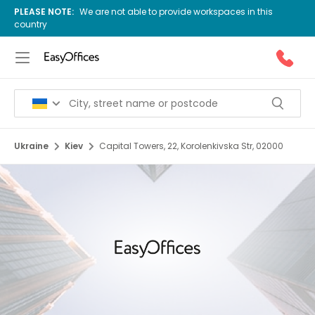
PLEASE NOTE:
We are not able to provide workspaces in this
country
Ukraine
Kiev
Capital Towers, 22, Korolenkivska Str, 02000