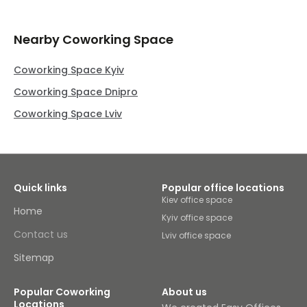
Nearby Coworking Space
Coworking Space Kyiv
Coworking Space Dnipro
Coworking Space Lviv
Quick links
Popular office locations
Kiev office space
Home
Kyiv office space
Contact us
Lviv office space
Sitemap
Popular Coworking
About us
Locations