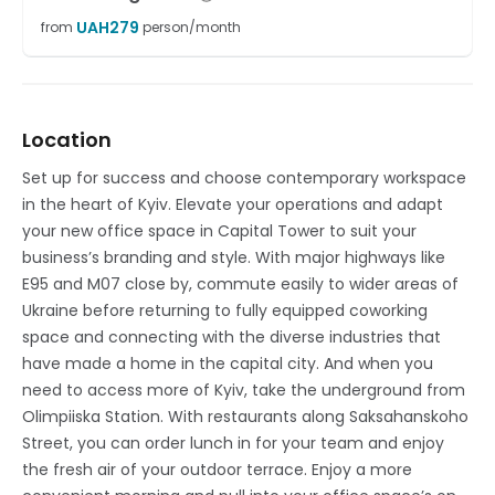
UAH
279
from
person/month
Location
Set up for success and choose contemporary workspace
in the heart of Kyiv. Elevate your operations and adapt
your new office space in Capital Tower to suit your
business’s branding and style. With major highways like
E95 and M07 close by, commute easily to wider areas of
Ukraine before returning to fully equipped coworking
space and connecting with the diverse industries that
have made a home in the capital city. And when you
need to access more of Kyiv, take the underground from
Olimpiiska Station. With restaurants along Saksahanskoho
Street, you can order lunch in for your team and enjoy
the fresh air of your outdoor terrace. Enjoy a more