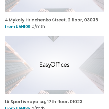
4 Mykoly Hrinchenko Street, 2 floor, 03038
p/mth
from UAH109
1A Sportivnaya sq, 17th floor, 01023
p/mth
from UAH185