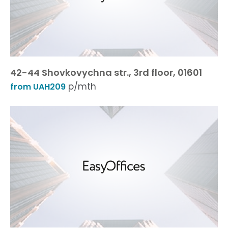
42-44 Shovkovychna str., 3rd floor, 01601
p/mth
from UAH209