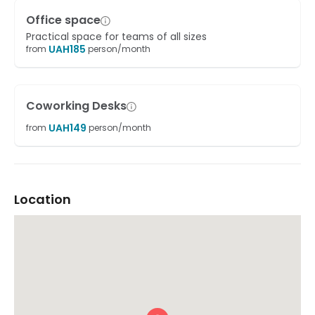
Office space
Practical space for teams of all sizes
UAH
185
from
person/month
Coworking Desks
UAH
149
from
person/month
Location