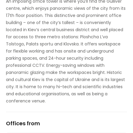
An imposing office tower is where you’ll find the Gulliver
centre, which enjoys panoramic views of the city from its
Raised Floors
17th floor position. This distinctive and prominent office
Suspended Ceilings
building – one of the city’s tallest – is conveniently
located in Kiev’s central business district and well placed
for access to three metro stations: Ploshcha L’va
Tolstogo, Palats sportu and Klovska. It offers workspace
for flexible working and has onsite and underground
parking spaces, and 24-hour security including
professional CCTV. Energy-saving windows with
panoramic glazing make the workspaces bright. Historic
and cultural Kiev is the capital of Ukraine and is its largest
city. It is home to many hi-tech and scientific industries
and educational organisations, as well as being a
conference venue.
Offices from