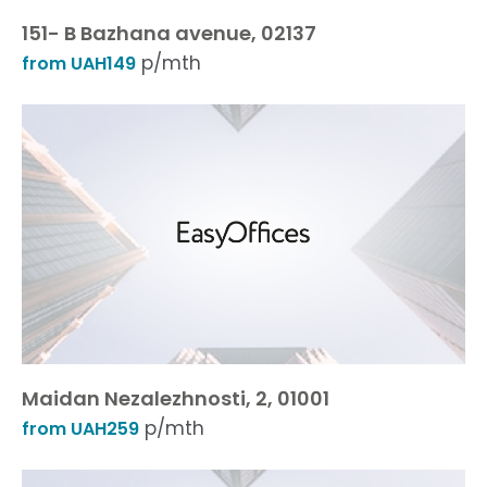
151- B Bazhana avenue, 02137
p/mth
from UAH149
Maidan Nezalezhnosti, 2, 01001
p/mth
from UAH259