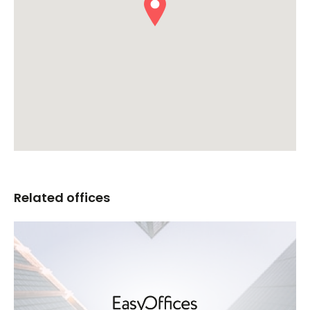
Related offices