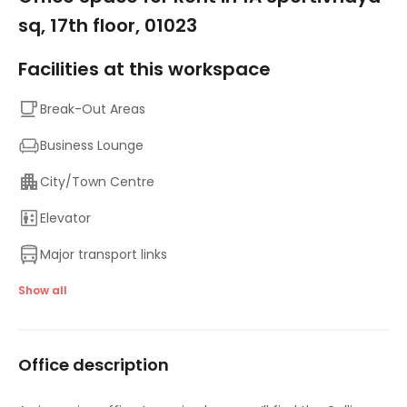
sq, 17th floor, 01023
Facilities at this workspace
Break-Out Areas
Business Lounge
City/Town Centre
Elevator
Major transport links
Meeting Rooms
Show all
On-Site Lunch Restaurant
Office description
On-Site Sandwich / Coffee Bar
Parking