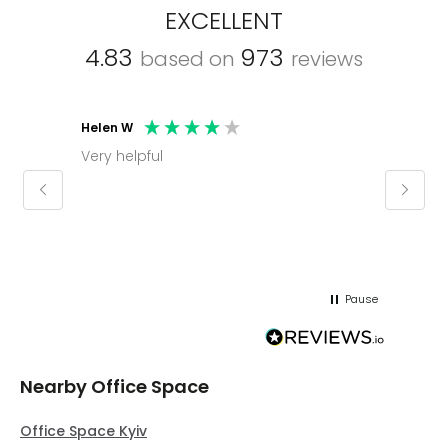
EXCELLENT
4.83
973
based on
reviews
Helen W
Mark C
Very helpful
Molly thank you for sorting office and
keepin
regar
Pause
Nearby Office Space
Office Space Kyiv