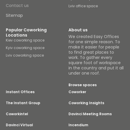
Contact us
Lviv office space
Sitemap
Popular Coworking
About us
Locations
We created Easy Offices
Kiev coworking space
for one simple reason. To
make it easier for people
Kyiv coworking space
to find great places to
Lviv coworking space
work. To gather every
square foot of workspace
in the country and put it all
under one roof.
Browse spaces
Instant Offices
Coworker
The Instant Group
Coworking Insights
Coworkintel
Davinci Meeting Rooms
Davinci Virtual
Incendium