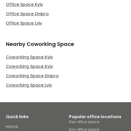
Office Space Kyiv
Office Space Dnipro
Office Space Lviv
Nearby Coworking Space
Coworking Space Kyiv
Coworking Space Kyiv
Coworking Space Dnipro
Coworking Space Lviv
Quick links
Popular office locations
Kiev office space
Home
Kyiv office space