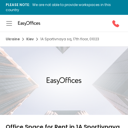
PLEASE NOTE:
We are not able to provide workspaces in this
country
Ukraine
Kiev
1A Sportivnaya sq, 17th floor, 01023
1/9
Office Space for Rent in 1A Sportivnaya