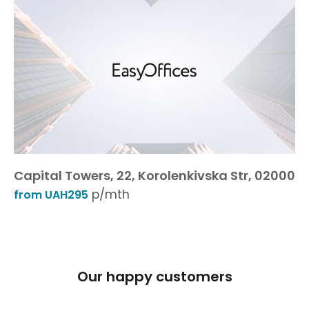
Capital Towers, 22, Korolenkivska Str, 02000
p/mth
from UAH295
Our happy customers