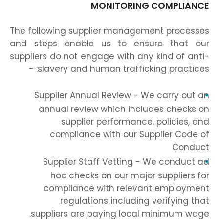
MONITORING COMPLIANCE
The following supplier management processes
and steps enable us to ensure that our
suppliers do not engage with any kind of anti-
slavery and human trafficking practices: -
Supplier Annual Review - We carry out an
annual review which includes checks on
supplier performance, policies, and
compliance with our Supplier Code of
Conduct
Supplier Staff Vetting - We conduct ad
hoc checks on our major suppliers for
compliance with relevant employment
regulations including verifying that
suppliers are paying local minimum wage.