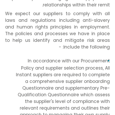
relationships within their remit.
We expect our suppliers to comply with all
laws and regulations including anti-slavery
and human rights principles in employment.
The policies and processes we have in place
to help us identify and mitigate risk areas
include the following: -
In accordance with our Procurement
Policy and supplier selection process, All
Instant suppliers are required to complete
a comprehensive supplier onboarding
Questionnaire and supplementary Pre-
Qualification Questionnaire which assess
the supplier's level of compliance with
relevant requirements and outlines their
approach to managing their own supply