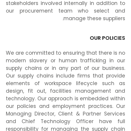
stakeholders involved internally in addition to
our procurement team who select and
manage these suppliers.
OUR POLICIES
We are committed to ensuring that there is no
modern slavery or human trafficking in our
supply chains or in any part of our business.
Our supply chains include firms that provide
elements of workspace lifecycle such as
design, fit out, facilities management and
technology. Our approach is embedded within
our policies and employment practices. Our
Managing Director, Client & Partner Services
and Chief Technology Officer have full
responsibility for managing the supply chain