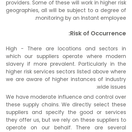
providers. Some of these will work in higher risk
geographies, all will be subject to a degree of
monitoring by an Instant employee.
Risk of Occurrence:
High - There are locations and sectors in
which our suppliers operate where modern
slavery if more prevalent. Particularly in the
higher risk services sectors listed above where
we are aware of higher instances of industry
wide issues.
We have moderate influence and control over
these supply chains. We directly select these
suppliers and specify the good or services
they offer us, but we rely on these suppliers to
operate on our behalf. There are several