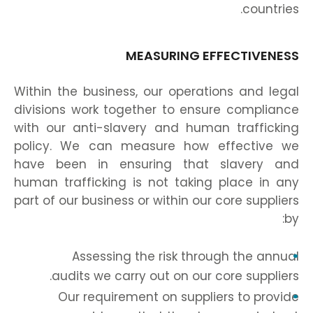
countries.
MEASURING EFFECTIVENESS
Within the business, our operations and legal
divisions work together to ensure compliance
with our anti-slavery and human trafficking
policy. We can measure how effective we
have been in ensuring that slavery and
human trafficking is not taking place in any
part of our business or within our core suppliers
by:
Assessing the risk through the annual
audits we carry out on our core suppliers.
Our requirement on suppliers to provide