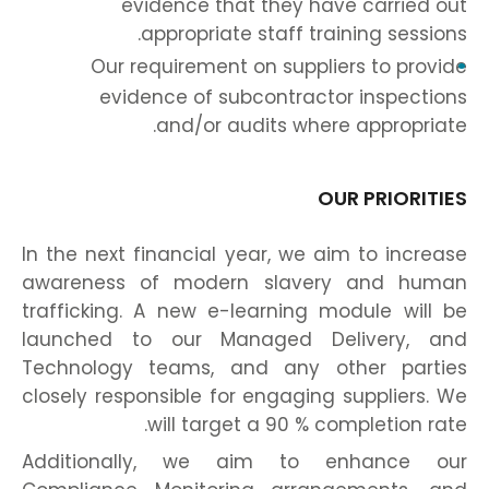
evidence that they have carried out
appropriate staff training sessions.
Our requirement on suppliers to provide
evidence of subcontractor inspections
and/or audits where appropriate.
OUR PRIORITIES
In the next financial year, we aim to increase
awareness of modern slavery and human
trafficking. A new e-learning module will be
launched to our Managed Delivery, and
Technology teams, and any other parties
closely responsible for engaging suppliers. We
will target a 90 % completion rate.
Additionally, we aim to enhance our