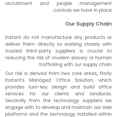
recruitment and people management
controls we have in place.
Our Supply Chain
Instant do not manufacture any products or
deliver them directly so working closely with
trusted third-party suppliers is crucial to
reducing the risk of modern slavery or human
trafficking with our supply chain.
Our risk is derived from two core areas, firstly
Instant’s Managed Office Solution, which
provides turn-key design and build office
services for our clients and landlords.
Secondly from the technology suppliers we
engage with to develop and maintain our web
platforms and the technology installed within