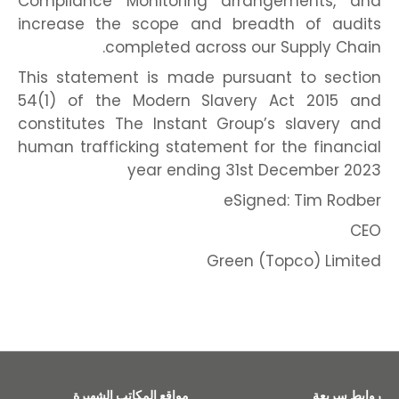
Compliance Monitoring arrangements, and
increase the scope and breadth of audits
completed across our Supply Chain.
This statement is made pursuant to section
54(1) of the Modern Slavery Act 2015 and
constitutes The Instant Group’s slavery and
human trafficking statement for the financial
year ending 31st December 2023
eSigned: Tim Rodber
CEO
Green (Topco) Limited
مواقع المكاتب الشهيرة
روابط سريعة