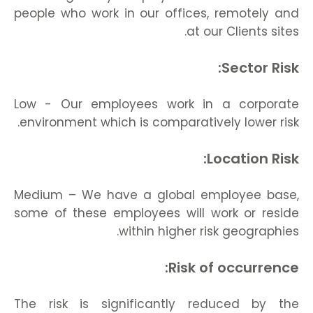
people who work in our offices, remotely and
at our Clients sites.
Sector Risk:
Low - Our employees work in a corporate
environment which is comparatively lower risk.
Location Risk:
Medium – We have a global employee base,
some of these employees will work or reside
within higher risk geographies.
Risk of occurrence:
The risk is significantly reduced by the