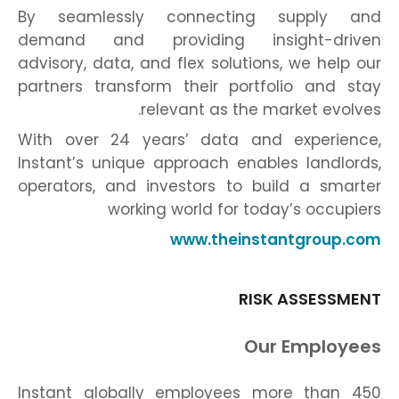
By seamlessly connecting supply and
demand and providing insight-driven
advisory, data, and flex solutions, we help our
partners transform their portfolio and stay
relevant as the market evolves.
With over 24 years’ data and experience,
Instant’s unique approach enables landlords,
operators, and investors to build a smarter
working world for today’s occupiers
www.theinstantgroup.com
RISK ASSESSMENT
Our Employees
Instant globally employees more than 450