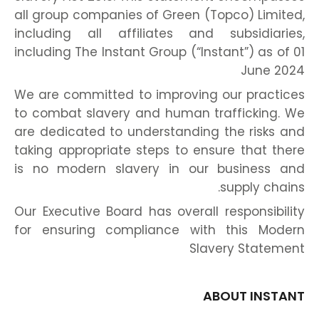
all group companies of Green (Topco) Limited,
including all affiliates and subsidiaries,
including The Instant Group (“Instant”) as of 01
June 2024
We are committed to improving our practices
to combat slavery and human trafficking. We
are dedicated to understanding the risks and
taking appropriate steps to ensure that there
is no modern slavery in our business and
supply chains.
Our Executive Board has overall responsibility
for ensuring compliance with this Modern
Slavery Statement
ABOUT INSTANT