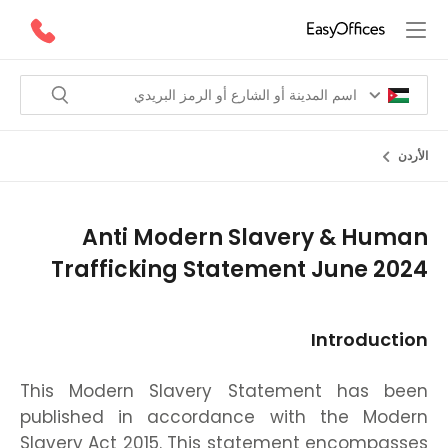
الأردن
Anti Modern Slavery & Human
Trafficking Statement June 2024
Introduction
This Modern Slavery Statement has been
published in accordance with the Modern
Slavery Act 2015. This statement encompasses