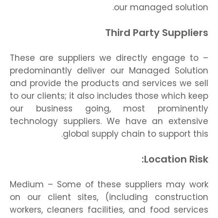
our managed solution.
Third Party Suppliers
– These are suppliers we directly engage to
predominantly deliver our Managed Solution
and provide the products and services we sell
to our clients; it also includes those which keep
our business going, most prominently
technology suppliers. We have an extensive
global supply chain to support this.
Location Risk:
Medium – Some of these suppliers may work
on our client sites, (including construction
workers, cleaners facilities, and food services