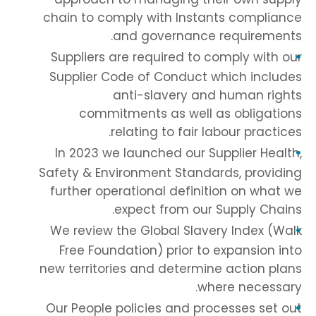
chain to comply with Instants compliance
and governance requirements.
Suppliers are required to comply with our
Supplier Code of Conduct which includes
anti-slavery and human rights
commitments as well as obligations
relating to fair labour practices.
In 2023 we launched our Supplier Health,
Safety & Environment Standards, providing
further operational definition on what we
expect from our Supply Chains.
We review the Global Slavery Index (Walk
Free Foundation) prior to expansion into
new territories and determine action plans
where necessary.
Our People policies and processes set out