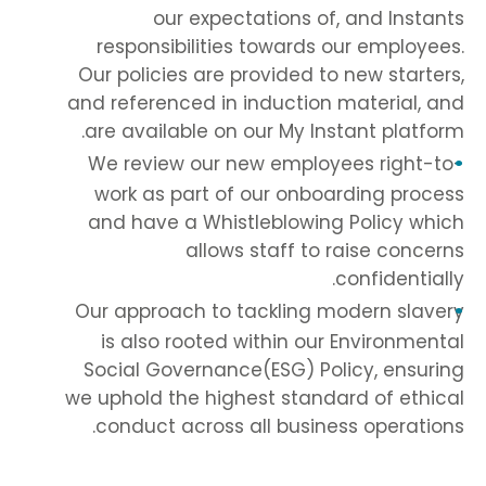
our expectations of, and Instants
responsibilities towards our employees.
Our policies are provided to new starters,
and referenced in induction material, and
are available on our My Instant platform.
We review our new employees right-to-
work as part of our onboarding process
and have a Whistleblowing Policy which
allows staff to raise concerns
confidentially.
Our approach to tackling modern slavery
is also rooted within our Environmental
Social Governance(ESG) Policy, ensuring
we uphold the highest standard of ethical
conduct across all business operations.