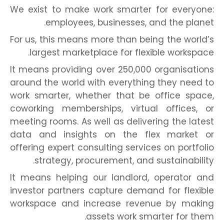
We exist to make work smarter for everyone:
employees, businesses, and the planet.
For us, this means more than being the world’s
largest marketplace for flexible workspace.
It means providing over 250,000 organisations
around the world with everything they need to
work smarter, whether that be office space,
coworking memberships, virtual offices, or
meeting rooms. As well as delivering the latest
data and insights on the flex market or
offering expert consulting services on portfolio
strategy, procurement, and sustainability.
It means helping our landlord, operator and
investor partners capture demand for flexible
workspace and increase revenue by making
assets work smarter for them.