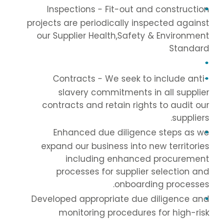
Inspections - Fit-out and construction
projects are periodically inspected against
our Supplier Health,Safety & Environment
Standard
Contracts - We seek to include anti-
slavery commitments in all supplier
contracts and retain rights to audit our
suppliers.
Enhanced due diligence steps as we
expand our business into new territories
including enhanced procurement
processes for supplier selection and
onboarding processes.
Developed appropriate due diligence and
monitoring procedures for high-risk