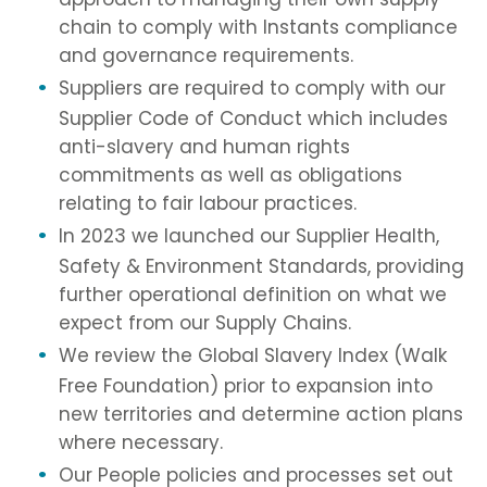
chain to comply with Instants compliance
and governance requirements.
Suppliers are required to comply with our
Supplier Code of Conduct which includes
anti-slavery and human rights
commitments as well as obligations
relating to fair labour practices.
In 2023 we launched our Supplier Health,
Safety & Environment Standards, providing
further operational definition on what we
expect from our Supply Chains.
We review the Global Slavery Index (Walk
Free Foundation) prior to expansion into
new territories and determine action plans
where necessary.
Our People policies and processes set out