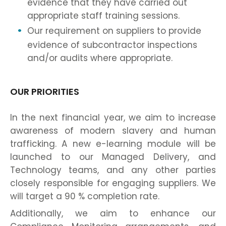
evidence that they have carried out
appropriate staff training sessions.
Our requirement on suppliers to provide
evidence of subcontractor inspections
and/or audits where appropriate.
OUR PRIORITIES
In the next financial year, we aim to increase
awareness of modern slavery and human
trafficking. A new e-learning module will be
launched to our Managed Delivery, and
Technology teams, and any other parties
closely responsible for engaging suppliers. We
will target a 90 % completion rate.
Additionally, we aim to enhance our