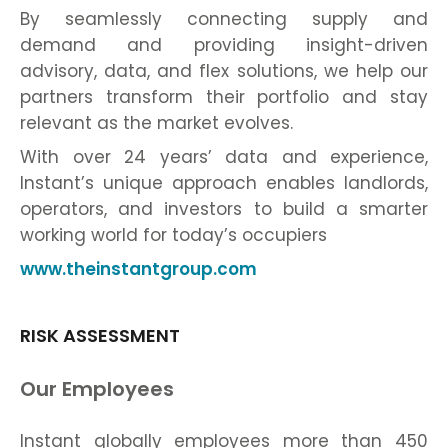
By seamlessly connecting supply and
demand and providing insight-driven
advisory, data, and flex solutions, we help our
partners transform their portfolio and stay
relevant as the market evolves.
With over 24 years’ data and experience,
Instant’s unique approach enables landlords,
operators, and investors to build a smarter
working world for today’s occupiers
www.theinstantgroup.com
RISK ASSESSMENT
Our Employees
Instant globally employees more than 450