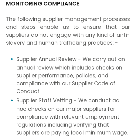
MONITORING COMPLIANCE
The following supplier management processes
and steps enable us to ensure that our
suppliers do not engage with any kind of anti-
slavery and human trafficking practices: -
Supplier Annual Review - We carry out an
annual review which includes checks on
supplier performance, policies, and
compliance with our Supplier Code of
Conduct
Supplier Staff Vetting - We conduct ad
hoc checks on our major suppliers for
compliance with relevant employment
regulations including verifying that
suppliers are paying local minimum wage.