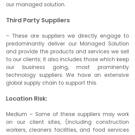
our managed solution.
Third Party Suppliers
– These are suppliers we directly engage to
predominantly deliver our Managed Solution
and provide the products and services we sell
to our clients; it also includes those which keep
our business going, most prominently
technology suppliers. We have an extensive
global supply chain to support this.
Location Risk:
Medium – Some of these suppliers may work
on our client sites, (including construction
workers, cleaners facilities, and food services