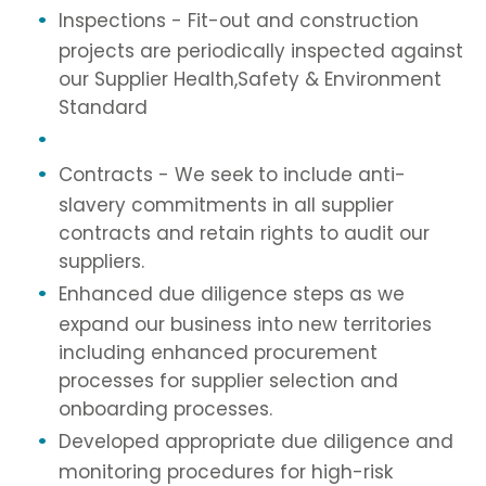
Inspections - Fit-out and construction
projects are periodically inspected against
our Supplier Health,Safety & Environment
Standard
Contracts - We seek to include anti-
slavery commitments in all supplier
contracts and retain rights to audit our
suppliers.
Enhanced due diligence steps as we
expand our business into new territories
including enhanced procurement
processes for supplier selection and
onboarding processes.
Developed appropriate due diligence and
monitoring procedures for high-risk