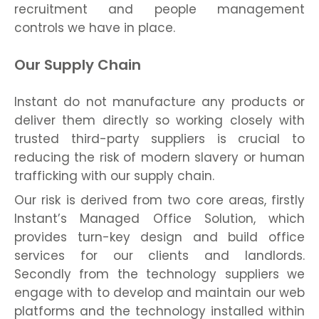
recruitment and people management
controls we have in place.
Our Supply Chain
Instant do not manufacture any products or
deliver them directly so working closely with
trusted third-party suppliers is crucial to
reducing the risk of modern slavery or human
trafficking with our supply chain.
Our risk is derived from two core areas, firstly
Instant’s Managed Office Solution, which
provides turn-key design and build office
services for our clients and landlords.
Secondly from the technology suppliers we
engage with to develop and maintain our web
platforms and the technology installed within