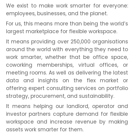
We exist to make work smarter for everyone:
employees, businesses, and the planet.
For us, this means more than being the world’s
largest marketplace for flexible workspace.
It means providing over 250,000 organisations
around the world with everything they need to
work smarter, whether that be office space,
coworking memberships, virtual offices, or
meeting rooms. As well as delivering the latest
data and insights on the flex market or
offering expert consulting services on portfolio
strategy, procurement, and sustainability.
It means helping our landlord, operator and
investor partners capture demand for flexible
workspace and increase revenue by making
assets work smarter for them.