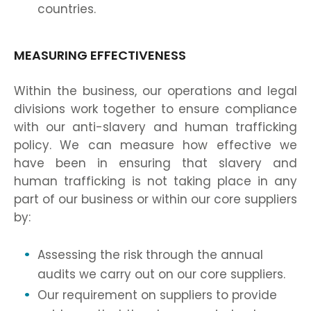
countries.
MEASURING EFFECTIVENESS
Within the business, our operations and legal
divisions work together to ensure compliance
with our anti-slavery and human trafficking
policy. We can measure how effective we
have been in ensuring that slavery and
human trafficking is not taking place in any
part of our business or within our core suppliers
by:
Assessing the risk through the annual
audits we carry out on our core suppliers.
Our requirement on suppliers to provide