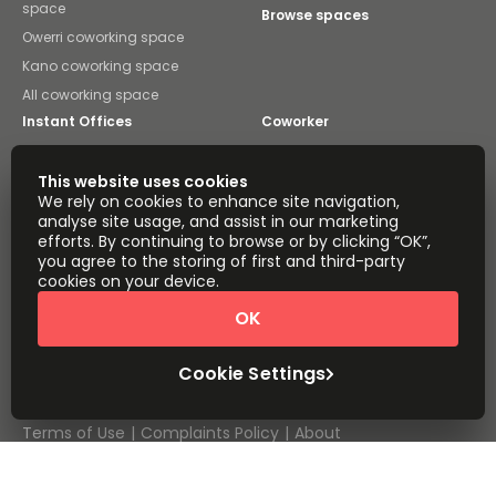
space
Browse spaces
Owerri coworking space
Kano coworking space
All coworking space
Instant Offices
Coworker
The Instant Group
Coworking Insights
This website uses cookies
We rely on cookies to enhance site navigation,
Coworkintel
Davinci Meeting Rooms
analyse site usage, and assist in our marketing
efforts. By continuing to browse or by clicking “OK”,
Davinci Virtual
Incendium
you agree to the storing of first and third-party
cookies on your device.
Yta
Part of the
OK
Instant Group
Sitemap
Terms of Service
Cookie Settings
Privacy and Cookies Policy
Modern Slavery Statement
Cookie Settings
Terms of Use
Complaints Policy
About
Copyright © 2026 Easy Offices. All rights reserved.