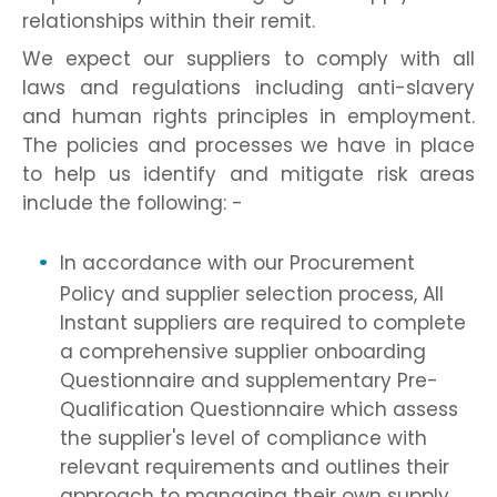
relationships within their remit.
We expect our suppliers to comply with all
laws and regulations including anti-slavery
and human rights principles in employment.
The policies and processes we have in place
to help us identify and mitigate risk areas
include the following: -
In accordance with our Procurement
Policy and supplier selection process, All
Instant suppliers are required to complete
a comprehensive supplier onboarding
Questionnaire and supplementary Pre-
Qualification Questionnaire which assess
the supplier's level of compliance with
relevant requirements and outlines their
approach to managing their own supply