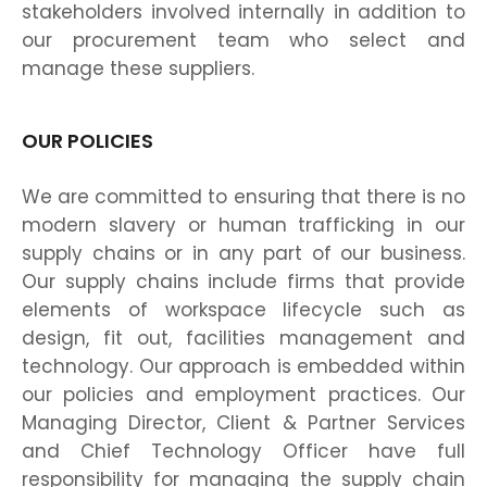
stakeholders involved internally in addition to
our procurement team who select and
manage these suppliers.
OUR POLICIES
We are committed to ensuring that there is no
modern slavery or human trafficking in our
supply chains or in any part of our business.
Our supply chains include firms that provide
elements of workspace lifecycle such as
design, fit out, facilities management and
technology. Our approach is embedded within
our policies and employment practices. Our
Managing Director, Client & Partner Services
and Chief Technology Officer have full
responsibility for managing the supply chain