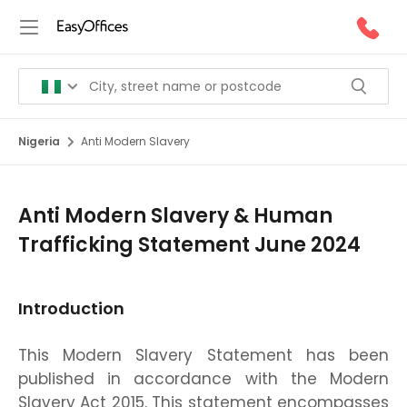
Nigeria
Anti Modern Slavery
Anti Modern Slavery & Human
Trafficking Statement June 2024
Introduction
This Modern Slavery Statement has been
published in accordance with the Modern
Slavery Act 2015. This statement encompasses