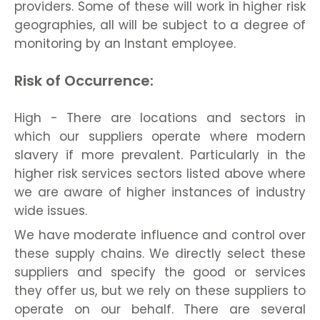
providers. Some of these will work in higher risk
geographies, all will be subject to a degree of
monitoring by an Instant employee.
Risk of Occurrence:
High - There are locations and sectors in
which our suppliers operate where modern
slavery if more prevalent. Particularly in the
higher risk services sectors listed above where
we are aware of higher instances of industry
wide issues.
We have moderate influence and control over
these supply chains. We directly select these
suppliers and specify the good or services
they offer us, but we rely on these suppliers to
operate on our behalf. There are several