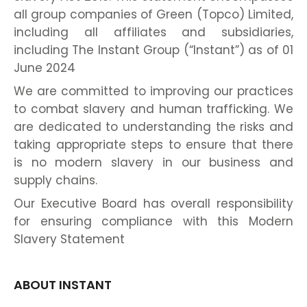
all group companies of Green (Topco) Limited,
including all affiliates and subsidiaries,
including The Instant Group (“Instant”) as of 01
June 2024
We are committed to improving our practices
to combat slavery and human trafficking. We
are dedicated to understanding the risks and
taking appropriate steps to ensure that there
is no modern slavery in our business and
supply chains.
Our Executive Board has overall responsibility
for ensuring compliance with this Modern
Slavery Statement
ABOUT INSTANT