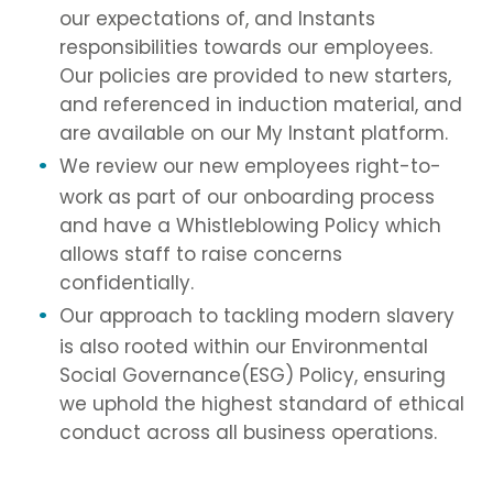
our expectations of, and Instants
responsibilities towards our employees.
Our policies are provided to new starters,
and referenced in induction material, and
are available on our My Instant platform.
We review our new employees right-to-
work as part of our onboarding process
and have a Whistleblowing Policy which
allows staff to raise concerns
confidentially.
Our approach to tackling modern slavery
is also rooted within our Environmental
Social Governance(ESG) Policy, ensuring
we uphold the highest standard of ethical
conduct across all business operations.