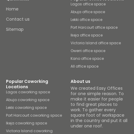
Lagos office space
Home
Abuja office space
Contact us
Lekki office space
Port Harcourt office space
Sitemap
Ikeja office space
Victoria Island office space
Owerri office space
Kano office space
All office space
Popular Coworking
About us
Locations
We created Easy Offices
Lagos coworking space
for one simple reason. To
make it easier for people
Abuja coworking space
to find great places to
Lekki coworking space
work. To gather every
square foot of workspace
Port Harcourt coworking space
in the country and put it all
Ikeja coworking space
under one roof.
Victoria Island coworking