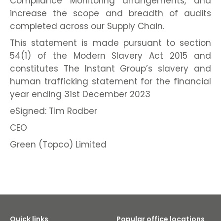
Compliance Monitoring arrangements, and
increase the scope and breadth of audits
completed across our Supply Chain.
This statement is made pursuant to section
54(1) of the Modern Slavery Act 2015 and
constitutes The Instant Group’s slavery and
human trafficking statement for the financial
year ending 31st December 2023
eSigned: Tim Rodber
CEO
Green (Topco) Limited
Quick links
Popular office locations