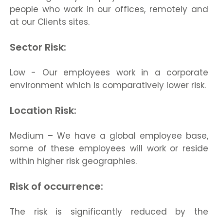
people who work in our offices, remotely and
at our Clients sites.
Sector Risk:
Low - Our employees work in a corporate
environment which is comparatively lower risk.
Location Risk:
Medium – We have a global employee base,
some of these employees will work or reside
within higher risk geographies.
Risk of occurrence:
The risk is significantly reduced by the