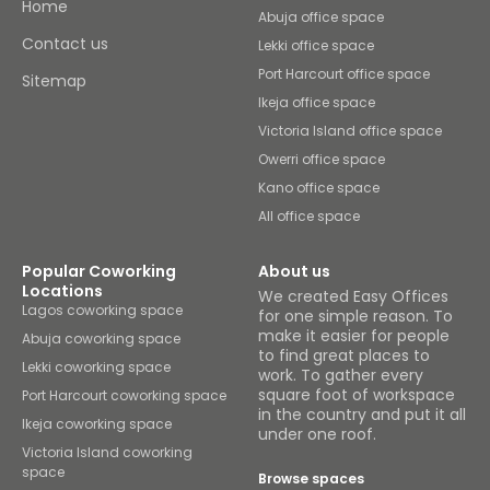
Home
Abuja office space
Contact us
Lekki office space
Port Harcourt office space
Sitemap
Ikeja office space
Victoria Island office space
Owerri office space
Kano office space
All office space
Popular Coworking
About us
Locations
We created Easy Offices
Lagos coworking space
for one simple reason. To
make it easier for people
Abuja coworking space
to find great places to
Lekki coworking space
work. To gather every
square foot of workspace
Port Harcourt coworking space
in the country and put it all
Ikeja coworking space
under one roof.
Victoria Island coworking
space
Browse spaces