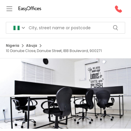
Nigeria
Abuja
10 Danube Close, Danube Street, IBB Boulevard, 900271