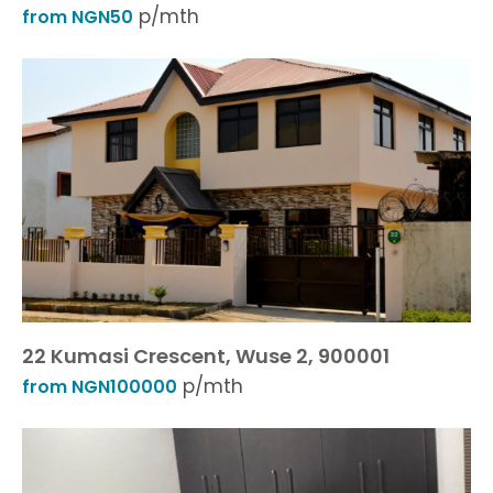
p/mth
from NGN50
22 Kumasi Crescent, Wuse 2, 900001
p/mth
from NGN100000