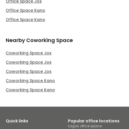
Office Space Jos
Office Space Kano
Office Space Kano
Nearby Coworking Space
Coworking Space Jos
Coworking Space Jos
Coworking Space Jos
Coworking Space Kano
Coworking Space Kano
Quick links
Popular office locations
Lagos office space