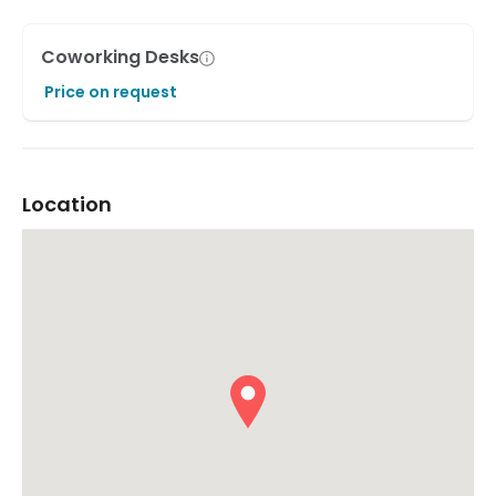
Coworking Desks
Price on request
Location