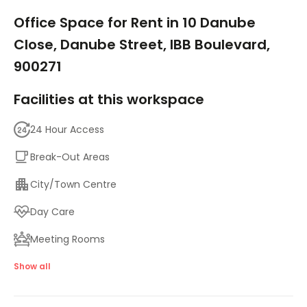
1/7
Office Space for Rent in 10 Danube
Close, Danube Street, IBB Boulevard,
900271
Facilities at this workspace
24 Hour Access
Break-Out Areas
City/Town Centre
Day Care
Meeting Rooms
Parking
Show all
High speed internet access