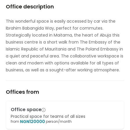
Office description
Temp control
This wonderful space is easily accessed by car via the
Ibrahim Babangida Way, perfect for commutes.
Strategically located in Maitama, the heart of Abuja this
business centre is a short walk from The Embassy of the
Islamic Republic of Mauritania and The Poland Embassy in
a quiet and peaceful area. The collaborative workspace is
clean and modern with options available for all types of
business, as well as a sought-after working atmosphere.
Offices from
Office space
Practical space for teams of all sizes
NGN
120000
from
person/month