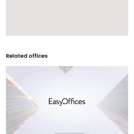
Related offices