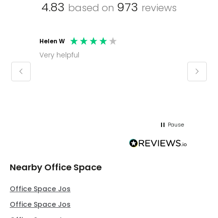
4.83
973
based on
reviews
Helen W
Mark C
Very helpful
Molly thank you for sorting office and
keepin
regar
Pause
Nearby Office Space
Office Space Jos
Office Space Jos