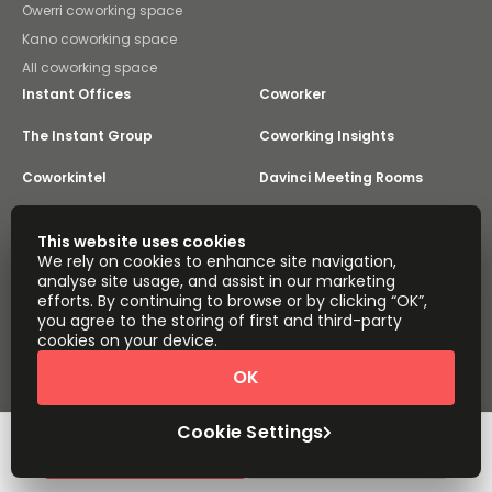
Owerri coworking space
Kano coworking space
All coworking space
Instant Offices
Coworker
The Instant Group
Coworking Insights
Coworkintel
Davinci Meeting Rooms
Davinci Virtual
Incendium
This website uses cookies
We rely on cookies to enhance site navigation,
Yta
analyse site usage, and assist in our marketing
Part of the
efforts. By continuing to browse or by clicking “OK”,
Instant Group
you agree to the storing of first and third-party
Sitemap
Terms of Service
cookies on your device.
Privacy and Cookies Policy
OK
Modern Slavery Statement
Cookie Settings
Terms of Use
Complaints Policy
About
Copyright © 2026 Easy Offices. All rights reserved.
Cookie Settings
Request Info
Book a viewing