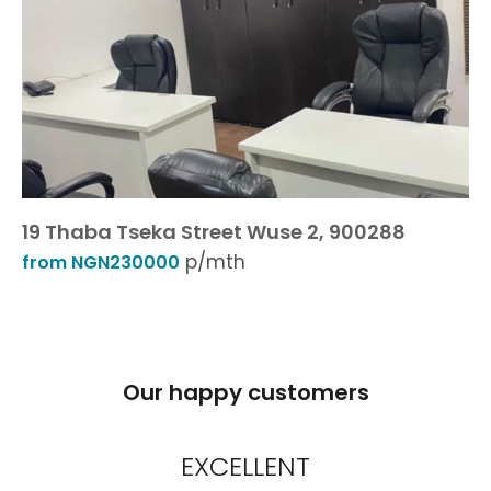
19 Thaba Tseka Street Wuse 2, 900288
p/mth
from NGN230000
Our happy customers
EXCELLENT