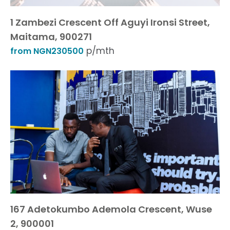
1 Zambezi Crescent Off Aguyi Ironsi Street,
Maitama, 900271
p/mth
from NGN230500
167 Adetokumbo Ademola Crescent, Wuse
2, 900001