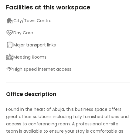
Facilities at this workspace
City/Town Centre
Day Care
Major transport links
Meeting Rooms
High speed internet access
Office description
Found in the heart of Abuja, this business space offers
great office solutions including fully furnished offices and
access to conferencing room. A professional on-site
team is available to ensure your stay is comfortable as