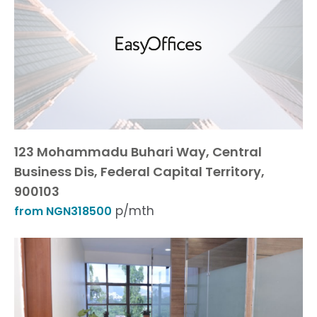
123 Mohammadu Buhari Way, Central
Business Dis, Federal Capital Territory,
900103
p/mth
from NGN318500