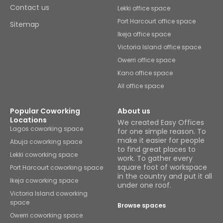
Contact us
Lekki office space
Port Harcourt office space
Sitemap
Ikeja office space
Victoria Island office space
Owerri office space
Kano office space
All office space
Popular Coworking
About us
Locations
We created Easy Offices
Lagos coworking space
for one simple reason. To
make it easier for people
Abuja coworking space
to find great places to
Lekki coworking space
work. To gather every
square foot of workspace
Port Harcourt coworking space
in the country and put it all
Ikeja coworking space
under one roof.
Victoria Island coworking
space
Browse spaces
Owerri coworking space