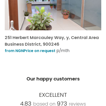
251 Herbert Marcauley Way, y, Central Area
Business District, 900246
p/mth
from NGNPrice on request
Our happy customers
EXCELLENT
4.83
973
based on
reviews