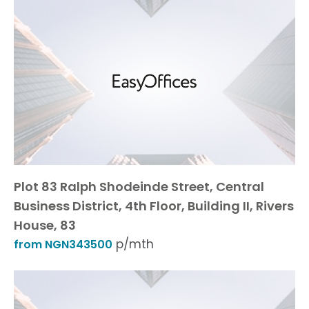
Plot 83 Ralph Shodeinde Street, Central
Business District, 4th Floor, Building II, Rivers
House, 83
p/mth
from NGN343500