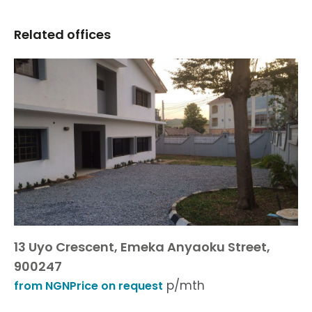
Related offices
13 Uyo Crescent, Emeka Anyaoku Street,
900247
p/mth
from NGNPrice on request