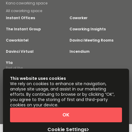
Kano coworking space
All coworking space
Instant Offices
Coworker
The Instant Group
Coworking Insights
Coworkintel
Davinci Meeting Rooms
Davinci Virtual
Incendium
Yta
Part of the
Instant Group
This website uses cookies
Sitemap
Terms of Service
We rely on cookies to enhance site navigation,
Privacy and Cookies Policy
analyse site usage, and assist in our marketing
efforts. By continuing to browse or by clicking “OK”,
Modern Slavery Statement
Cookie Settings
you agree to the storing of first and third-party
Terms of Use
Complaints Policy
About
cookies on your device.
Copyright © 2026 Easy Offices. All rights reserved.
OK
Cookie Settings