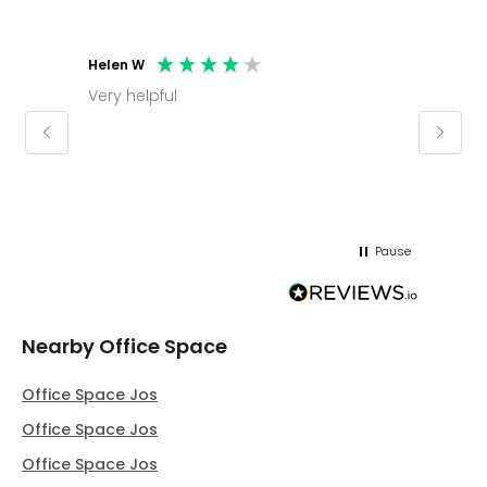
Helen W
Mark C
Very helpful
Molly thank you for sorting office and
keepin
regar
Pause
Nearby Office Space
Office Space Jos
Office Space Jos
Office Space Jos