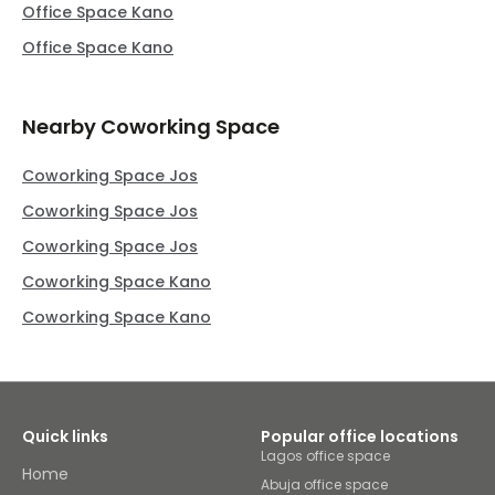
Office Space Kano
Office Space Kano
Nearby Coworking Space
Coworking Space Jos
Coworking Space Jos
Coworking Space Jos
Coworking Space Kano
Coworking Space Kano
Quick links
Popular office locations
Lagos office space
Home
Abuja office space