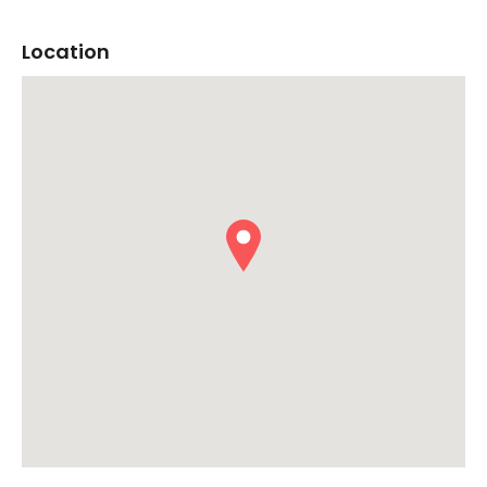
Location