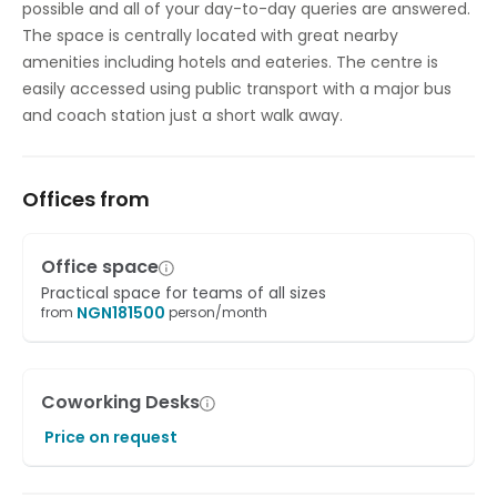
possible and all of your day-to-day queries are answered.
The space is centrally located with great nearby
amenities including hotels and eateries. The centre is
easily accessed using public transport with a major bus
and coach station just a short walk away.
Offices from
Office space
Practical space for teams of all sizes
NGN
181500
from
person/month
Coworking Desks
Price on request