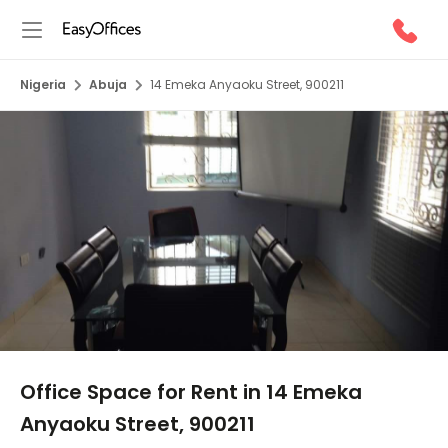
Nigeria
Abuja
14 Emeka Anyaoku Street, 900211
1/5
Office Space for Rent in 14 Emeka
Anyaoku Street, 900211