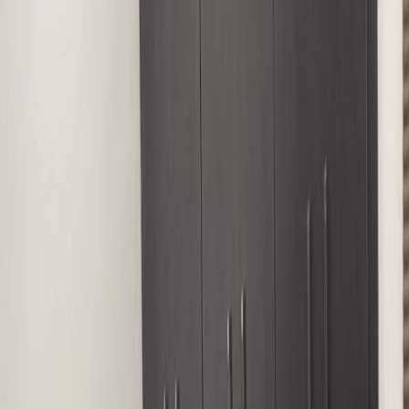
Office Space for Rent in
9 Ndande Crescent, Off
Accra Street, 900285
Facilities at this workspace
Break-Out Areas
City/Town Centre
Day Care
Meeting Rooms
Parking