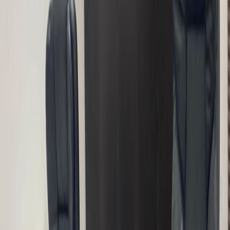
combine with Co-working, private office,
virtual office and meeting rooms. The space is
located in the heart of the city at the same
time tucked away from the noise of the city.
So clients get a serene conducive
environment to work in. The center also gives
one hour monthly free meeting room usage.
Clients can display their company logo, and
also have access to a dedicated front desk
that handle mails and packages
Our happy customers
Related offices
6A Embu Street, Off Aminu Kano Crescent,
900288
from NGNPrice on request
p/mth
4th Floor, Tower C Churchgate Plaza, AO
Cadastral Zone Constitution Avenue