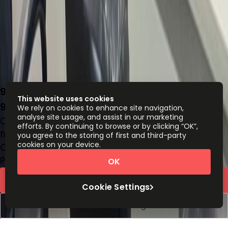
9 Ndande Crescent, Off Accra Street,
This website uses cookies
900285
We rely on cookies to enhance site navigation,
analyse site usage, and assist in our marketing
Office space
efforts. By continuing to browse or by clicking “OK”,
from
NGN
167000
person/month
you agree to the storing of first and third-party
cookies on your device.
Coworking Desks
Price on request
OK
Request Info
Cookie Settings
Book a viewing