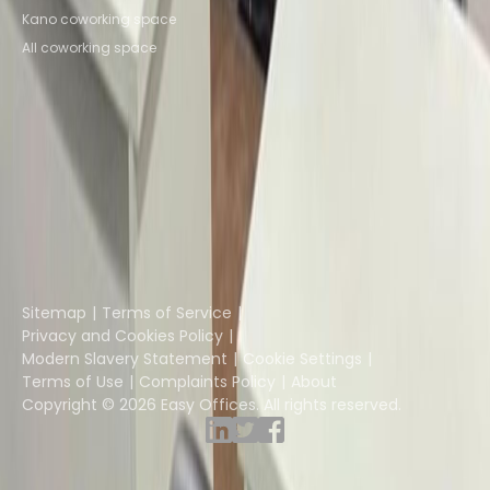
Kano coworking space
All coworking space
Instant Offices
Coworker
The Instant Group
Coworking Insights
Coworkintel
Davinci Meeting Rooms
Davinci Virtual
Incendium
Yta
Part of the
Instant Group
Sitemap
Terms of Service
Privacy and Cookies Policy
Modern Slavery Statement
Cookie Settings
Terms of Use
Complaints Policy
About
Copyright © 2026 Easy Offices. All rights reserved.