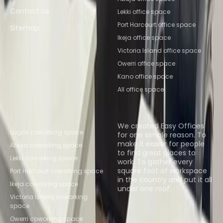
Contact us
Lekki office space
Port Harcourt office space
Sitemap
Ikeja office space
Victoria Island office space
Owerri office space
Kano office space
All office space
Popular Coworking
About us
Locations
We created Easy Offices
Lagos coworking space
for one simple reason. To
make it easier for people
Abuja coworking space
to find great places to
Lekki coworking space
work. To gather every
square foot of workspace
Port Harcourt coworking space
in the country and put it all
Ikeja coworking space
under one roof.
Victoria Island coworking
space
Browse spaces
Owerri coworking space