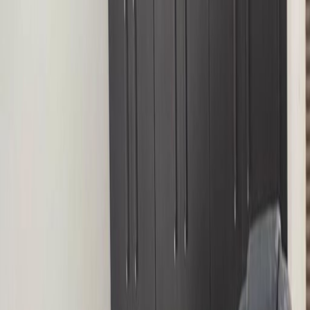
High speed internet access
Temp control
Show all
Location