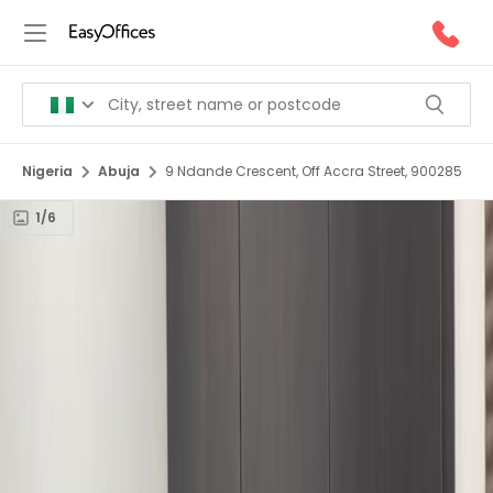
Nigeria
Abuja
9 Ndande Crescent, Off Accra Street, 900285
1/6