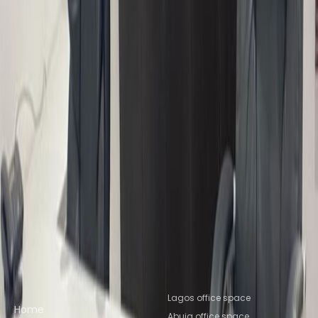
from NGN416500
p/mth
22 Kumasi Crescent, Wuse 2, 900001
from NGN100000
p/mth
19 Thaba Tseka Street Wuse 2, 900288
from NGN230000
p/mth
Nearby Office Space
Office Space Jos
Office Space Jos
Office
Space Jos
Office Space Kano
Office Space
Kano
Nearby Coworking Space
Coworking Space Jos
Coworking Space
Jos
Coworking Space Jos
Coworking Space
Kano
Coworking Space Kano
Quick links
Popular office locations
Lagos office space
Home
Abuja office space