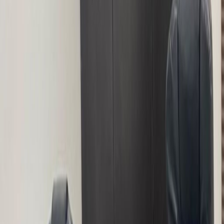
Offices from
Office space
Practical space for teams of all sizes
from
NGN
167000
person/month
Coworking Desks
Price on request
Office description
The space is an organization that renders
services to individuals and organizations to
help them grow personally and business wise.
Our motto is Work, Learn and Connect. The
center is a vibrant and unique work space