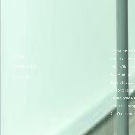
Nearby Coworking Space
Coworking Space Lagos
Coworking Space Lekki
Owerri
Coworking Space Owerri
Coworking Spac
Quick links
Popular of
Lagos office
Home
Abuja office
Contact us
Lekki office 
Port Harcourt
Sitemap
Ikeja office 
Victoria Isla
Owerri office
Kano office 
All office spa
Part of the
Instant Group