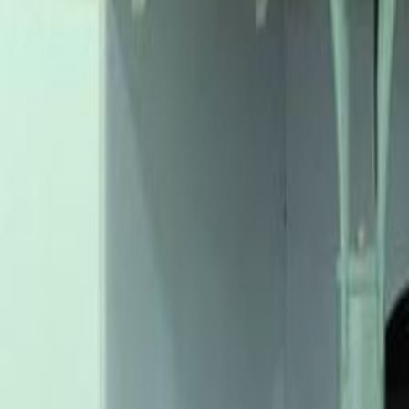
th
1
ace Ikeja
Office Space Ikeja
Office Space Benin City