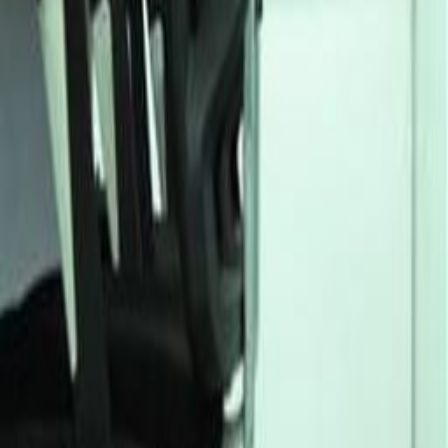
Office Space Owerri
Office Space Owerri
Office