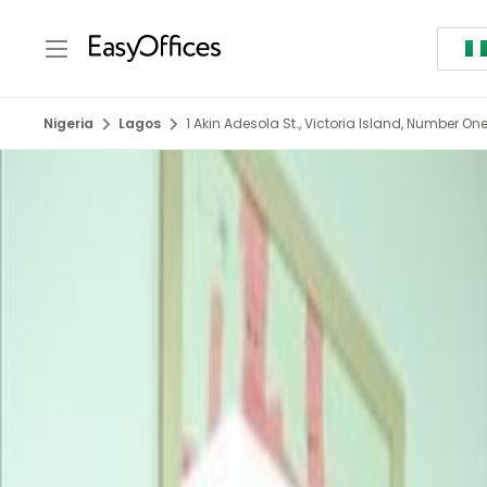
Nigeria
Lagos
1 Akin Adesola St., Victoria Island, Number One 