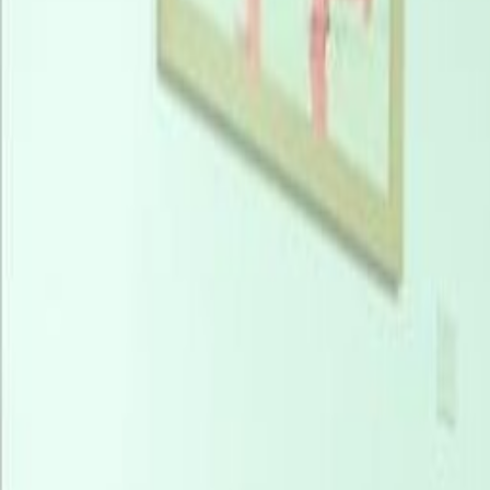
Find your success in Lagos, the e
your business at Number One, wh
views of the Atlantic Ocean. Embr
to many nearby bus stops, most le
Station, just 5km away. Welcoming i
Murtala Muhammed International Ai
your stay in comfort at numerous 
blending work and leisure in this d
one of the available spaces before 
choice of hot desks or private offi
enjoying undisturbed ocean views to
centre of Lagos, just 17km from yo
food court. Utilise Number One’s a
outdoor terraces and rooftop resta
clients. Experience an unmatched w
filled with opportunities.