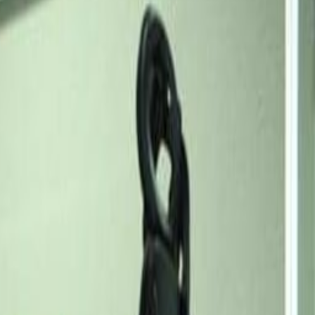
1 Akin Adesola St., Victoria
Island, Number One Lagos,
6th floor, 101241
Office space
from
NGN
389900
person/month
Coworking Desks
from
NGN
206300900
person/month