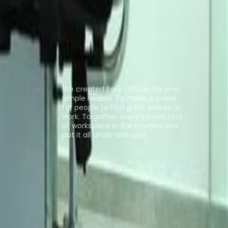
ng Space Benin City
Coworking Space
ns
About us
We created Easy Offices for one
simple reason. To make it easier
for people to find great places to
work. To gather every square foot
of workspace in the country and
put it all under one roof.
Browse spaces