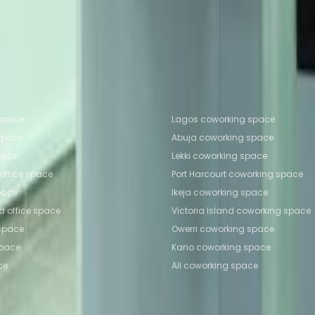
Coworking Space Ikeja
Coworking Space Ikeja
Coworki
e Owerri
fice locations
Popular Coworking Locatio
 space
Lagos coworking space
 space
Abuja coworking space
space
Lekki coworking space
 office space
Port Harcourt coworking space
space
Ikeja coworking space
nd office space
Victoria Island coworking space
 space
Owerri coworking space
space
Kano coworking space
ce
All coworking space