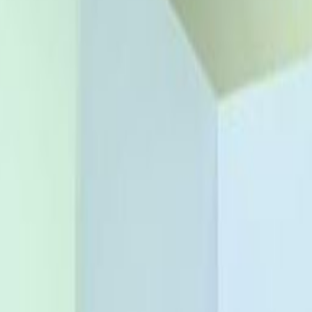
conomic and commercial hub of Nigeria. Establish
ere contemporary office space meets stunning
ace seamless connections with the city thanks
ss than a 5-minute walk, or use the Marina Train
nternational guests? It’s effortless thanks to
rport, approx. 28km from your office. Extend
nearby hotels, many within walking distance,
ynamic destination. Arrive on site and park in
riding up to the 6th floor, where you’ll have the
ces. Network with other professionals whilst
 inspire your creativity. Enjoy lunch in the
ur workspace, or stay on site and dine at the
menities including the building’s lounge, gym,
urant for meetings, relaxation or entertaining
ork-life balance in this thriving urban setting