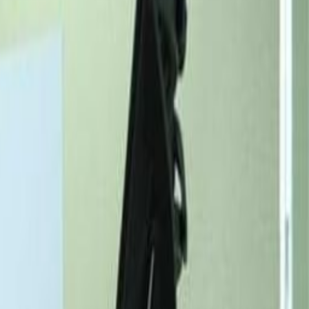
Request Info
Book a viewing