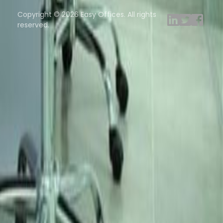
ng Rooms
Davinci Virtual
Incendium
Yta
Copyright © 2026 Easy Offices. All rights
reserved.