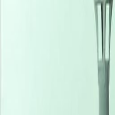
Coworking Desks
from
NGN
206300900
person/mon
Office description
Our happy customers
Related offices
3B Abimbola Awoniyi Close, Victoria Island, 234
from NGN200000
p/mth
2nd Floor, Wing 5, 4C Idowu Martins Street, 10124
from NGN100000
p/mth
1, Adeola Odeku Victoria Island, 101241
from NGN550000
p/mth
1619 Danmole Street, Victoria Island, 425101
from NGN1020
p/mth
Nearby Office Space
Office Space Lagos
Office Space Lekki
Office Sp
Space Owerri