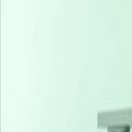
Offices from
Office space
Practical space for teams of all si
from
NGN
389900
person/month