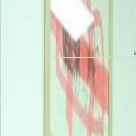
Office Space for R
Victoria Island, 
floor, 101241
Location