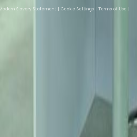
Coworking Insights
Coworkintel
Davinci Meeti
Modern Slavery Statement
Cookie Settings
Terms of Use