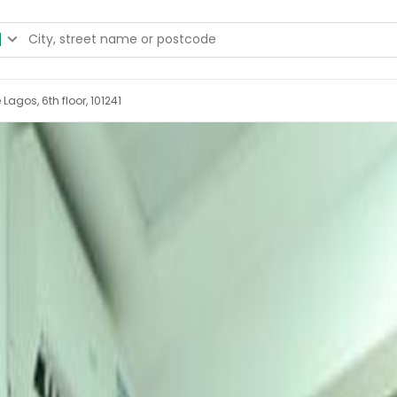
Lagos, 6th floor, 101241