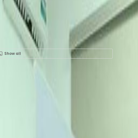
Show all
ent in 1 Akin Adesola St.,
Number One Lagos, 6th