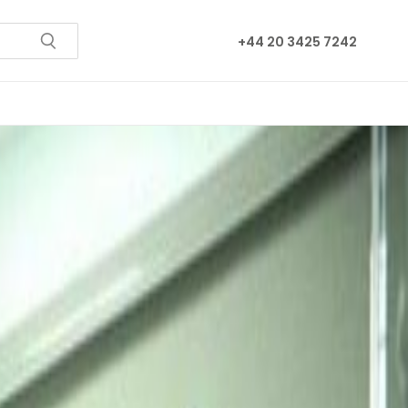
+44 20 3425 7242