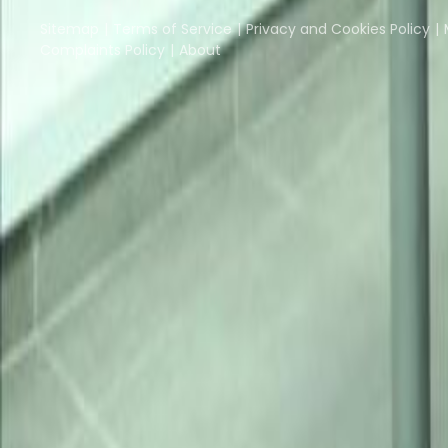
Instant Offices
Coworker
The Instant Group
Sitemap
Terms of Service
Privacy and Cookies Policy
Complaints Policy
About