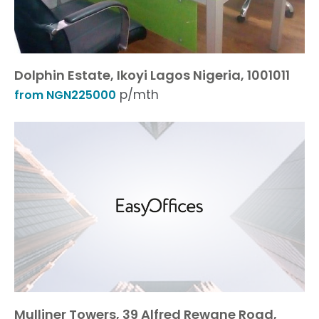
Dolphin Estate, Ikoyi Lagos Nigeria, 1001011
p/mth
from NGN225000
Mulliner Towers, 39 Alfred Rewane Road,