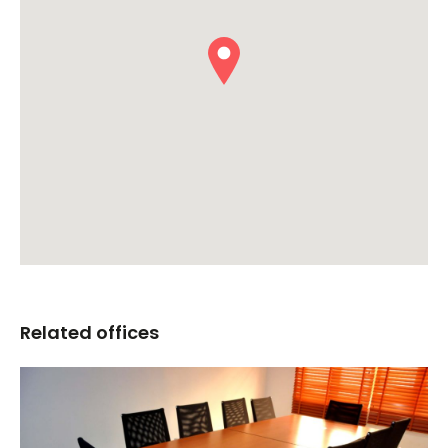
Related offices