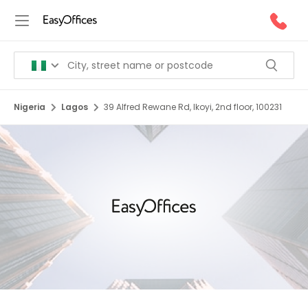
Nigeria
Lagos
39 Alfred Rewane Rd, Ikoyi, 2nd floor, 100231
1/1