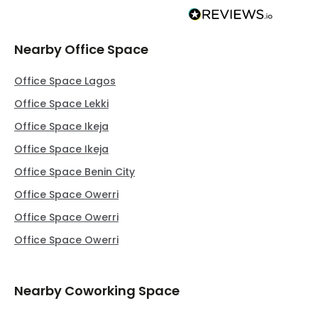
Nearby Office Space
Office Space Lagos
Office Space Lekki
Office Space Ikeja
Office Space Ikeja
Office Space Benin City
Office Space Owerri
Office Space Owerri
Office Space Owerri
Nearby Coworking Space