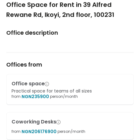
Office Space for Rent in 39 Alfred
Rewane Rd, Ikoyi, 2nd floor, 100231
Office description
Offices from
Office space
Practical space for teams of all sizes
NGN
235900
from
person/month
Coworking Desks
NGN
206176900
from
person/month