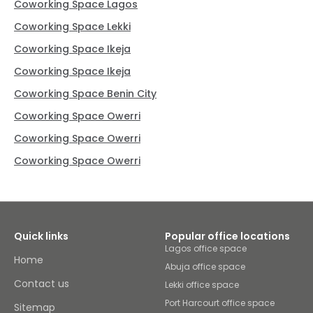
Coworking Space Lagos
Coworking Space Lekki
Coworking Space Ikeja
Coworking Space Ikeja
Coworking Space Benin City
Coworking Space Owerri
Coworking Space Owerri
Coworking Space Owerri
Quick links
Popular office locations
Lagos office space
Home
Abuja office space
Contact us
Lekki office space
Port Harcourt office space
Sitemap