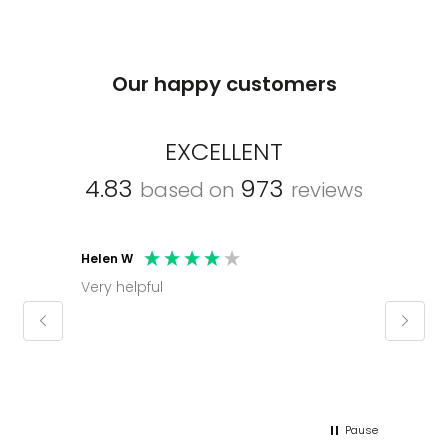
Our happy customers
EXCELLENT
4.83
973
based on
reviews
Helen W
Mark C
Very helpful
Molly thank you for sorting office and
keepin
regar
Pause