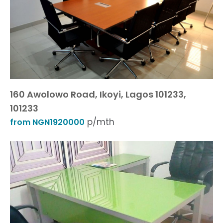
160 Awolowo Road, Ikoyi, Lagos 101233,
101233
p/mth
from NGN1920000