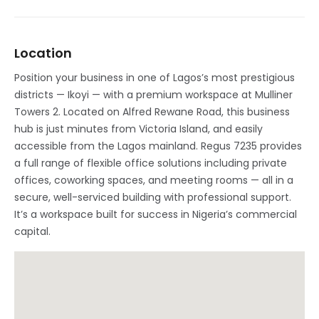
Location
Position your business in one of Lagos’s most prestigious
districts — Ikoyi — with a premium workspace at Mulliner
Towers 2. Located on Alfred Rewane Road, this business
hub is just minutes from Victoria Island, and easily
accessible from the Lagos mainland. Regus 7235 provides
a full range of flexible office solutions including private
offices, coworking spaces, and meeting rooms — all in a
secure, well-serviced building with professional support.
It’s a workspace built for success in Nigeria’s commercial
capital.