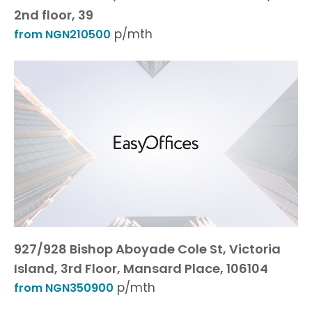
2nd floor, 39
p/mth
from NGN210500
927/928 Bishop Aboyade Cole St, Victoria
Island, 3rd Floor, Mansard Place, 106104
p/mth
from NGN350900