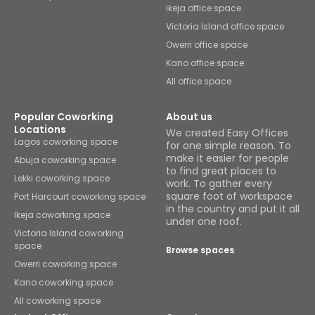
Ikeja office space
Victoria Island office space
Owerri office space
Kano office space
All office space
Popular Coworking
About us
Locations
We created Easy Offices
Lagos coworking space
for one simple reason. To
make it easier for people
Abuja coworking space
to find great places to
Lekki coworking space
work. To gather every
square foot of workspace
Port Harcourt coworking space
in the country and put it all
Ikeja coworking space
under one roof.
Victoria Island coworking
space
Browse spaces
Owerri coworking space
Kano coworking space
All coworking space